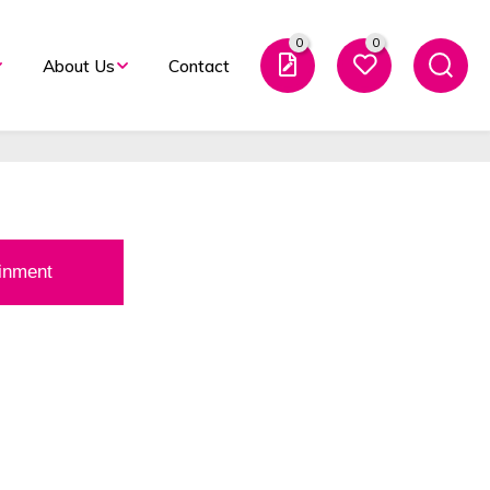
K’s Leading Event
0
0
About Us
Contact
t Provider’ 2025.
ainment