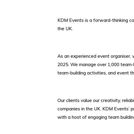
KDM Events is a forward-thinking co
the UK.
As an experienced event organiser, 
2025. We manage over 1,000 team-bui
team-building activities
, and event t
Our clients value our creativity, rel
companies in the UK. KDM Events’ pr
with a host of engaging team building 