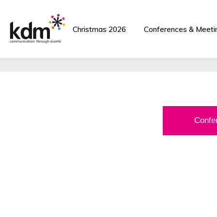
Corporate Events
Christmas 2026
Conferences & Meeti
Award-Winning Ev
Confe