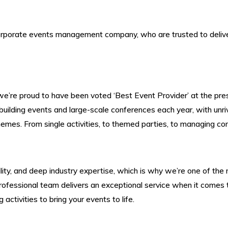
rporate events management company, who are trusted to deliver
we’re proud to have been voted ‘Best Event Provider’ at the p
lding events and large-scale conferences each year, with unriv
hemes. From single activities, to
themed parties
, to managing con
iability, and deep industry expertise, which is why we’re one of
ofessional team delivers an exceptional service when it comes t
activities to bring your events to life.