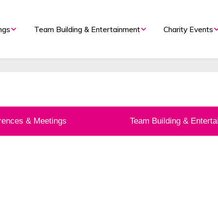
 Management By The U
ngs
Team Building & Entertainment
Charity Events
Organiser
ents Company. Voted ‘Best Even
rences & Meetings
Team Building & Entert