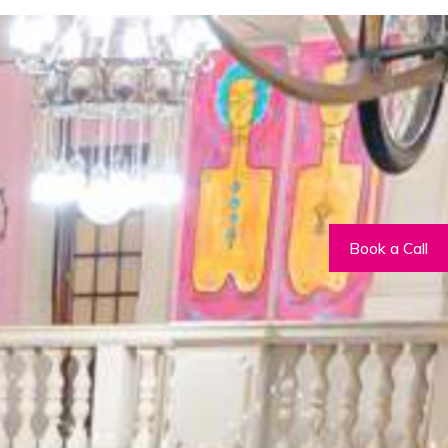
m building activities
, securing our
Book a Call