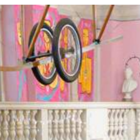
 our experienced team provides a host of indoor and
outdoor tea
der.
About Us