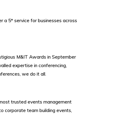
 a 5* service for businesses across
restigious M&IT Awards in September
alled expertise in
conferencing
,
ferences, we do it all.
 the most trusted events management
o corporate team building events,