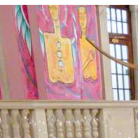
As a trusted team building company,
position as the UK’s best event provi