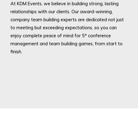
At KDM Events, we believe in building strong, lasting
relationships with our clients. Our award-winning,
company team building experts are dedicated not just
to meeting but exceeding expectations, so you can
enjoy complete peace of mind for 5* conference
management and team building games, from start to
finish.