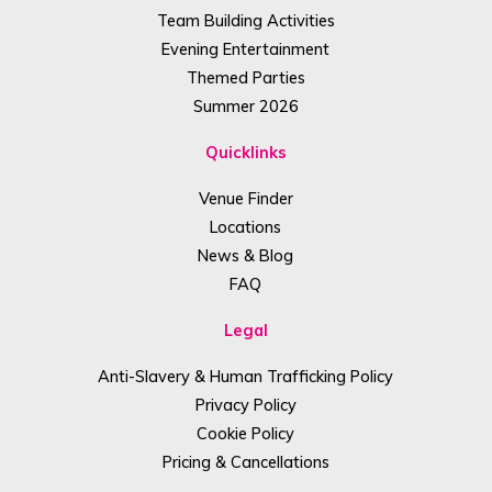
Team Building Activities
Evening Entertainment
Themed Parties
Summer 2026
Quicklinks
Venue Finder
Locations
News & Blog
FAQ
Legal
Anti-Slavery & Human Trafficking Policy
Privacy Policy
Cookie Policy
Pricing & Cancellations