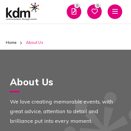
0
0
Men
Home
 About Us
About Us
We love creating memorable events, with
great advice, attention to detail and
brilliance put into every moment.