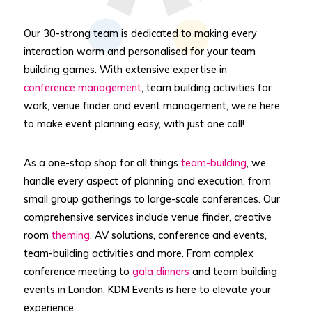
Our 30-strong team is dedicated to making every
interaction warm and personalised for your team
building games. With extensive expertise in
conference management
, team building activities for
work, venue finder and event management, we’re here
to make event planning easy, with just one call!
As a one-stop shop for all things
team-building
, we
handle every aspect of planning and execution, from
small group gatherings to large-scale conferences. Our
comprehensive services include venue finder, creative
room
theming
, AV solutions, conference and events,
team-building activities and more. From complex
conference meeting to
gala dinners
and team building
events in London, KDM Events is here to elevate your
experience.