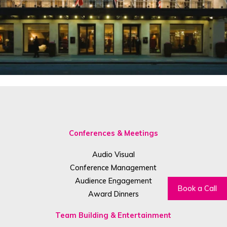
Conferences & Meetings
Audio Visual
Conference Management
Audience Engagement
Book a Call
Award Dinners
Team Building & Entertainment