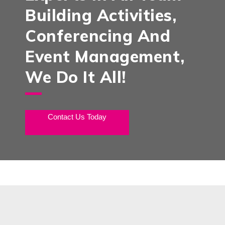
Building Activities,
Conferencing And
Event Management,
We Do It All!
Contact Us Today