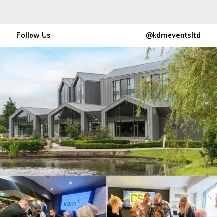
Follow Us
@kdmeventsltd