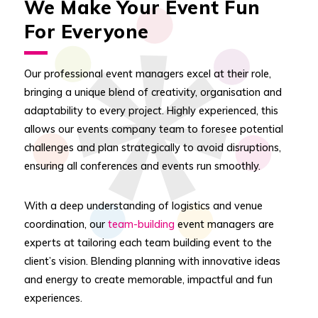
We Make Your Event Fun
For Everyone
Our professional event managers excel at their role,
bringing a unique blend of creativity, organisation and
adaptability to every project. Highly experienced, this
allows our events company team to foresee potential
challenges and plan strategically to avoid disruptions,
ensuring all conferences and events run smoothly.
With a deep understanding of logistics and venue
coordination, our
team-building
event managers are
experts at tailoring each team building event to the
client’s vision. Blending planning with innovative ideas
and energy to create memorable, impactful and fun
experiences.