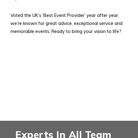
Voted the UK’s ‘Best Event Provider’ year after year,
we’re known for great advice, exceptional service and
memorable events. Ready to bring your vision to life?
Experts In All Team