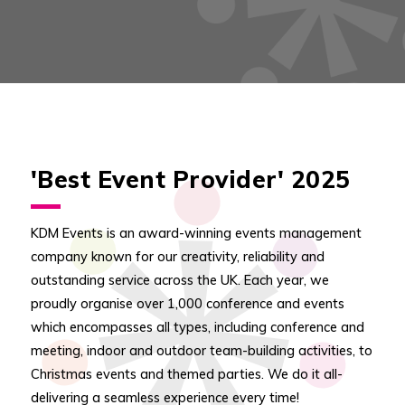
'Best Event Provider' 2025
KDM Events is an award-winning events management
company known for our creativity, reliability and
outstanding service across the UK. Each year, we
proudly organise over 1,000 conference and events
which encompasses all types, including conference and
meeting, indoor and outdoor team-building activities, to
Christmas events and themed parties. We do it all-
delivering a seamless experience every time!