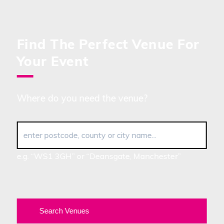
Find The Perfect Venue For
Your Event
Where do you need the venue?
enter postcode, county or city name...
e.g. “WS1 3GH” or “Deansgate, Manchester”
Search Venues