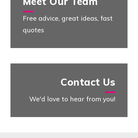
Meet Our Team
Free advice, great ideas, fast
quotes
Meet our Team
Contact Us
We'd love to hear from you!
Contact U