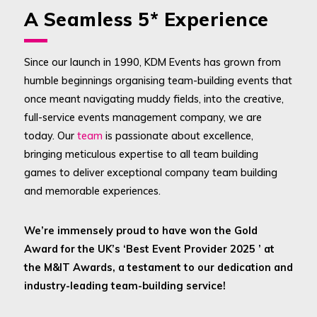
A Seamless 5* Experience
Since our launch in 1990, KDM Events has grown from
humble beginnings organising team-building events that
once meant navigating muddy fields, into the creative,
full-service events management company, we are
today. Our
team
is passionate about excellence,
bringing meticulous expertise to all team building
games to deliver exceptional company team building
and memorable experiences.
We’re immensely proud to have won the Gold
Award for the UK’s ‘Best Event Provider 2025 ’ at
the M&IT Awards, a testament to our dedication and
industry-leading team-building service!