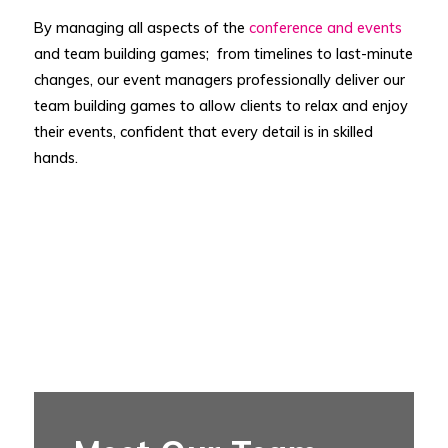
By managing all aspects of the
conference and events
and team building games; from timelines to last-minute
changes, our event managers professionally deliver our
team building games to allow clients to relax and enjoy
their events, confident that every detail is in skilled
hands.