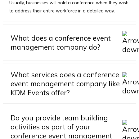
Usually, businesses will hold a conference when they wish
to address their entire workforce in a detailed way.
What does a conference event
management company do?
What services does a conference
event management company like
KDM Events offer?
Do you provide team building
activities as part of your
conference event management