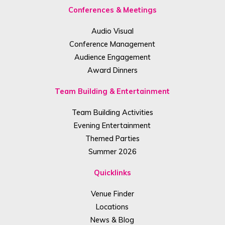
Conferences & Meetings
Audio Visual
Conference Management
Audience Engagement
Award Dinners
Team Building & Entertainment
Team Building Activities
Evening Entertainment
Themed Parties
Summer 2026
Quicklinks
Venue Finder
Locations
News & Blog