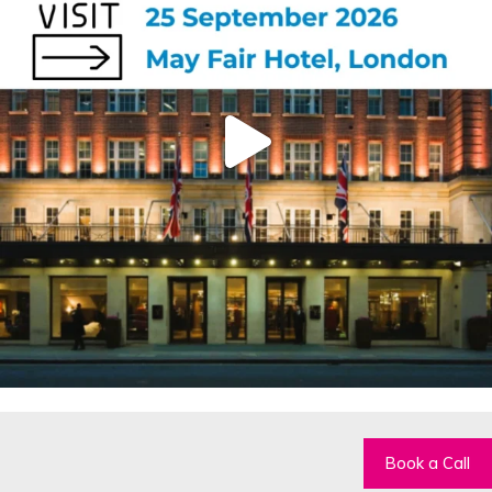
Book a Call