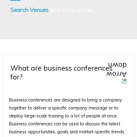
Search Venues
and many more...
What are business conferences
for?
Business conferences are designed to bring a company
together to deliver a specific company message or to
deploy large-scale training to a lot of people at once.
Business conferences can be used to discuss the latest
business opportunities, goals and market-specific trends.