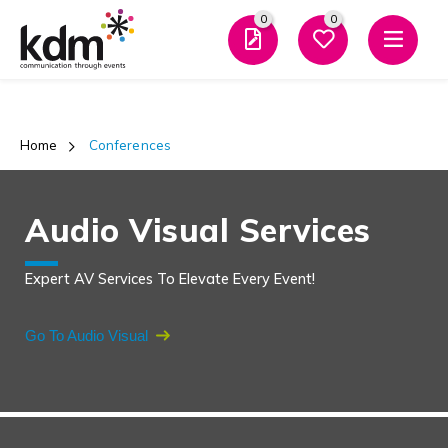
0
0
Men
Home
 Conferences
Audio Visual Services
Expert AV Services To Elevate Every Event!
Go To Audio Visual