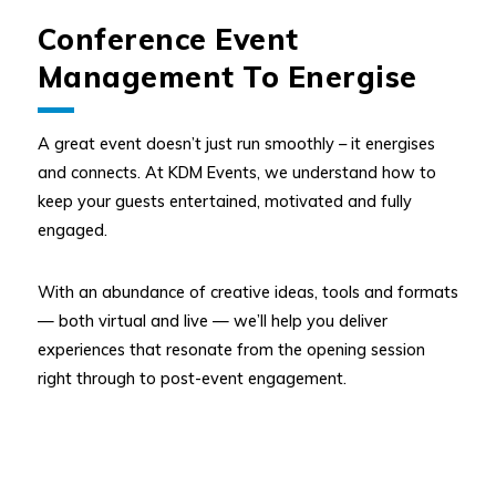
Conference Event
Management To Energise
A great event doesn’t just run smoothly – it energises
and connects. At KDM Events, we understand how to
keep your guests entertained, motivated and fully
engaged.
With an abundance of creative ideas, tools and formats
— both virtual and live — we’ll help you deliver
experiences that resonate from the opening session
right through to post-event engagement.