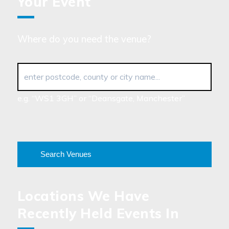
Your Event
Where do you need the venue?
enter postcode, county or city name...
e.g. “WS1 3GH” or “Deansgate, Manchester”
Search Venues
Locations We Have
Recently Held Events In