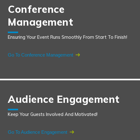
Conference
Management
Ensuring Your Event Runs Smoothly From Start To Finish!
Go To Conference Management
Audience Engagement
Keep Your Guests Involved And Motivated!
Go To Audience Engagement