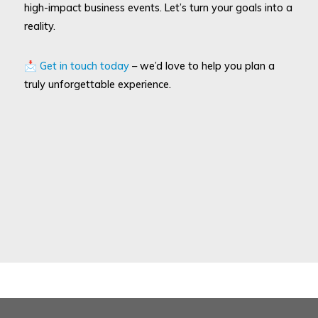
high-impact business events. Let’s turn your goals into a
reality.
📩
Get in touch today
– we’d love to help you plan a
truly unforgettable experience.