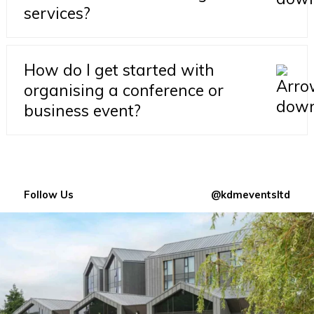
services?
How do I get started with
organising a conference or
business event?
Follow Us
@kdmeventsltd