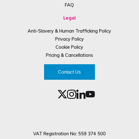
FAQ
Legal
Anti-Slavery & Human Trafficking Policy
Privacy Policy
Cookie Policy
Pricing & Cancellations
Contact Us
VAT Registration No: 559 374 500