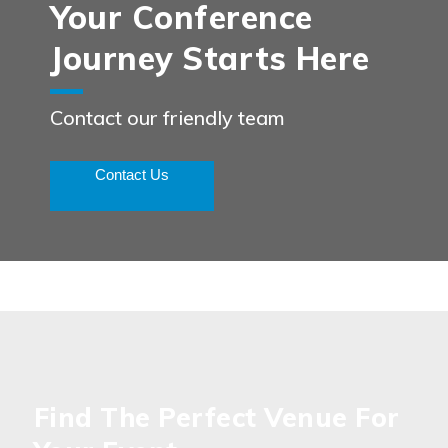
Your Conference
Journey Starts Here
Contact our friendly team
Contact Us
Find The Perfect Venue For