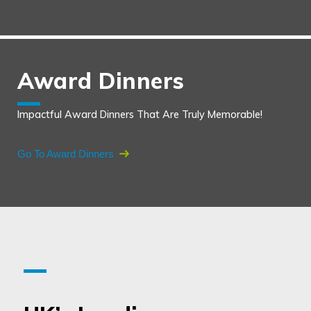
Award Dinners
Impactful Award Dinners That Are Truly Memorable!
Go To Award Dinners