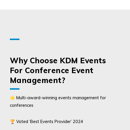
Why Choose KDM Events
For Conference Event
Management?
🌟 Multi-award-winning events management for
conferences
🏆 Voted ‘Best Events Provider’ 2024