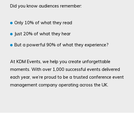
Did you know audiences remember:
Only 10% of what they read
Just 20% of what they hear
But a powerful 90% of what they experience?
At KDM Events, we help you create unforgettable
moments. With over 1,000 successful events delivered
each year, we’re proud to be a trusted conference event
management company operating across the UK.