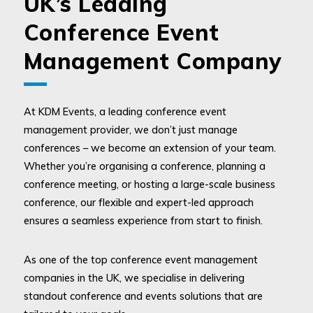
UK’s Leading
Conference Event
Management Company
At KDM Events, a leading conference event
management provider, we don’t just manage
conferences – we become an extension of your team.
Whether you’re organising a conference, planning a
conference meeting, or hosting a large-scale business
conference, our flexible and expert-led approach
ensures a seamless experience from start to finish.
As one of the top conference event management
companies in the UK, we specialise in delivering
standout conference and events solutions that are