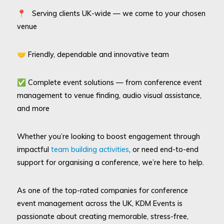
📍 Serving clients UK-wide — we come to your chosen
venue
🤝 Friendly, dependable and innovative team
✅ Complete event solutions — from conference event
management to venue finding, audio visual assistance,
and more
Whether you’re looking to boost engagement through
impactful
team building activities
, or need end-to-end
support for organising a conference, we’re here to help.
As one of the top-rated companies for conference
event management across the UK, KDM Events is
passionate about creating memorable, stress-free,