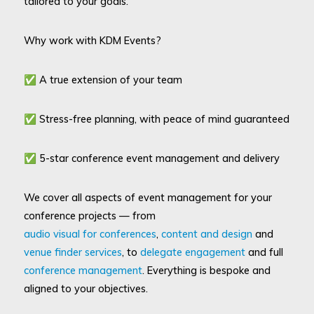
tailored to your goals.
Why work with KDM Events?
✅ A true extension of your team
✅ Stress-free planning, with peace of mind guaranteed
✅ 5-star conference event management and delivery
We cover all aspects of event management for your
conference projects — from
audio visual for conferences
,
content and design
and
venue finder services
, to
delegate engagement
and full
conference management
. Everything is bespoke and
aligned to your objectives.