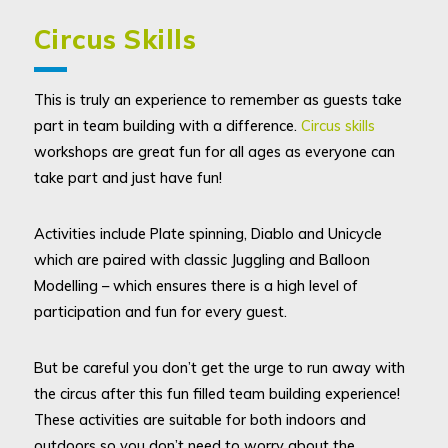
Circus Skills
This is truly an experience to remember as guests take
part in team building with a difference.
Circus skills
workshops are great fun for all ages as everyone can
take part and just have fun!
Activities include Plate spinning, Diablo and Unicycle
which are paired with classic Juggling and Balloon
Modelling – which ensures there is a high level of
participation and fun for every guest.
But be careful you don’t get the urge to run away with
the circus after this fun filled team building experience!
These activities are suitable for both indoors and
outdoors so you don’t need to worry about the