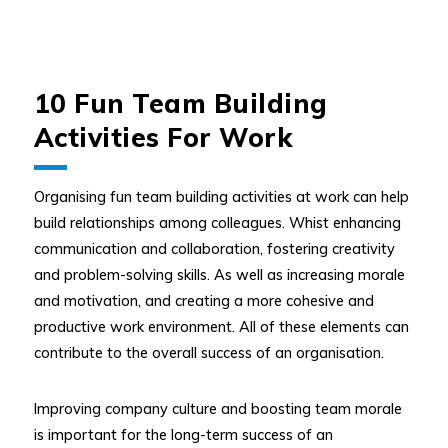
10 Fun Team Building
Activities For Work
Organising fun team building activities at work can help
build relationships among colleagues. Whist enhancing
communication and collaboration, fostering creativity
and problem-solving skills. As well as increasing morale
and motivation, and creating a more cohesive and
productive work environment. All of these elements can
contribute to the overall success of an organisation.
Improving company culture and boosting team morale
is important for the long-term success of an