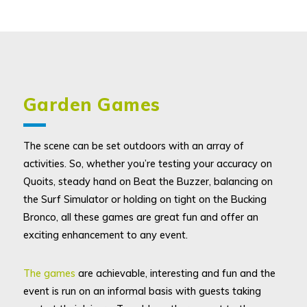
Garden Games
The scene can be set outdoors with an array of
activities. So, whether you’re testing your accuracy on
Quoits, steady hand on Beat the Buzzer, balancing on
the Surf Simulator or holding on tight on the Bucking
Bronco, all these games are great fun and offer an
exciting enhancement to any event.
The games
are achievable, interesting and fun and the
event is run on an informal basis with guests taking