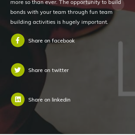
more so than ever. The opportunity to build
bonds with your team through fun team
building activities is hugely important.
Share on facebook
Share on twitter
Share on linkedin