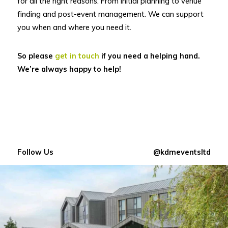
for all the right reasons. From initial planning to venue
finding and post-event management. We can support
you when and where you need it.
So please
get in touch
if you need a helping hand.
We’re always happy to help!
Follow Us
@kdmeventsltd