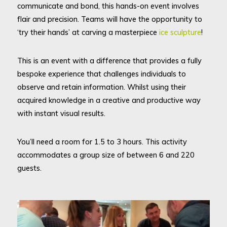
communicate and bond, this hands-on event involves
flair and precision. Teams will have the opportunity to
‘try their hands’ at carving a masterpiece
ice sculpture
!
This is an event with a difference that provides a fully
bespoke experience that challenges individuals to
observe and retain information. Whilst using their
acquired knowledge in a creative and productive way
with instant visual results.
You’ll need a room for 1.5 to 3 hours. This activity
accommodates a group size of between 6 and 220
guests.