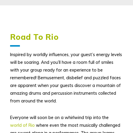
Road To Rio
Inspired by worldly influences, your guest’s energy levels
will be soaring. And you’ll have a room full of smiles
with your group ready for an experience to be
remembered! Bemusement, disbelief and puzzled faces
are apparent when your guests discover a mountain of
amazing drums and percussion instruments collected
from around the world.
Everyone will soon be on a whirlwind trip into the
world of Rio
where even the most musically challenged
are swept along in a performance. The group learns