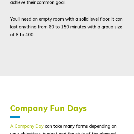
achieve their common goal.
You’ll need an empty room with a solid level floor. It can
last anything from 60 to 150 minutes with a group size
of 8 to 400.
Company Fun Days
A Company Day
can take many forms depending on
your objectives, budget and the style of the planned