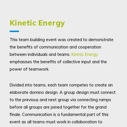
Kinetic Energy
This team building event was created to demonstrate
the benefits of communication and cooperation
between individuals and teams.
Kinetic Energy
emphasises the benefits of collective input and the
power of teamwork.
Divided into teams, each team competes to create an
elaborate domino design. A group design must connect
to the previous and next group via connecting ramps
before all groups are joined together for the grand
finale. Communication is a fundamental part of this
event as all teams must work in collaboration to