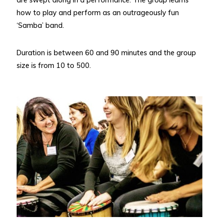
how to play and perform as an outrageously fun
‘Samba’ band.
Duration is between 60 and 90 minutes and the group
size is from 10 to 500.