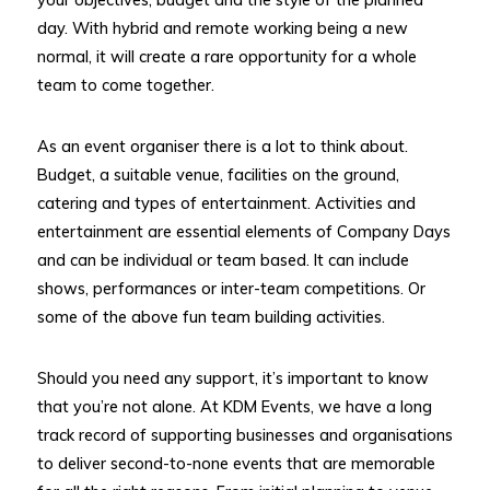
day. With hybrid and remote working being a new
normal, it will create a rare opportunity for a whole
team to come together.
As an event organiser there is a lot to think about.
Budget, a suitable venue, facilities on the ground,
catering and types of entertainment. Activities and
entertainment are essential elements of Company Days
and can be individual or team based. It can include
shows, performances or inter-team competitions. Or
some of the above fun team building activities.
Should you need any support, it’s important to know
that you’re not alone. At KDM Events, we have a long
track record of supporting businesses and organisations
to deliver second-to-none events that are memorable