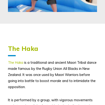
The Haka
The Haka
is a traditional and ancient Maori Tribal dance
made famous by the Rugby Union All Blacks in New
Zealand. It was once used by Maori Warriors before
going into battle to boost morale and to intimidate the
opposition.
It is performed by a group, with vigorous movements