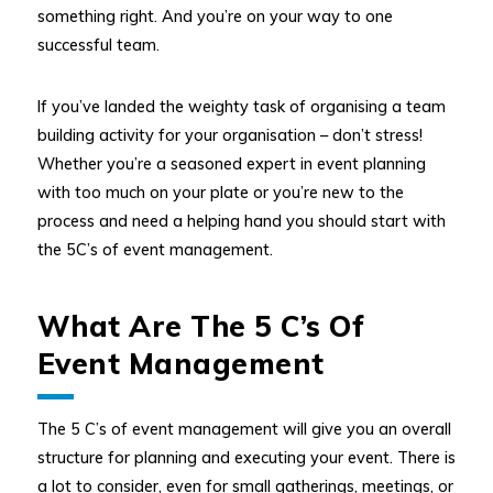
something right. And you’re on your way to one
successful team.
If you’ve landed the weighty task of organising a team
building activity for your organisation – don’t stress!
Whether you’re a seasoned expert in event planning
with too much on your plate or you’re new to the
process and need a helping hand you should start with
the 5C’s of event management.
What Are The 5 C’s Of
Event Management
The 5 C’s of event management will give you an overall
structure for planning and executing your event. There is
a lot to consider, even for small gatherings, meetings, or