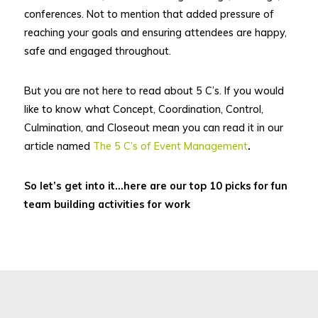
conferences. Not to mention that added pressure of
reaching your goals and ensuring attendees are happy,
safe and engaged throughout.
But you are not here to read about 5 C’s. If you would
like to know what Concept, Coordination, Control,
Culmination, and Closeout mean you can read it in our
article named
The 5 C’s of Event Management
.
So let’s get into it…here are our top 10 picks for fun
team building activities for work