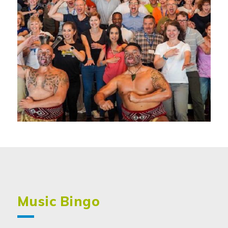
Music Bingo