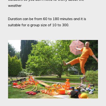
weather
Duration can be from 60 to 180 minutes and it is
suitable for a group size of 10 to 300.