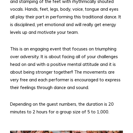
and stamping of the feet with rhythmically shouted
vocals. Hands, feet, legs, body, voice, tongue and eyes
all play their part in performing this traditional dance. It
is disciplined, yet emotional and will really get energy
levels up and motivate your team.
This is an engaging event that focuses on triumphing
over adversity. It is about facing all of your challenges
head on and with a positive mental attitude and it is
about being stronger together!! The movements are
very free and each performer is encouraged to express
their feelings through dance and sound.
Depending on the guest numbers, the duration is 20
minutes to 2 hours for a group size of 5 to 1,000.