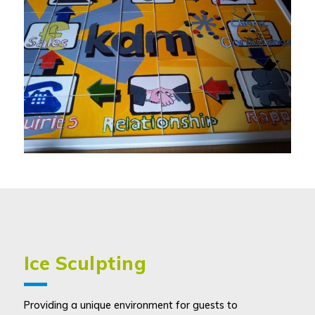
Ice Sculpting
Providing a unique environment for guests to