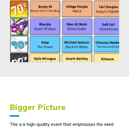
Bigger Picture
This a is high-quality event that emphasises the need