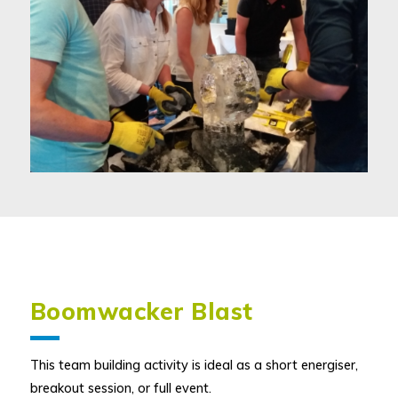
Boomwacker Blast
This team building activity is ideal as a short energiser,
breakout session, or full event.