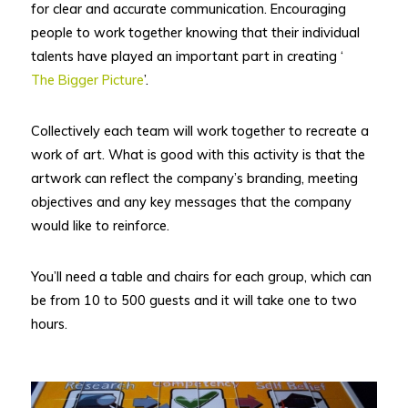
for clear and accurate communication. Encouraging
people to work together knowing that their individual
talents have played an important part in creating ‘
The Bigger Picture
’.
Collectively each team will work together to recreate a
work of art. What is good with this activity is that the
artwork can reflect the company’s branding, meeting
objectives and any key messages that the company
would like to reinforce.
You’ll need a table and chairs for each group, which can
be from 10 to 500 guests and it will take one to two
hours.