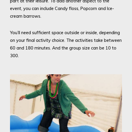
part at their leisure. To add another aspect to the
event, you can include Candy floss, Popcorn and Ice-
cream barrows.
You’ll need sufficient space outside or inside, depending
on your final activity choice. The activities take between
60 and 180 minutes. And the group size can be 10 to
300.