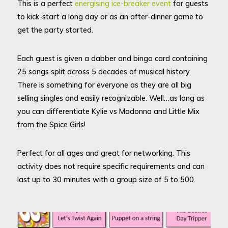
This is a perfect
energising ice-breaker event
for guests
to kick-start a long day or as an after-dinner game to
get the party started.
Each guest is given a dabber and bingo card containing
25 songs split across 5 decades of musical history.
There is something for everyone as they are all big
selling singles and easily recognizable. Well…as long as
you can differentiate Kylie vs Madonna and Little Mix
from the Spice Girls!
Perfect for all ages and great for networking. This
activity does not require specific requirements and can
last up to 30 minutes with a group size of 5 to 500.