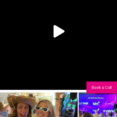
Book a Call