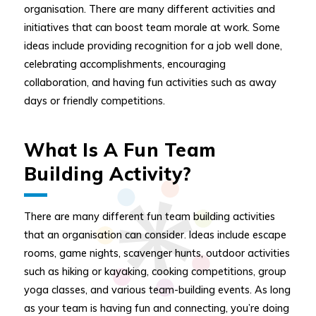
organisation. There are many different activities and
initiatives that can boost team morale at work. Some
ideas include providing recognition for a job well done,
celebrating accomplishments, encouraging
collaboration, and having fun activities such as away
days or friendly competitions.
What Is A Fun Team
Building Activity?
There are many different fun team building activities
that an organisation can consider. Ideas include escape
rooms, game nights, scavenger hunts, outdoor activities
such as hiking or kayaking, cooking competitions, group
yoga classes, and various team-building events. As long
as your team is having fun and connecting, you’re doing