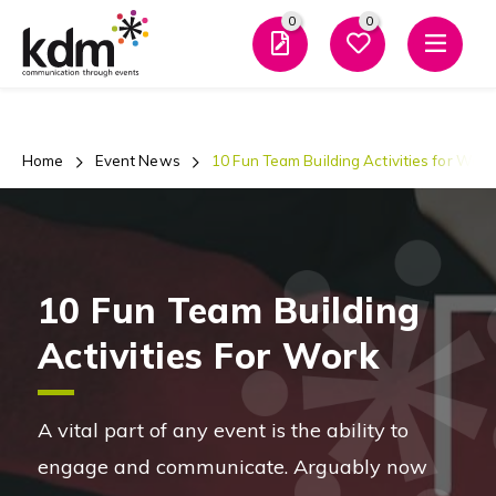
0
0
Men
Home
Event News
10 Fun Team Building Activities for Work
10 Fun Team Building
Activities For Work
A vital part of any event is the ability to
engage and communicate. Arguably now