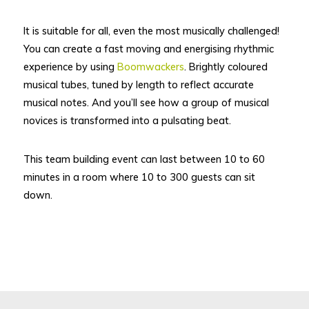
It is suitable for all, even the most musically challenged!
You can create a fast moving and energising rhythmic
experience by using
Boomwackers
. Brightly coloured
musical tubes, tuned by length to reflect accurate
musical notes. And you’ll see how a group of musical
novices is transformed into a pulsating beat.
This team building event can last between 10 to 60
minutes in a room where 10 to 300 guests can sit
down.