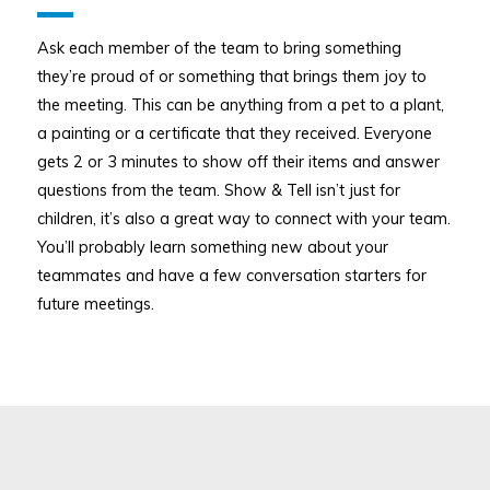
Ask each member of the team to bring something
they’re proud of or something that brings them joy to
the meeting. This can be anything from a pet to a plant,
a painting or a certificate that they received. Everyone
gets 2 or 3 minutes to show off their items and answer
questions from the team. Show & Tell isn’t just for
children, it’s also a great way to connect with your team.
You’ll probably learn something new about your
teammates and have a few conversation starters for
future meetings.