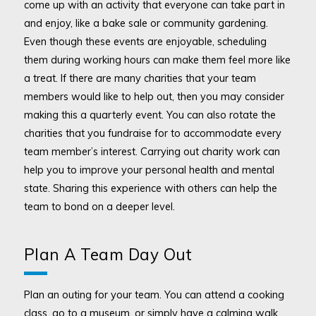
come up with an activity that everyone can take part in
and enjoy, like a bake sale or community gardening.
Even though these events are enjoyable, scheduling
them during working hours can make them feel more like
a treat. If there are many charities that your team
members would like to help out, then you may consider
making this a quarterly event. You can also rotate the
charities that you fundraise for to accommodate every
team member’s interest. Carrying out charity work can
help you to improve your personal health and mental
state. Sharing this experience with others can help the
team to bond on a deeper level.
Plan A Team Day Out
Plan an outing for your team. You can attend a cooking
class, go to a museum, or simply have a calming walk