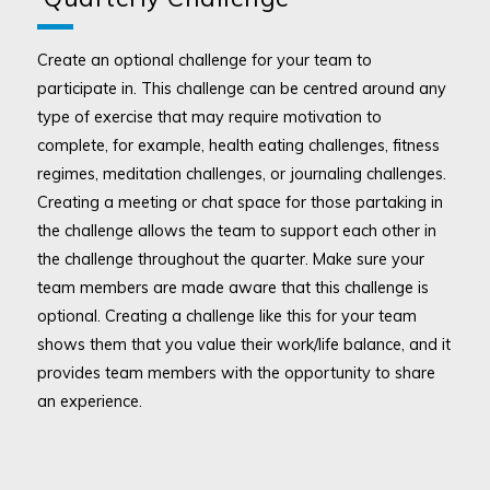
Create an optional challenge for your team to
participate in. This challenge can be centred around any
type of exercise that may require motivation to
complete, for example, health eating challenges, fitness
regimes, meditation challenges, or journaling challenges.
Creating a meeting or chat space for those partaking in
the challenge allows the team to support each other in
the challenge throughout the quarter. Make sure your
team members are made aware that this challenge is
optional. Creating a challenge like this for your team
shows them that you value their work/life balance, and it
provides team members with the opportunity to share
an experience.