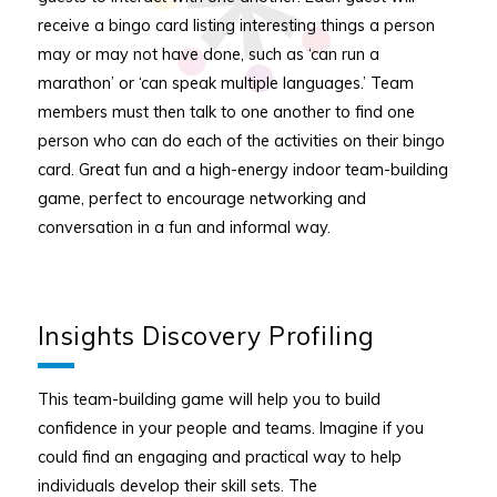
receive a bingo card listing interesting things a person
may or may not have done, such as ‘can run a
marathon’ or ‘can speak multiple languages.’ Team
members must then talk to one another to find one
person who can do each of the activities on their bingo
card. Great fun and a high-energy indoor team-building
game, perfect to encourage networking and
conversation in a fun and informal way.
Insights Discovery Profiling
This team-building game will help you to build
confidence in your people and teams. Imagine if you
could find an engaging and practical way to help
individuals develop their skill sets. The