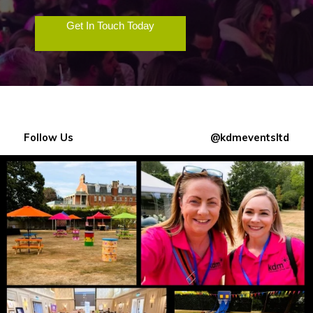
Get In Touch Today
Follow Us
@kdmeventsltd