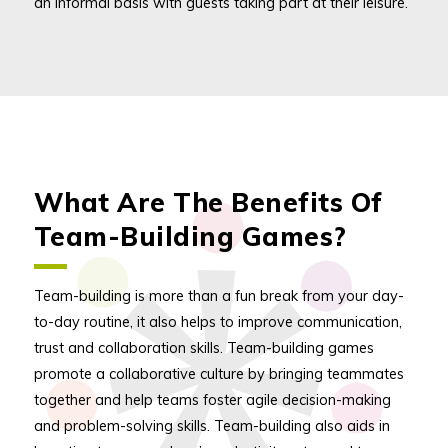
an informal basis with guests taking part at their leisure.
What Are The Benefits Of
Team-Building Games?
Team-building is more than a fun break from your day-
to-day routine, it also helps to improve communication,
trust and collaboration skills. Team-building games
promote a collaborative culture by bringing teammates
together and help teams foster agile decision-making
and problem-solving skills. Team-building also aids in