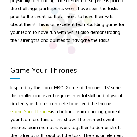
physically demanding. The element of surprise is part of
the challenge, participants won’t have seen the tasks
prior to the event, so they’ll have to have their wits
about them! This is an excellent team-building game for
your team to have fun with whilst also demonstrating
their strengths and abilities to navigate the tasks.
Game Your Thrones
Inspired by the iconic HBO ‘Game of Thrones’ TV series,
this challenging event requires mental skill and physical
dexterity as teams compete to ascend the throne.
Game Your Thrones
is a brilliant team-building game if
your team are fans of the show. The themed event
ensures team members work together to demonstrate
their strengths throughout the task. There is an element