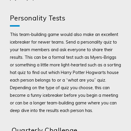
Personality Tests
This team-building game would also make an excellent
icebreaker for newer teams. Send a personality quiz to
your team members and ask everyone to share their
results. This can be a formal test such as Myers-Briggs
or something a little more light-hearted such as a sorting
hat quiz to find out which Harry Potter Hogwarts house
each person belongs to or a “what are you” quiz.
Depending on the type of quiz you choose, this can
become a funny icebreaker before you begin a meeting
or can be a longer team-building game where you can
deep dive into the results each person has.
Quarterly Challenge