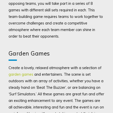
opposing teams, you will take part in a series of 8
games with different skill sets required in each. This
team-building game requires teams to work together to
overcome challenges and create a competitive
atmosphere where each team member can shine in
order to beat their opponents.
Garden Games
Create a lovely, relaxed atmosphere with a selection of
garden games
and entertainers. The scene is set
outdoors with an array of activities, whether you have a
steady hand on ‘Beat The Buzzer’, or are balancing on
‘Surf Simulators.’ All these games are great fun and offer
an exciting enhancement to any event. The games are
all achievable, interesting and fun and the event is run on