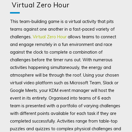
Virtual Zero Hour
This team-building game is a virtual activity that pits
teams against one another in a fast-paced variety of
challenges.
Virtual Zero Hour
allows teams to connect
and engage remotely in a fun environment and race
against the clock to complete a combination of
challenges before the timer runs out. With numerous
activities happening simultaneously, the energy and
atmosphere will be through the roof. Using your chosen
virtual video platform such as Microsoft Team, Slack or
Google Meets, your KDM event manager will host the
event in its entirety. Organised into teams of 6 each
team is presented with a portfolio of varying challenges
with different points available for each task if they are
completed successfully. Activities range from table-top
puzzles and quizzes to complex physical challenges and