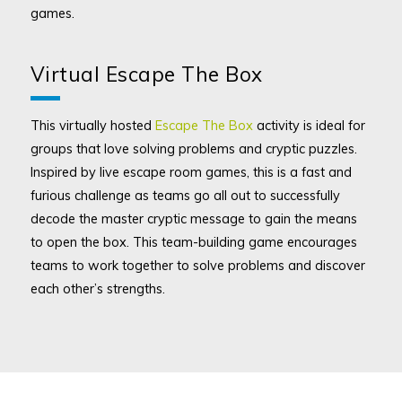
games.
Virtual Escape The Box
This virtually hosted
Escape The Box
activity is ideal for
groups that love solving problems and cryptic puzzles.
Inspired by live escape room games, this is a fast and
furious challenge as teams go all out to successfully
decode the master cryptic message to gain the means
to open the box. This team-building game encourages
teams to work together to solve problems and discover
each other’s strengths.