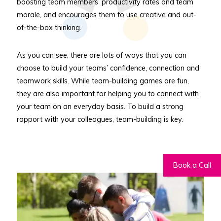
boosting team members’ productivity rates and team
morale, and encourages them to use creative and out-
of-the-box thinking.
As you can see, there are lots of ways that you can
choose to build your teams’ confidence, connection and
teamwork skills. While team-building games are fun,
they are also important for helping you to connect with
your team on an everyday basis. To build a strong
rapport with your colleagues, team-building is key.
Book a Call