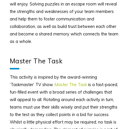
will enjoy. Solving puzzles in an escape room will reveal
the strengths and weaknesses of your team members
and help them to foster communication and
collaboration, as well as build trust between each other
and become a shared memory which connects the team
as a whole.
Master The Task
This activity is inspired by the award-winning
‘Taskmaster’ TV show.
Master The Task
is a fast-paced,
fun-filled event with a broad series of challenges that
will appeal to all. Rotating around each activity in turn,
teams must use their skills wisely and put their strengths
to the test as they collect points in a bid for success.
Whilst a little physical effort may be required, no task is