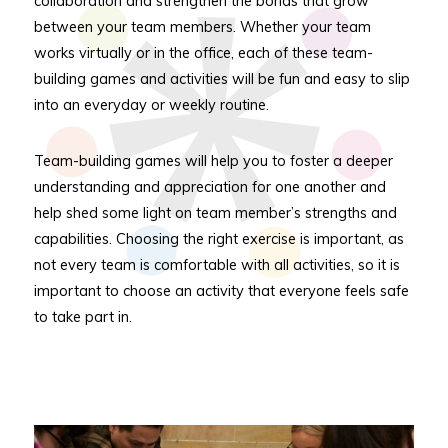
collaboration and strengthen the bonds that grow
between your team members. Whether your team
works virtually or in the office, each of these team-
building games and activities will be fun and easy to slip
into an everyday or weekly routine.
Team-building games will help you to foster a deeper
understanding and appreciation for one another and
help shed some light on team member’s strengths and
capabilities. Choosing the right exercise is important, as
not every team is comfortable with all activities, so it is
important to choose an activity that everyone feels safe
to take part in.