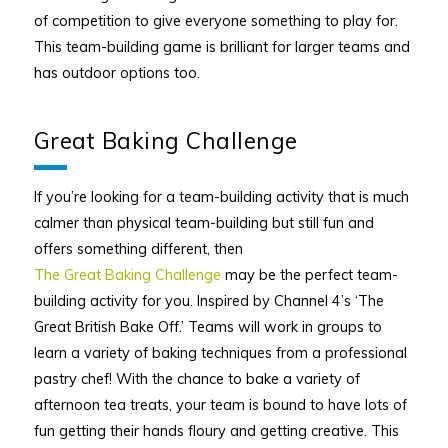
of competition to give everyone something to play for.
This team-building game is brilliant for larger teams and
has outdoor options too.
Great Baking Challenge
If you’re looking for a team-building activity that is much
calmer than physical team-building but still fun and
offers something different, then
The Great Baking Challenge
may be the perfect team-
building activity for you. Inspired by Channel 4’s ‘The
Great British Bake Off.’ Teams will work in groups to
learn a variety of baking techniques from a professional
pastry chef! With the chance to bake a variety of
afternoon tea treats, your team is bound to have lots of
fun getting their hands floury and getting creative. This