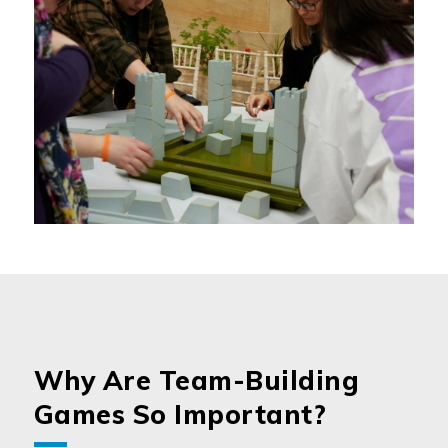
Why Are Team-Building
Games So Important?