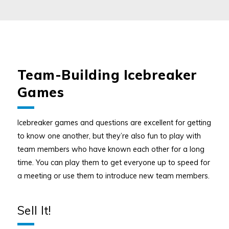
Team-Building Icebreaker
Games
Icebreaker games and questions are excellent for getting
to know one another, but they’re also fun to play with
team members who have known each other for a long
time. You can play them to get everyone up to speed for
a meeting or use them to introduce new team members.
Sell It!