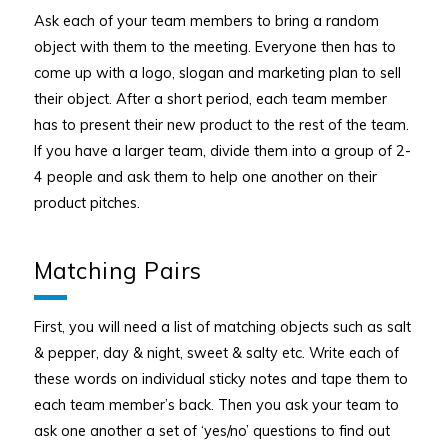
Ask each of your team members to bring a random
object with them to the meeting. Everyone then has to
come up with a logo, slogan and marketing plan to sell
their object. After a short period, each team member
has to present their new product to the rest of the team.
If you have a larger team, divide them into a group of 2-
4 people and ask them to help one another on their
product pitches.
Matching Pairs
First, you will need a list of matching objects such as salt
& pepper, day & night, sweet & salty etc. Write each of
these words on individual sticky notes and tape them to
each team member’s back. Then you ask your team to
ask one another a set of ‘yes/no’ questions to find out