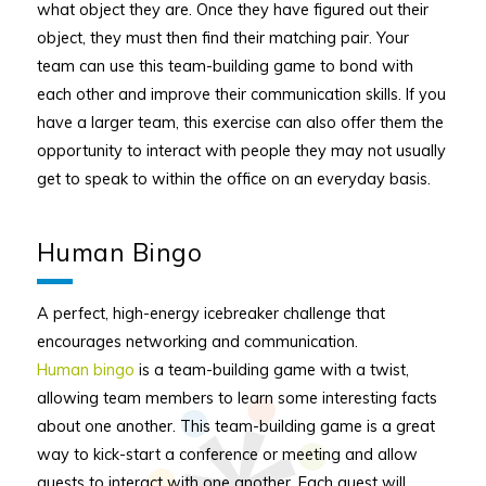
what object they are. Once they have figured out their
object, they must then find their matching pair. Your
team can use this team-building game to bond with
each other and improve their communication skills. If you
have a larger team, this exercise can also offer them the
opportunity to interact with people they may not usually
get to speak to within the office on an everyday basis.
Human Bingo
A perfect, high-energy icebreaker challenge that
encourages networking and communication.
Human bingo
is a team-building game with a twist,
allowing team members to learn some interesting facts
about one another. This team-building game is a great
way to kick-start a conference or meeting and allow
guests to interact with one another. Each guest will