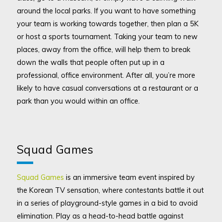
around the local parks. If you want to have something
your team is working towards together, then plan a 5K
or host a sports tournament. Taking your team to new
places, away from the office, will help them to break
down the walls that people often put up in a
professional, office environment. After all, you’re more
likely to have casual conversations at a restaurant or a
park than you would within an office.
Squad Games
Squad Games
is an immersive team event inspired by
the Korean TV sensation, where contestants battle it out
in a series of playground-style games in a bid to avoid
elimination. Play as a head-to-head battle against