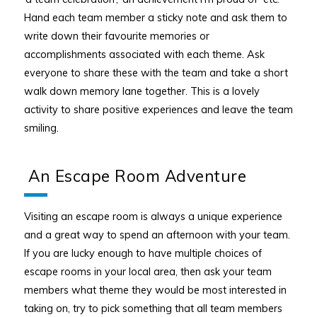
Hand each team member a sticky note and ask them to
write down their favourite memories or
accomplishments associated with each theme. Ask
everyone to share these with the team and take a short
walk down memory lane together. This is a lovely
activity to share positive experiences and leave the team
smiling.
An Escape Room Adventure
Visiting an escape room is always a unique experience
and a great way to spend an afternoon with your team.
If you are lucky enough to have multiple choices of
escape rooms in your local area, then ask your team
members what theme they would be most interested in
taking on, try to pick something that all team members