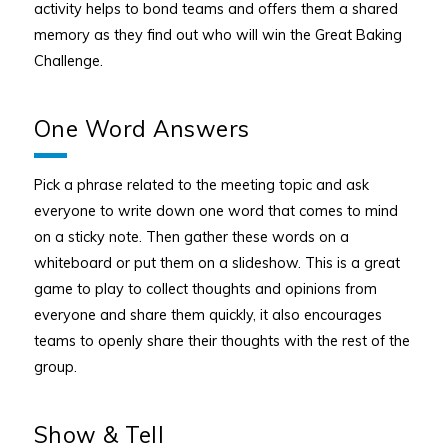
activity helps to bond teams and offers them a shared
memory as they find out who will win the Great Baking
Challenge.
One Word Answers
Pick a phrase related to the meeting topic and ask
everyone to write down one word that comes to mind
on a sticky note. Then gather these words on a
whiteboard or put them on a slideshow. This is a great
game to play to collect thoughts and opinions from
everyone and share them quickly, it also encourages
teams to openly share their thoughts with the rest of the
group.
Show & Tell