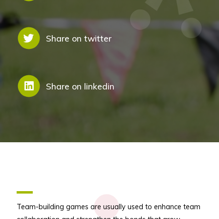
Share on twitter
Share on linkedin
Team-building games are usually used to enhance team