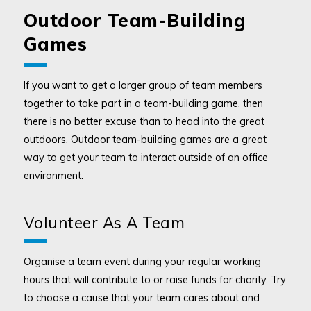
Outdoor Team-Building
Games
If you want to get a larger group of team members
together to take part in a team-building game, then
there is no better excuse than to head into the great
outdoors. Outdoor team-building games are a great
way to get your team to interact outside of an office
environment.
Volunteer As A Team
Organise a team event during your regular working
hours that will contribute to or raise funds for charity. Try
to choose a cause that your team cares about and