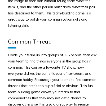
the image to their pair without telling them what the
item is, and the other person must draw what their pair
has described to them. This team-building game is a
great way to polish your communication skills and
listening skills.
Common Thread
Divide your team up into groups of 3-5 people, then ask
your team to find things everyone in the group has in
common. This can be a favourite TV show, how
everyone dislikes the same flavour of ice-cream, or a
common hobby. Encourage your teams to find common
threads that aren’t too superficial or obvious. This fun
team-building game allows your team to find
commonalities that they may not get a chance to
discover otherwise. It is also a great way to reunite