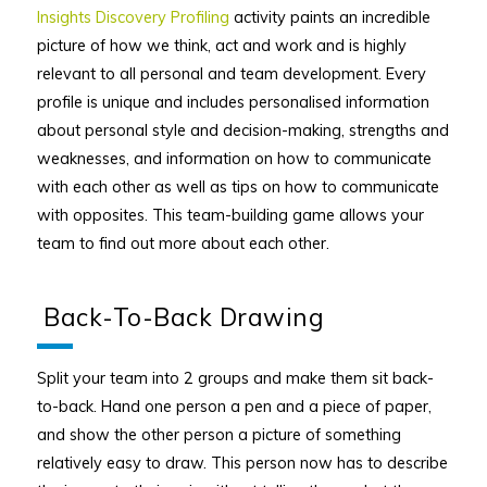
Insights Discovery Profiling
activity paints an incredible
picture of how we think, act and work and is highly
relevant to all personal and team development. Every
profile is unique and includes personalised information
about personal style and decision-making, strengths and
weaknesses, and information on how to communicate
with each other as well as tips on how to communicate
with opposites. This team-building game allows your
team to find out more about each other.
Back-To-Back Drawing
Split your team into 2 groups and make them sit back-
to-back. Hand one person a pen and a piece of paper,
and show the other person a picture of something
relatively easy to draw. This person now has to describe