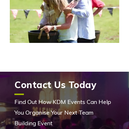
Contact Us Today
Find Out How KDM Events Can Help
You Organise Your Next Team
Building Event