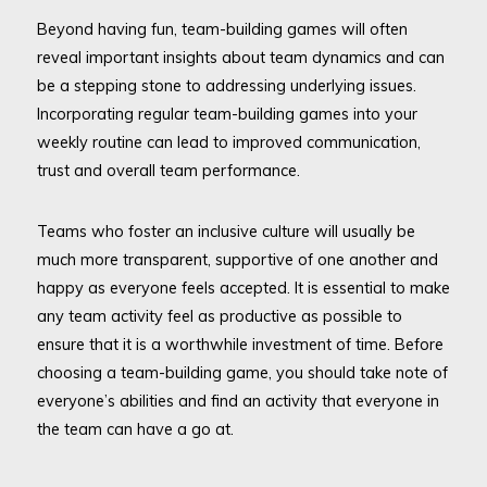
Beyond having fun, team-building games will often
reveal important insights about team dynamics and can
be a stepping stone to addressing underlying issues.
Incorporating regular team-building games into your
weekly routine can lead to improved communication,
trust and overall team performance.
Teams who foster an inclusive culture will usually be
much more transparent, supportive of one another and
happy as everyone feels accepted. It is essential to make
any team activity feel as productive as possible to
ensure that it is a worthwhile investment of time. Before
choosing a team-building game, you should take note of
everyone’s abilities and find an activity that everyone in
the team can have a go at.