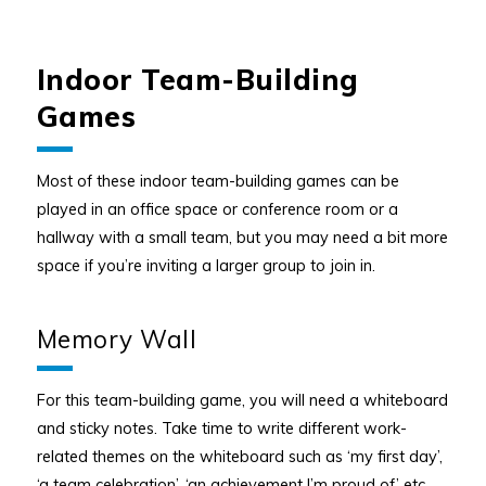
Indoor Team-Building
Games
Most of these indoor team-building games can be
played in an office space or conference room or a
hallway with a small team, but you may need a bit more
space if you’re inviting a larger group to join in.
Memory Wall
For this team-building game, you will need a whiteboard
and sticky notes. Take time to write different work-
related themes on the whiteboard such as ‘my first day’,
‘a team celebration’, ‘an achievement I’m proud of’ etc.