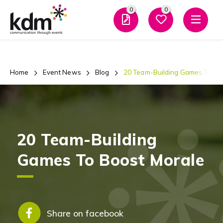
0
0
Men
Home
Event News
Blog
20 Team-Building Games To Bo
20 Team-Building
Games To Boost Morale
Share on facebook