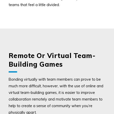
teams that feel a little divided.
Remote Or Virtual Team-
Building Games
Bonding virtually with team members can prove to be
much more difficult, however, with the use of online and
virtual team-building games, it is easier to improve
collaboration remotely and motivate team members to
help to create a sense of community when you’re
physically apart.