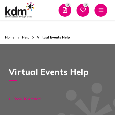
0
0
Men
Home
Help
Virtual Events Help
Virtual Events Help
Back To Archive