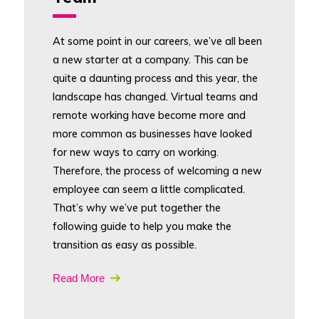
At some point in our careers, we’ve all been
a new starter at a company. This can be
quite a daunting process and this year, the
landscape has changed. Virtual teams and
remote working have become more and
more common as businesses have looked
for new ways to carry on working.
Therefore, the process of welcoming a new
employee can seem a little complicated.
That’s why we’ve put together the
following guide to help you make the
transition as easy as possible.
Read More