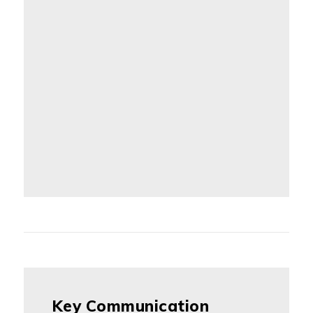
Key Communication