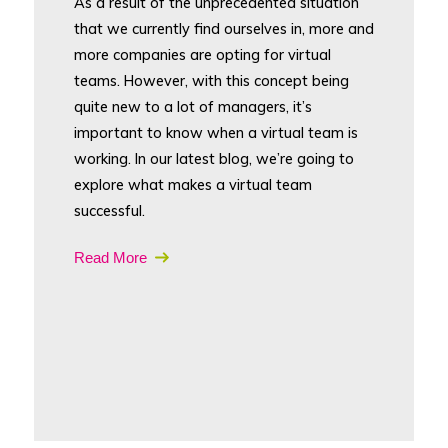
As a result of the unprecedented situation
that we currently find ourselves in, more and
more companies are opting for virtual
teams. However, with this concept being
quite new to a lot of managers, it’s
important to know when a virtual team is
working. In our latest blog, we’re going to
explore what makes a virtual team
successful.
Read More