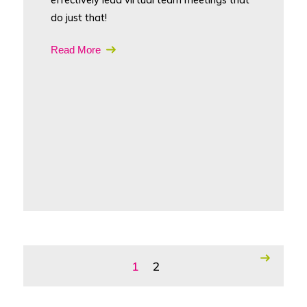
do just that!
Read More
1
2