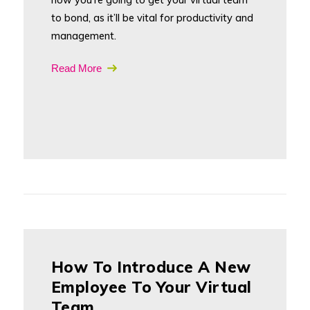
to bond, as it’ll be vital for productivity and
management.
Read More
How To Introduce A New
Employee To Your Virtual
Team