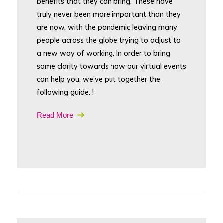
benefits that they can bring. These have
truly never been more important than they
are now, with the pandemic leaving many
people across the globe trying to adjust to
a new way of working. In order to bring
some clarity towards how our virtual events
can help you, we’ve put together the
following guide. !
Read More