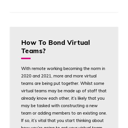
How To Bond Virtual
Teams?
With remote working becoming the norm in
2020 and 2021, more and more virtual
teams are being put together. Whilst some
virtual teams may be made up of staff that
already know each other, it’s likely that you
may be tasked with constructing a new
team or adding members to an existing one.
If so, it’s vital that you start thinking about
how you’re going to get your virtual team