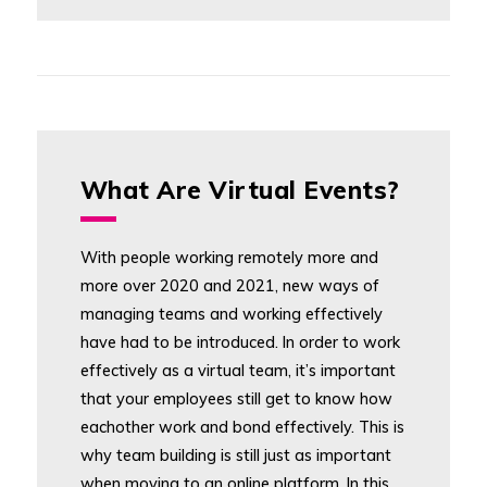
What Are Virtual Events?
With people working remotely more and
more over 2020 and 2021, new ways of
managing teams and working effectively
have had to be introduced. In order to work
effectively as a virtual team, it’s important
that your employees still get to know how
eachother work and bond effectively. This is
why team building is still just as important
when moving to an online platform. In this