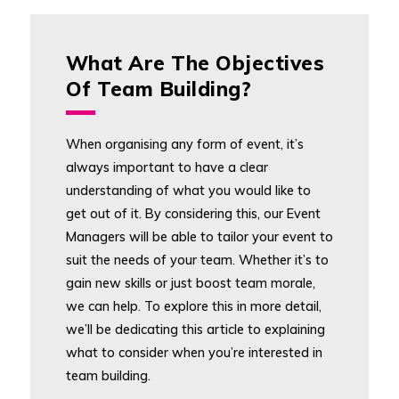
What Are The Objectives
Of Team Building?
When organising any form of event, it’s
always important to have a clear
understanding of what you would like to
get out of it. By considering this, our Event
Managers will be able to tailor your event to
suit the needs of your team. Whether it’s to
gain new skills or just boost team morale,
we can help. To explore this in more detail,
we’ll be dedicating this article to explaining
what to consider when you’re interested in
team building.