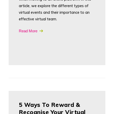
article, we explore the different types of
virtual events and their importance to an
effective virtual team.
Read More
5 Ways To Reward &
Recognise Your Virtual