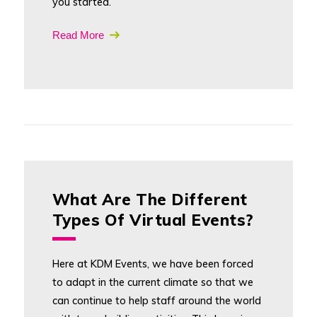
you started.
Read More
What Are The Different
Types Of Virtual Events?
Here at KDM Events, we have been forced
to adapt in the current climate so that we
can continue to help staff around the world