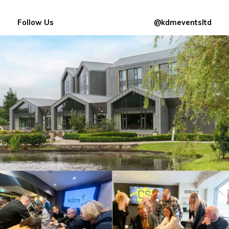
Follow Us
@kdmeventsltd