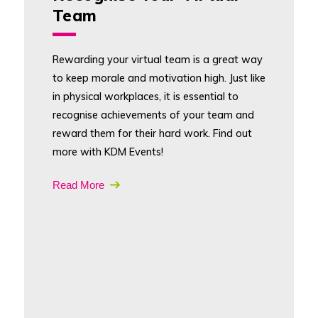
Team
Rewarding your virtual team is a great way
to keep morale and motivation high. Just like
in physical workplaces, it is essential to
recognise achievements of your team and
reward them for their hard work. Find out
more with KDM Events!
Read More