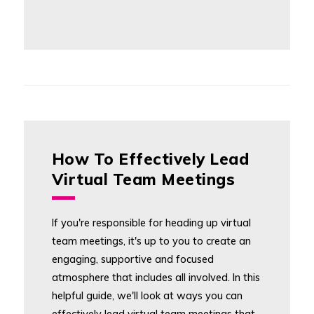
How To Effectively Lead
Virtual Team Meetings
If you're responsible for heading up virtual
team meetings, it's up to you to create an
engaging, supportive and focused
atmosphere that includes all involved. In this
helpful guide, we'll look at ways you can
effectively lead virtual team meetings that