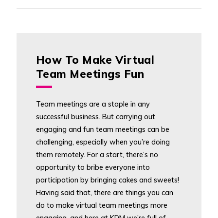
How To Make Virtual
Team Meetings Fun
Team meetings are a staple in any
successful business. But carrying out
engaging and fun team meetings can be
challenging, especially when you’re doing
them remotely. For a start, there’s no
opportunity to bribe everyone into
participation by bringing cakes and sweets!
Having said that, there are things you can
do to make virtual team meetings more
engaging, and here at KDM we’re full of