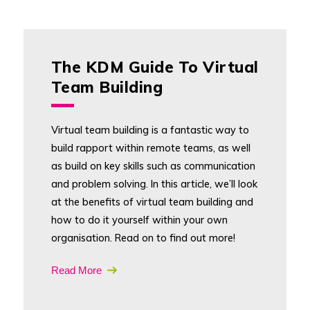
The KDM Guide To Virtual
Team Building
Virtual team building is a fantastic way to
build rapport within remote teams, as well
as build on key skills such as communication
and problem solving. In this article, we’ll look
at the benefits of virtual team building and
how to do it yourself within your own
organisation. Read on to find out more!
Read More