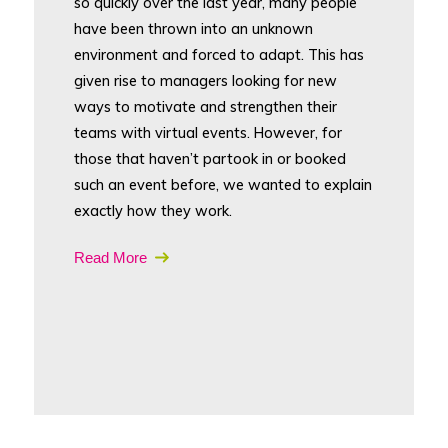
so quickly over the last year, many people
have been thrown into an unknown
environment and forced to adapt. This has
given rise to managers looking for new
ways to motivate and strengthen their
teams with virtual events. However, for
those that haven’t partook in or booked
such an event before, we wanted to explain
exactly how they work.
Read More