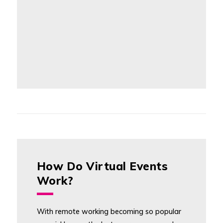
How Do Virtual Events
Work?
With remote working becoming so popular