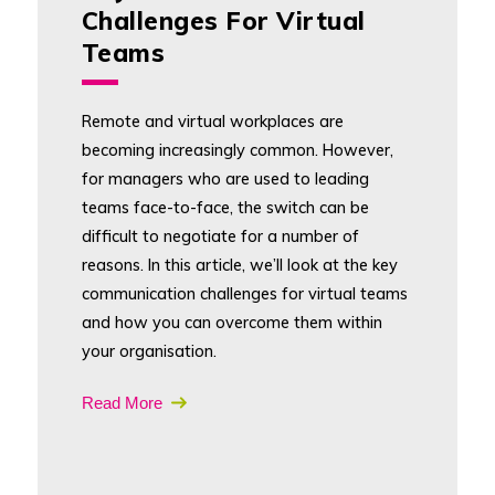
Challenges For Virtual
Teams
Remote and virtual workplaces are
becoming increasingly common. However,
for managers who are used to leading
teams face-to-face, the switch can be
difficult to negotiate for a number of
reasons. In this article, we’ll look at the key
communication challenges for virtual teams
and how you can overcome them within
your organisation.
Read More