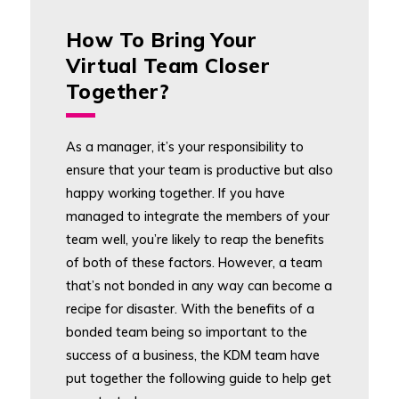
How To Bring Your
Virtual Team Closer
Together?
As a manager, it’s your responsibility to
ensure that your team is productive but also
happy working together. If you have
managed to integrate the members of your
team well, you’re likely to reap the benefits
of both of these factors. However, a team
that’s not bonded in any way can become a
recipe for disaster. With the benefits of a
bonded team being so important to the
success of a business, the KDM team have
put together the following guide to help get