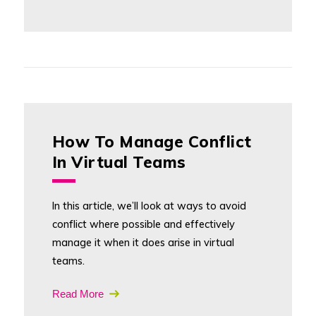
How To Manage Conflict
In Virtual Teams
In this article, we’ll look at ways to avoid
conflict where possible and effectively
manage it when it does arise in virtual
teams.
Read More