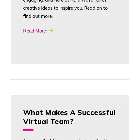
creative ideas to inspire you. Read on to
find out more.
Read More
What Makes A Successful
Virtual Team?