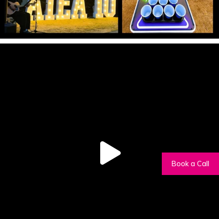
Book a Call