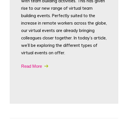
with team building activities. This has given
rise to our new range of virtual team
building events. Perfectly suited to the
increase in remote workers across the globe,
our virtual events are already bringing
colleagues closer together. In today’s article,
we’ll be exploring the different types of
virtual events on offer.
Read More