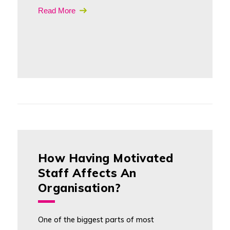
Read More
How Having Motivated
Staff Affects An
Organisation?
One of the biggest parts of most