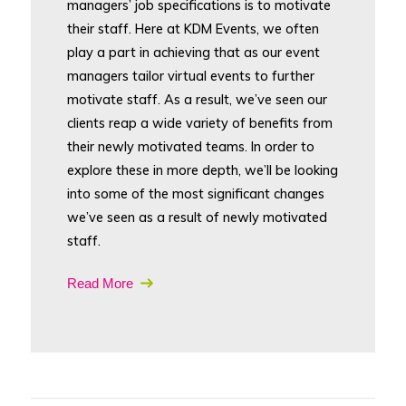
managers’ job specifications is to motivate
their staff. Here at KDM Events, we often
play a part in achieving that as our event
managers tailor virtual events to further
motivate staff. As a result, we’ve seen our
clients reap a wide variety of benefits from
their newly motivated teams. In order to
explore these in more depth, we’ll be looking
into some of the most significant changes
we’ve seen as a result of newly motivated
staff.
Read More