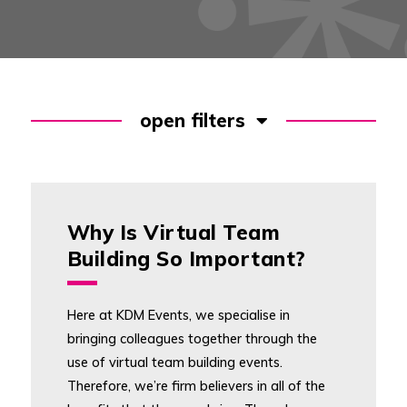
open filters
Why Is Virtual Team
Building So Important?
Here at KDM Events, we specialise in
bringing colleagues together through the
use of virtual team building events.
Therefore, we’re firm believers in all of the