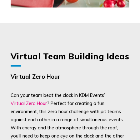
Virtual Team Building Ideas
Virtual Zero Hour
Can your team beat the clock in KDM Events’
Virtual Zero Hour
? Perfect for creating a fun
environment, this zero hour challenge with pit teams
against each other in a range of simultaneous events.
With energy and the atmosphere through the roof,
you’ll need to keep one eye on the clock and the other