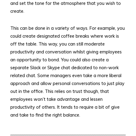
and set the tone for the atmosphere that you wish to
create.
This can be done in a variety of ways. For example, you
could create designated coffee breaks where work is
off the table. This way, you can still moderate
productivity and conversation whilst giving employees
an opportunity to bond. You could also create a
separate Slack or Skype chat dedicated to non-work
related chat. Some managers even take a more liberal
approach and allow personal conversations to just play
out in the office. This relies on trust though, that
employees won’t take advantage and lessen
productivity of others. It tends to require a bit of give
and take to find the right balance.