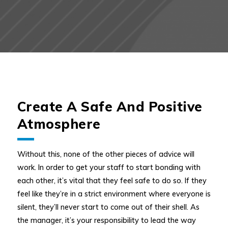
Create A Safe And Positive
Atmosphere
Without this, none of the other pieces of advice will
work. In order to get your staff to start bonding with
each other, it’s vital that they feel safe to do so. If they
feel like they’re in a strict environment where everyone is
silent, they’ll never start to come out of their shell. As
the manager, it’s your responsibility to lead the way