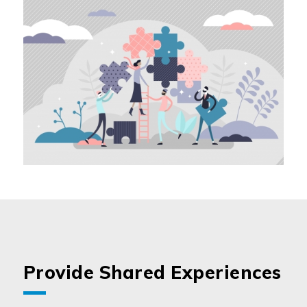
Provide Shared Experiences