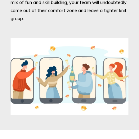
mix of fun and skill building, your team will undoubtedly
come out of their comfort zone and leave a tighter knit
group.