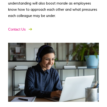
understanding will also boost morale as employees
know how to approach each other and what pressures
each colleague may be under.
Contact Us