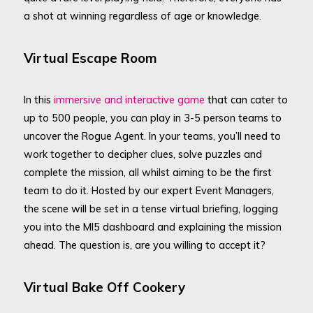
a shot at winning regardless of age or knowledge.
Virtual Escape Room
In this
immersive and interactive game
that can cater to
up to 500 people, you can play in 3-5 person teams to
uncover the Rogue Agent. In your teams, you’ll need to
work together to decipher clues, solve puzzles and
complete the mission, all whilst aiming to be the first
team to do it. Hosted by our expert Event Managers,
the scene will be set in a tense virtual briefing, logging
you into the MI5 dashboard and explaining the mission
ahead. The question is, are you willing to accept it?
Virtual Bake Off Cookery