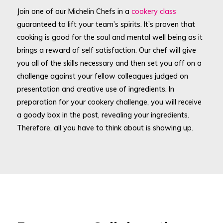
Join one of our Michelin Chefs in a
cookery class
guaranteed to lift your team’s spirits. It’s proven that
cooking is good for the soul and mental well being as it
brings a reward of self satisfaction. Our chef will give
you all of the skills necessary and then set you off on a
challenge against your fellow colleagues judged on
presentation and creative use of ingredients. In
preparation for your cookery challenge, you will receive
a goody box in the post, revealing your ingredients.
Therefore, all you have to think about is showing up.