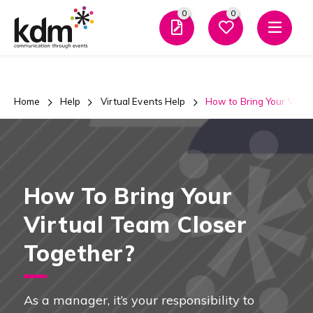
0
0
Men
Home
Help
Virtual Events Help
How to Bring Your Virtu
How To Bring Your
Virtual Team Closer
Together?
As a manager, it’s your responsibility to