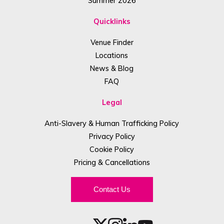
Summer 2026
Quicklinks
Venue Finder
Locations
News & Blog
FAQ
Legal
Anti-Slavery & Human Trafficking Policy
Privacy Policy
Cookie Policy
Pricing & Cancellations
Contact Us