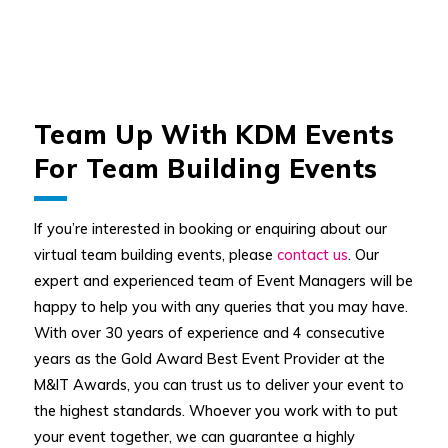
Team Up With KDM Events
For Team Building Events
If you’re interested in booking or enquiring about our
virtual team building events, please
contact us
. Our
expert and experienced team of Event Managers will be
happy to help you with any queries that you may have.
With over 30 years of experience and 4 consecutive
years as the Gold Award Best Event Provider at the
M&IT Awards, you can trust us to deliver your event to
the highest standards. Whoever you work with to put
your event together, we can guarantee a highly