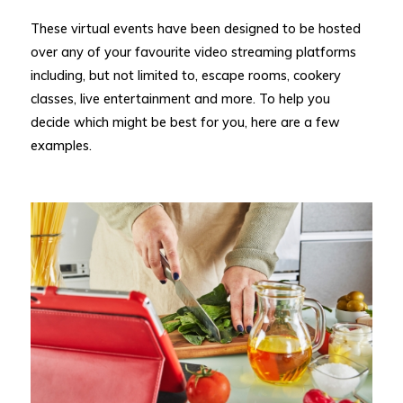
These virtual events have been designed to be hosted
over any of your favourite video streaming platforms
including, but not limited to, escape rooms, cookery
classes, live entertainment and more. To help you
decide which might be best for you, here are a few
examples.