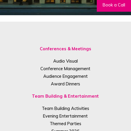
Book a Call
Conferences & Meetings
Audio Visual
Conference Management
Audience Engagement
Award Dinners
Team Building & Entertainment
Team Building Activities
Evening Entertainment
Themed Parties