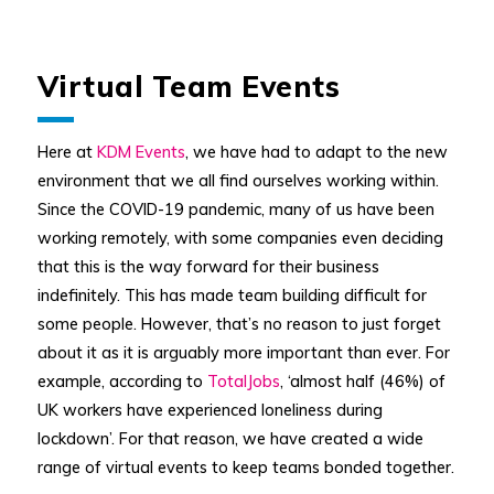
Virtual Team Events
Here at
KDM Events
, we have had to adapt to the new
environment that we all find ourselves working within.
Since the COVID-19 pandemic, many of us have been
working remotely, with some companies even deciding
that this is the way forward for their business
indefinitely. This has made team building difficult for
some people. However, that’s no reason to just forget
about it as it is arguably more important than ever. For
example, according to
TotalJobs
, ‘almost half (46%) of
UK workers have experienced loneliness during
lockdown’. For that reason, we have created a wide
range of virtual events to keep teams bonded together.