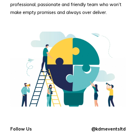
professional, passionate and friendly team who won’t
make empty promises and always over deliver.
Follow Us
@kdmeventsltd