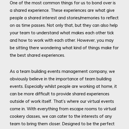
One of the most common things for us to bond over is
a shared experience. These experiences are what give
people a shared interest and stories/memories to reflect
on as time passes. Not only that, but they can also help
your team to understand what makes each other tick
and how to work with each other. However, you may
be sitting there wondering what kind of things make for
the best shared experiences.
As a team building events management company, we
obviously believe in the importance of team building
events. Especially whilst people are working at home, it
can be more difficult to provide shared experiences
outside of work itself. That’s where our virtual events
come in. With everything from escape rooms to virtual
cookery classes, we can cater to the interests of any
team to bring them closer. Designed to be the perfect