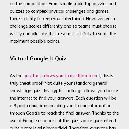
on the competition. From simple table top puzzles and
quizzes to complex physical challenges and games,
there’s plenty to keep you entertained. However, each
challenge scores differently and so teams must choose
wisely and allocate their resources skilfully to score the
maximum possible points.
Virtual Google It Quiz
As the
quiz that allows you to use the internet
, this is
truly cheat proof. Not quite your standard general
knowledge quiz, this cryptic challenge allows you to use
the internet to find your answers. Each question will be
a 3 part conundrum needing you to find information
through Google to reach the final answer. Thanks to the
use of Google as a part of the quiz, you’re guaranteed
quite a rare level playing field. Therefore, everyone has