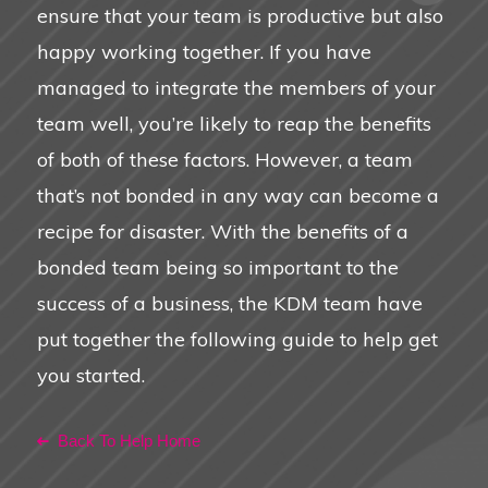
ensure that your team is productive but also
happy working together. If you have
managed to integrate the members of your
team well, you’re likely to reap the benefits
of both of these factors. However, a team
that’s not bonded in any way can become a
recipe for disaster. With the benefits of a
bonded team being so important to the
success of a business, the KDM team have
put together the following guide to help get
you started.
Back To Help Home