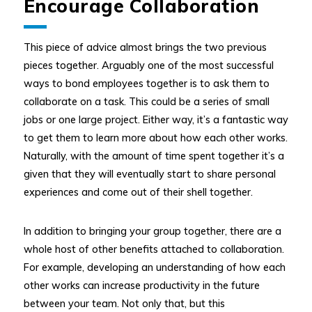
Encourage Collaboration
This piece of advice almost brings the two previous
pieces together. Arguably one of the most successful
ways to bond employees together is to ask them to
collaborate on a task. This could be a series of small
jobs or one large project. Either way, it’s a fantastic way
to get them to learn more about how each other works.
Naturally, with the amount of time spent together it’s a
given that they will eventually start to share personal
experiences and come out of their shell together.
In addition to bringing your group together, there are a
whole host of other benefits attached to collaboration.
For example, developing an understanding of how each
other works can increase productivity in the future
between your team. Not only that, but this