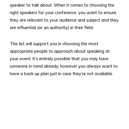
speaker to talk about. When it comes to choosing the
right speakers for your conference, you want to ensure
they are relevant to your audience and subject and they
are influential (or an authority) in their field.
This list will support you in choosing the most
appropriate people to approach about speaking at
your event. It’s entirely possible that you may have
someone in mind already, however you always want to
have a back up plan just in case they’re not available.