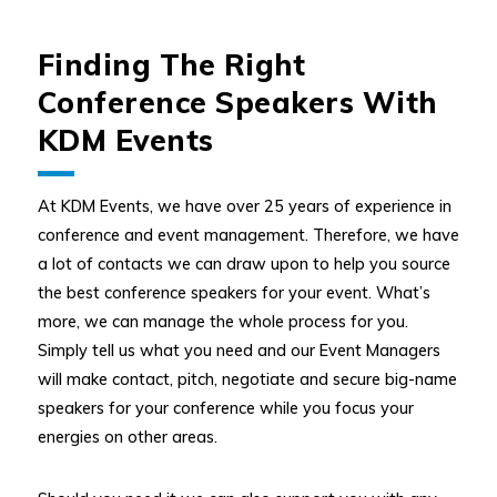
Finding The Right
Conference Speakers With
KDM Events
At KDM Events, we have over 25 years of experience in
conference and event management. Therefore, we have
a lot of contacts we can draw upon to help you source
the best conference speakers for your event. What’s
more, we can manage the whole process for you.
Simply tell us what you need and our Event Managers
will make contact, pitch, negotiate and secure big-name
speakers for your conference while you focus your
energies on other areas.