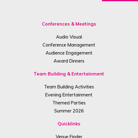
Conferences & Meetings
Audio Visual
Conference Management
Audience Engagement
Award Dinners
Team Building & Entertainment
Team Building Activities
Evening Entertainment
Themed Parties
Summer 2026
Quicklinks
Venue Finder