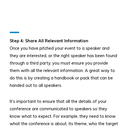
Step 4: Share All Relevant Information
Once you have pitched your event to a speaker and
they are interested, or the right speaker has been found
through a third party, you must ensure you provide
them with all the relevant information. A great way to
do this is by creating a handbook or pack that can be
handed out to all speakers.
It’s important to ensure that all the details of your
conference are communicated to speakers so they
know what to expect. For example, they need to know
what the conference is about, its theme, who the target