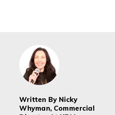
Written By Nicky
Whyman, Commercial