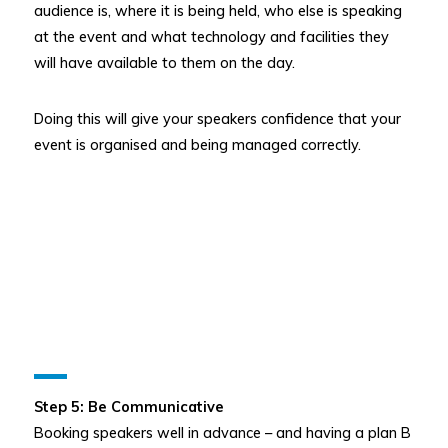
audience is, where it is being held, who else is speaking
at the event and what technology and facilities they
will have available to them on the day.
Doing this will give your speakers confidence that your
event is organised and being managed correctly.
Step 5: Be Communicative
Booking speakers well in advance – and having a plan B