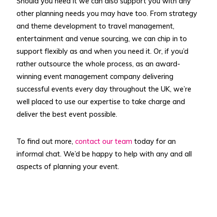
Should you need it we can also support you with any
other planning needs you may have too. From strategy
and theme development to travel management,
entertainment and venue sourcing, we can chip in to
support flexibly as and when you need it. Or, if you’d
rather outsource the whole process, as an award-
winning event management company delivering
successful events every day throughout the UK, we’re
well placed to use our expertise to take charge and
deliver the best event possible.
To find out more,
contact our team
today for an
informal chat. We’d be happy to help with any and all
aspects of planning your event.