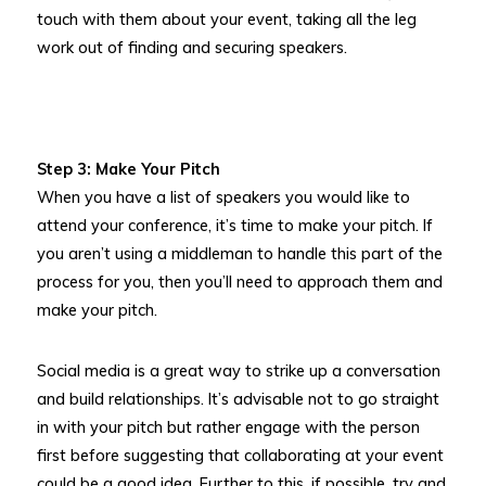
touch with them about your event, taking all the leg
work out of finding and securing speakers.
Step 3: Make Your Pitch
When you have a list of speakers you would like to
attend your conference, it’s time to make your pitch. If
you aren’t using a middleman to handle this part of the
process for you, then you’ll need to approach them and
make your pitch.
Social media is a great way to strike up a conversation
and build relationships. It’s advisable not to go straight
in with your pitch but rather engage with the person
first before suggesting that collaborating at your event
could be a good idea. Further to this, if possible, try and