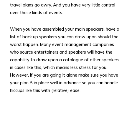
travel plans go awry. And you have very little control
over these kinds of events.
When you have assembled your main speakers, have a
list of back up speakers you can draw upon should the
worst happen. Many event management companies
who source entertainers and speakers will have the
capability to draw upon a catalogue of other speakers
in cases like this, which means less stress for you.
However, if you are going it alone make sure you have
your plan B in place well in advance so you can handle
hiccups like this with (relative) ease.