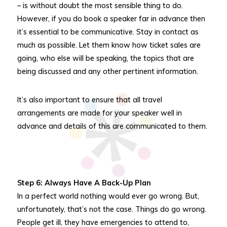
– is without doubt the most sensible thing to do.
However, if you do book a speaker far in advance then
it’s essential to be communicative. Stay in contact as
much as possible. Let them know how ticket sales are
going, who else will be speaking, the topics that are
being discussed and any other pertinent information.
It’s also important to ensure that all travel
arrangements are made for your speaker well in
advance and details of this are communicated to them.
Step 6: Always Have A Back-Up Plan
In a perfect world nothing would ever go wrong. But,
unfortunately, that’s not the case. Things do go wrong.
People get ill, they have emergencies to attend to,