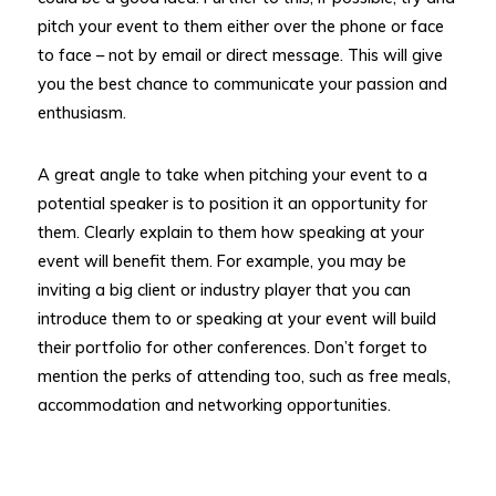
pitch your event to them either over the phone or face
to face – not by email or direct message. This will give
you the best chance to communicate your passion and
enthusiasm.
A great angle to take when pitching your event to a
potential speaker is to position it an opportunity for
them. Clearly explain to them how speaking at your
event will benefit them. For example, you may be
inviting a big client or industry player that you can
introduce them to or speaking at your event will build
their portfolio for other conferences. Don’t forget to
mention the perks of attending too, such as free meals,
accommodation and networking opportunities.