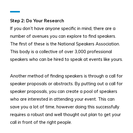
Step 2: Do Your Research
If you don’t have anyone specific in mind, there are a
number of avenues you can explore to find speakers.
The first of these is the National Speakers Association.
This body is a collective of over 3,000 professional
speakers who can be hired to speak at events like yours.
Another method of finding speakers is through a call for
speaker proposals or abstracts. By putting out a call for
speaker proposals, you can create a pool of speakers
who are interested in attending your event. This can
save you a lot of time, however doing this successfully
requires a robust and well thought out plan to get your
call in front of the right people.