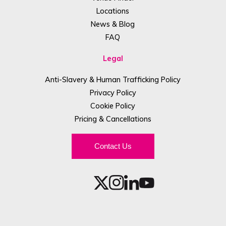
Locations
News & Blog
FAQ
Legal
Anti-Slavery & Human Trafficking Policy
Privacy Policy
Cookie Policy
Pricing & Cancellations
Contact Us