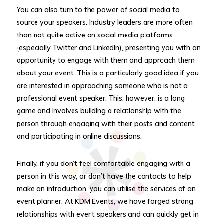
You can also turn to the power of social media to
source your speakers. Industry leaders are more often
than not quite active on social media platforms
(especially Twitter and LinkedIn), presenting you with an
opportunity to engage with them and approach them
about your event. This is a particularly good idea if you
are interested in approaching someone who is not a
professional event speaker. This, however, is a long
game and involves building a relationship with the
person through engaging with their posts and content
and participating in online discussions.
Finally, if you don’t feel comfortable engaging with a
person in this way, or don’t have the contacts to help
make an introduction, you can utilise the services of an
event planner. At KDM Events, we have forged strong
relationships with event speakers and can quickly get in