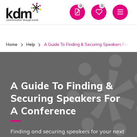
0
0
Men
Home
Help
A Guide To Finding & Securing Speakers For A 
A Guide To Finding &
Securing Speakers For
A Conference
Finding and securing speakers for your next