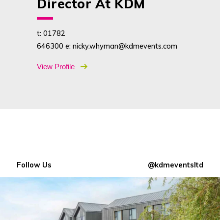
Director At KDM
t:
01782
646300
e:
nicky.whyman@kdmevents.com
View Profile
Follow Us
@kdmeventsltd