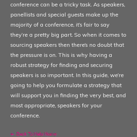
conference can be a tricky task. As speakers,
panellists and special guests make up the
majority of a conference, it’s fair to say
they’re a pretty big part. So when it comes to
sourcing speakers then there’s no doubt that
the pressure is on. This is why having a
robust strategy for finding and securing
speakers is so important. In this guide, we’re
going to help you formulate a strategy that
will support you in finding the very best, and
most appropriate, speakers for your
conference.
Back To Help Home