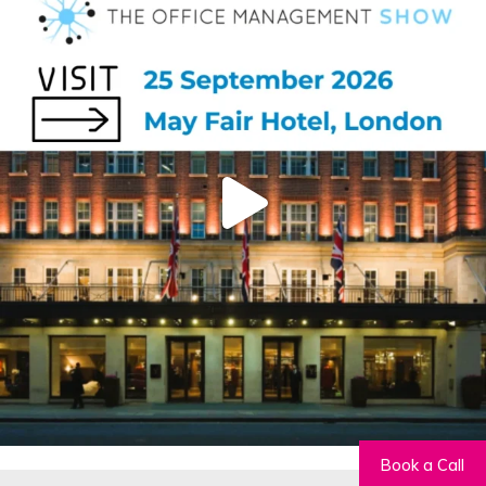
Book a Call