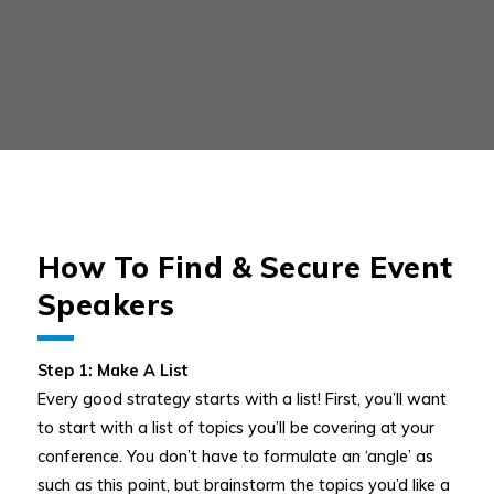
How To Find & Secure Event
Speakers
Step 1: Make A List
Every good strategy starts with a list! First, you’ll want
to start with a list of topics you’ll be covering at your
conference. You don’t have to formulate an ‘angle’ as
such as this point, but brainstorm the topics you’d like a