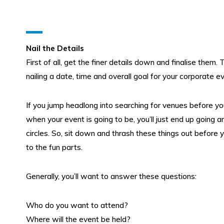
Nail the Details
First of all, get the finer details down and finalise them.
nailing a date, time and overall goal for your corporate e
Submit search query
Christmas 2026
If you jump headlong into searching for venues before y
when your event is going to be, you’ll just end up going a
circles. So, sit down and thrash these things out before
Conferences & Meetings
to the fun parts.
Team Building & Entertainment
Generally, you’ll want to answer these questions:
Charity Events
Who do you want to attend?
Where will the event be held?