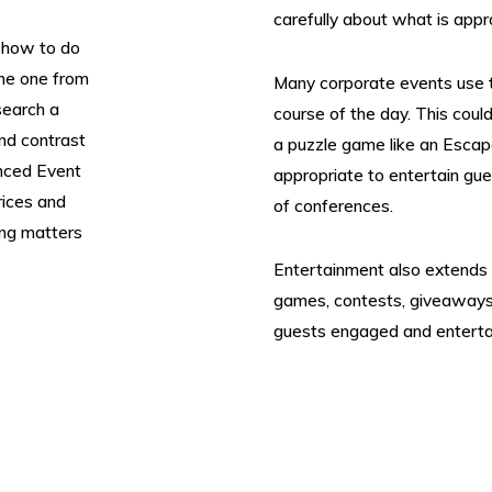
carefully about what is appro
w-how to do
the one from
Many corporate events use th
search a
course of the day. This coul
nd contrast
a puzzle game like an Escap
enced Event
appropriate to entertain gu
rices and
of conferences.
ing matters
Entertainment also extends b
games, contests, giveaways a
guests engaged and enterta