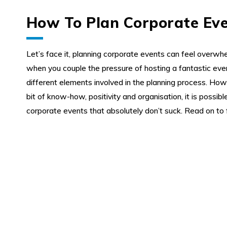
How To Plan Corporate Ev
Let’s face it, planning corporate events can feel overwhe
when you couple the pressure of hosting a fantastic eve
My Enquiry
different elements involved in the planning process. Howev
bit of know-how, positivity and organisation, it is possibl
corporate events that absolutely don’t suck. Read on to 
0
0
About us
Favourites
Enquiry