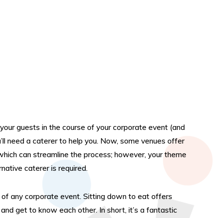
g your guests in the course of your corporate event (and
ll need a caterer to help you. Now, some venues offer
 which can streamline the process; however, your theme
ative caterer is required.
of any corporate event. Sitting down to eat offers
nd get to know each other. In short, it’s a fantastic