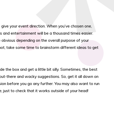
 give your event direction. When you’ve chosen one,
s and entertainment will be a thousand times easier.
obvious depending on the overall purpose of your
 not, take some time to brainstorm different ideas to get
de the box and get a little bit silly. Sometimes, the best
out-there and wacky suggestions. So, get it all down on
r
ion before you go any further. You may also want to run
 just to check that it works outside of your head!