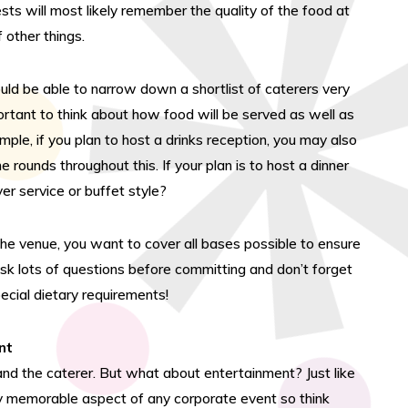
ests will most likely remember the quality of the food at
 other things.
uld be able to narrow down a shortlist of caterers very
mportant to think about how food will be served as well as
mple, if you plan to host a drinks reception, you may also
 rounds throughout this. If your plan is to host a dinner
ver service or buffet style?
 the venue, you want to cover all bases possible to ensure
ask lots of questions before committing and don’t forget
ecial dietary requirements!
nt
and the caterer. But what about entertainment? Just like
ry memorable aspect of any corporate event so think