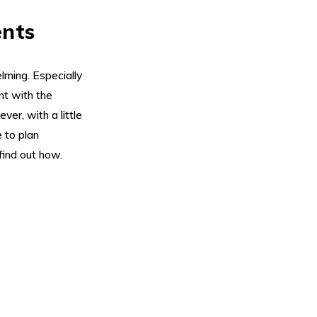
ents
lming. Especially
nt with the
er, with a little
e to plan
find out how.
Su
On ea