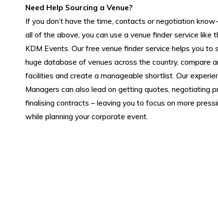
Need Help Sourcing a Venue?
If you don’t have the time, contacts or negotiation kno
all of the above, you can use a venue finder service like 
KDM Events. Our free venue finder service helps you to 
huge database of venues across the country, compare a
facilities and create a manageable shortlist. Our experi
Managers can also lead on getting quotes, negotiating p
finalising contracts – leaving you to focus on more press
while planning your corporate event.