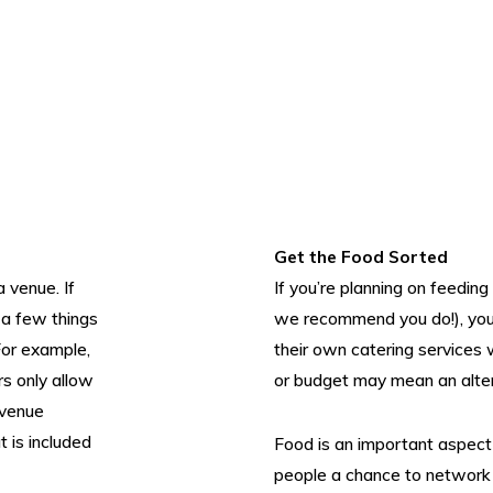
Get the Food Sorted
a venue. If
If you’re planning on feedin
 a few things
we recommend you do!), you’
For example,
their own catering services
s only allow
or budget may mean an altern
 venue
 is included
Food is an important aspect 
people a chance to network a