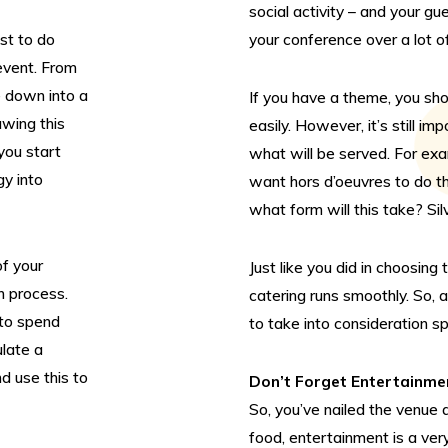
social activity – and your gu
est to do
your conference over a lot of
 event. From
e down into a
If you have a theme, you sho
awing this
easily. However, it’s still i
you start
what will be served. For exa
gy into
want hors d’oeuvres to do the
what form will this take? Sil
f your
Just like you did in choosing
n process.
catering runs smoothly. So, 
to spend
to take into consideration sp
ulate a
d use this to
Don’t Forget Entertainme
So, you’ve nailed the venue 
food, entertainment is a ve