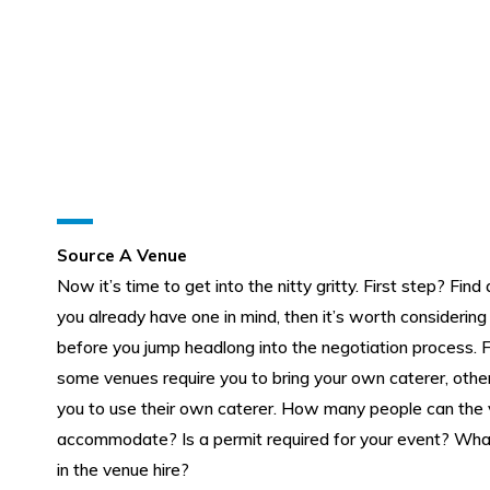
Source A Venue
Now it’s time to get into the nitty gritty. First step? Find 
you already have one in mind, then it’s worth considering
before you jump headlong into the negotiation process. 
some venues require you to bring your own caterer, other
you to use their own caterer. How many people can the
accommodate? Is a permit required for your event? What
in the venue hire?