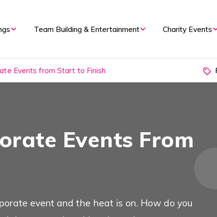
nd Evening Events
ngs
Team Building & Entertainment
Charity Events
P
te Events from Start to Finish
 Overview
Types of Event
orate Events From
 Meetings
orporate event and the heat is on. How do you