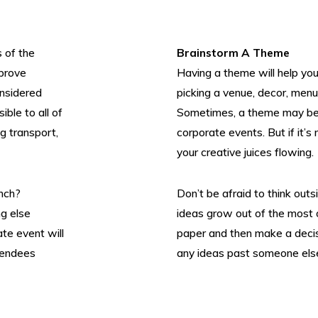
s of the
Brainstorm A Theme
 prove
Having a theme will help you
onsidered
picking a venue, decor, menu
ible to all of
Sometimes, a theme may be 
ng transport,
corporate events. But if it’s
your creative juices flowing.
unch?
Don’t be afraid to think outsi
g else
ideas grow out of the most 
Twitter
Instagram
LinkedIn
Flick
te event will
paper and then make a decis
ttendees
any ideas past someone else,