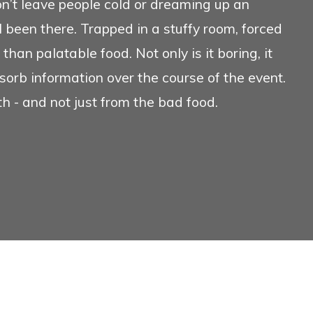
’t leave people cold or dreaming up an
verview
Conference Ser
l been there. Trapped in a stuffy room, forced
than palatable food. Not only is it boring, it
sorb information over the course of the event.
th - and not just from the bad food.
We
Search
We ho
any f