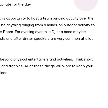
priate for the day.
is opportunity to host a team building activity over the
d be anything ranging from a hands-on outdoor activity to
e Room. For evening events, a DJ or a band may be
ests and after dinner speakers are very common at a lot
eyond physical entertainers and activities. Think short
nd freebies. All of these things will work to keep your
ined.