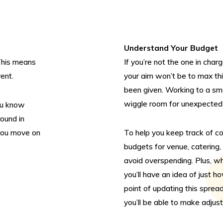
Enqui
page 
enqui
Understand Your Budget
Alter
 This means
If you’re not the one in char
Click
vent.
your aim won’t be to max thi
will 
been given. Working to a sma
wiggle room for unexpected 
ou know
You c
round in
Or pl
 you move on
To help you keep track of c
0208
budgets for venue, catering,
avoid overspending. Plus, wh
you’ll have an idea of just 
point of updating this spre
you’ll be able to make adjus