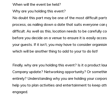
About Us
When will the event be held?
Why are you holding this event?
Contact
No doubt this part may be one of the most difficult part
process, as nailing down a date that suits everyone can
difficult. As well as this, location needs to be carefully c
Contact us
before you decide on a venue to ensure it is easily access
your guests. If it isn’t, you may have to consider organisi
which will be another thing to add to your to do list!
Reviews
Finally, why are you holding this event? Is it a product la
Company update? Networking opportunity? Or somethin
entirely? Understanding why you are holding your corpora
help you to plan activities and entertainment to keep a
engaged.