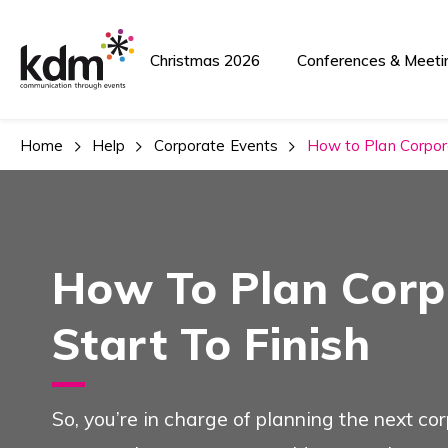
Team Building A
Christmas 2026
Conferences & Meeti
Home
Help
Corporate Events
How to Plan Corpora
Team Building and Events
How To Plan Corp
Conferences And
Start To Finish
See Also
So, you’re in charge of planning the next c