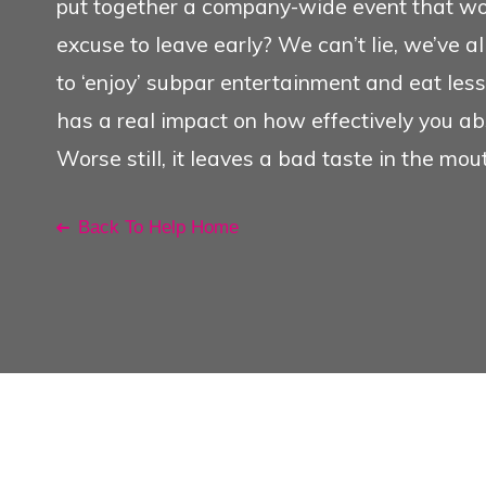
put together a company-wide event that won
Conference Management O
excuse to leave early? We can’t lie, we’ve al
to ‘enjoy’ subpar entertainment and eat less 
Search
has a real impact on how effectively you ab
See Also
Worse still, it leaves a bad taste in the mou
Back To Help Home
My Favourites