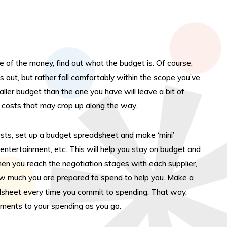
ry” which will collate these all together on this
– and then simply click the below to submit your
ry to us.
natively:
ge of the money, find out what the budget is. Of course,
ing “Submit your Enquiry” (with no saved activities)
s out, but rather fall comfortably within the scope you’ve
take you directly to a contact form if you prefer.
ller budget than the one you have will leave a bit of
events@kdmevents.com
costs that may crop up along the way.
an simply email us
ease do give us a call on either 01782 646 300 or
osts, set up a budget spreadsheet and make ‘mini’
 404 0034.
 entertainment, etc. This will help you stay on budget and
en you reach the negotiation stages with each supplier,
Submit Your Enquiry
how much you are prepared to spend to help you. Make a
adsheet every time you commit to spending. That way,
tments to your spending as you go.