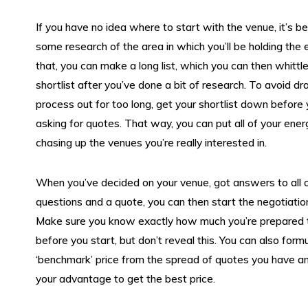
If you have no idea where to start with the venue, it’s b
some research of the area in which you’ll be holding the
that, you can make a long list, which you can then whittl
shortlist after you’ve done a bit of research. To avoid dr
process out for too long, get your shortlist down before 
asking for quotes. That way, you can put all of your ener
chasing up the venues you’re really interested in.
When you’ve decided on your venue, got answers to all o
questions and a quote, you can then start the negotiatio
Make sure you know exactly how much you’re prepared 
before you start, but don’t reveal this. You can also form
‘benchmark’ price from the spread of quotes you have an
your advantage to get the best price.