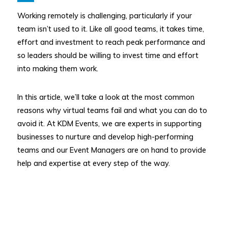
Working remotely is challenging, particularly if your
team isn’t used to it. Like all good teams, it takes time,
effort and investment to reach peak performance and
so leaders should be willing to invest time and effort
into making them work.
In this article, we’ll take a look at the most common
reasons why virtual teams fail and what you can do to
avoid it. At KDM Events, we are experts in supporting
businesses to nurture and develop high-performing
teams and our Event Managers are on hand to provide
help and expertise at every step of the way.