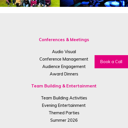
Conferences & Meetings
Audio Visual
Conference Management
Book a Call
Audience Engagement
Award Dinners
Team Building & Entertainment
Team Building Activities
Evening Entertainment
Themed Parties
Summer 2026