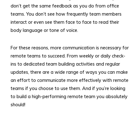
don’t get the same feedback as you do from office
teams. You don’t see how frequently team members
interact or even see them face to face to read their
body language or tone of voice.
For these reasons, more communication is necessary for
remote teams to succeed. From weekly or daily check-
ins to dedicated team building activities and regular
updates, there are a wide range of ways you can make
an effort to communicate more effectively with remote
teams if you choose to use them. And if you’re looking
to build a high-performing remote team you absolutely
should!