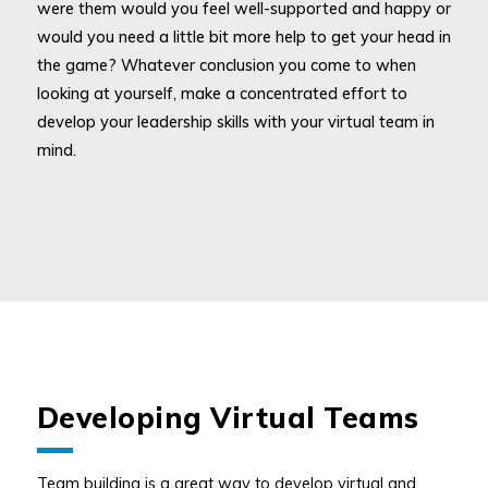
were them would you feel well-supported and happy or
would you need a little bit more help to get your head in
the game? Whatever conclusion you come to when
looking at yourself, make a concentrated effort to
develop your leadership skills with your virtual team in
mind.
Developing Virtual Teams
Team building is a great way to develop virtual and