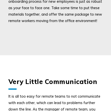
onboarding process for new employees is just as robust
as your face to face one. Take some time to put these
materials together, and offer the same package to new
remote workers moving from the office environment!
Very Little Communication
It is all too easy for remote teams to not communicate
with each other, which can lead to problems further
down the line. As the manager of remote team, you