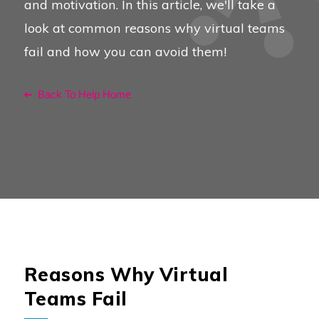
and motivation. In this article, we'll take a
look at common reasons why virtual teams
fail and how you can avoid them!
Back To Help Home
Reasons Why Virtual
Teams Fail