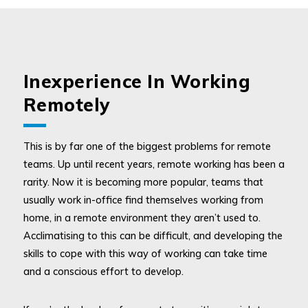
Inexperience In Working
Remotely
This is by far one of the biggest problems for remote
teams. Up until recent years, remote working has been a
rarity. Now it is becoming more popular, teams that
usually work in-office find themselves working from
home, in a remote environment they aren’t used to.
Acclimatising to this can be difficult, and developing the
skills to cope with this way of working can take time
and a conscious effort to develop.