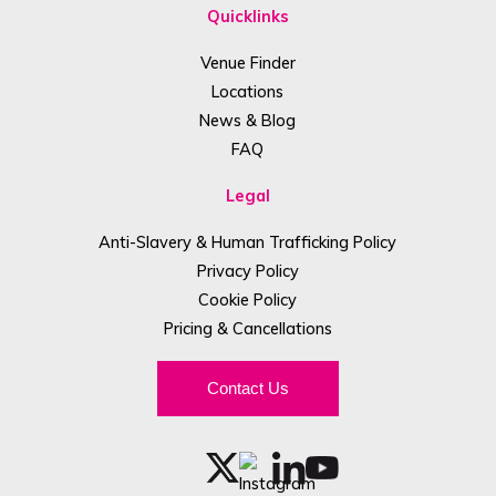
Quicklinks
Venue Finder
Locations
News & Blog
FAQ
Legal
Anti-Slavery & Human Trafficking Policy
Privacy Policy
Cookie Policy
Pricing & Cancellations
Contact Us