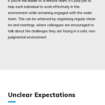
If you’re the leader of a remote team, it’s your job to
help each individual to work effectively in this
environment while remaining engaged with the wider
team. This can be achieved by organising regular check-
ins and meetings, where colleagues are encouraged to
talk about the challenges they are facing in a safe, non-
judgmental environment.
Unclear Expectations