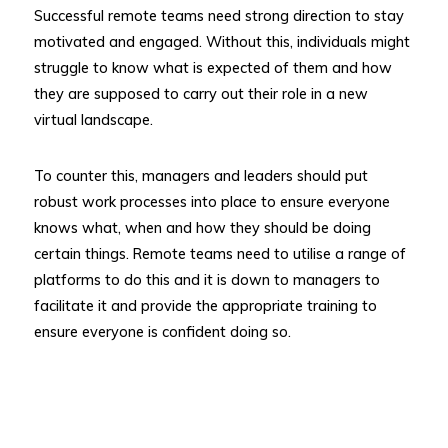
Successful remote teams need strong direction to stay
motivated and engaged. Without this, individuals might
struggle to know what is expected of them and how
they are supposed to carry out their role in a new
virtual landscape.
To counter this, managers and leaders should put
robust work processes into place to ensure everyone
knows what, when and how they should be doing
certain things. Remote teams need to utilise a range of
platforms to do this and it is down to managers to
facilitate it and provide the appropriate training to
ensure everyone is confident doing so.