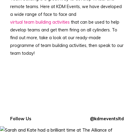
remote teams. Here at KDM Events, we have developed
a wide range of face to face and
virtual team building activities
that can be used to help
develop teams and get them firing on all cylinders. To
find out more, take a look at our ready-made
programme of team building activities, then speak to our
team today!
Follow Us
@kdmeventsltd