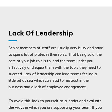
Lack Of Leadership
Senior members of staff are usually very busy and have
to spin a lot of plates in their roles. That being said, the
core of your job role is to lead the team under you
effectively and equip them with the tools they need to
succeed. Lack of leadership can lead teams feeling a
little bit at sea which can lead to mistrust in the
business and a lack of employee engagement.
To avoid this, look to yourself as a leader and evaluate
the ways in which you are supporting your team. If you