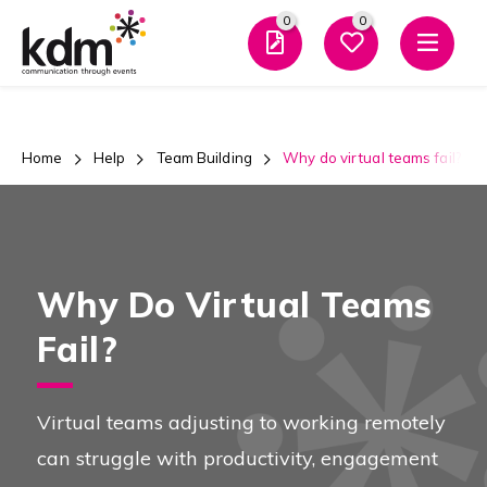
0
0
Men
Home
Help
Team Building
Why do virtual teams fail?
Why Do Virtual Teams
Fail?
Virtual teams adjusting to working remotely
can struggle with productivity, engagement