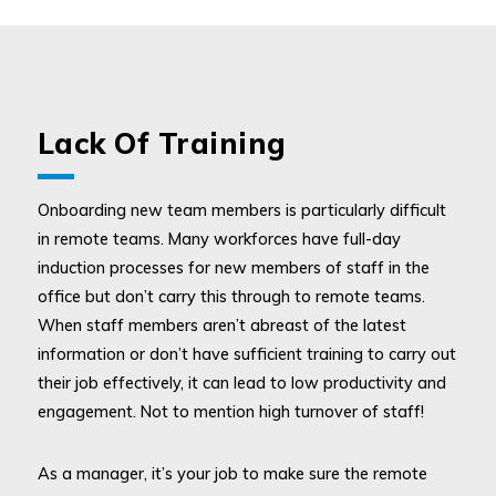
Lack Of Training
Onboarding new team members is particularly difficult
in remote teams. Many workforces have full-day
induction processes for new members of staff in the
office but don’t carry this through to remote teams.
When staff members aren’t abreast of the latest
information or don’t have sufficient training to carry out
their job effectively, it can lead to low productivity and
engagement. Not to mention high turnover of staff!
As a manager, it’s your job to make sure the remote