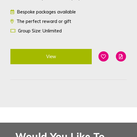
Bespoke packages available
The perfect reward or gift
Group Size: Unlimited
View
Add To Favouri
Edit
Would You Like To