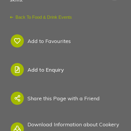
Back To Food & Drink Events
Add to Favourites
Add to Enquiry
Share this Page with a Friend
Download Information about Cookery