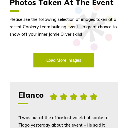
Photos Taken At The Event
Please see the following selection of images taken at a
recent Cookery team building event – a great chance to
show off your inner Jamie Oliver skills!
Load More Images
Elanco
, [5] star rating
“I was out of the office last week but spoke to
Tiago yesterday about the event – He said it