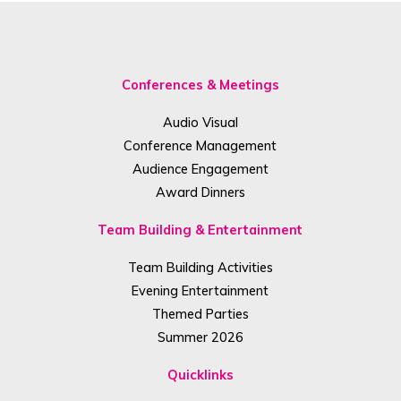
Conferences & Meetings
Audio Visual
Conference Management
Audience Engagement
Award Dinners
Team Building & Entertainment
Team Building Activities
Evening Entertainment
Themed Parties
Summer 2026
Quicklinks