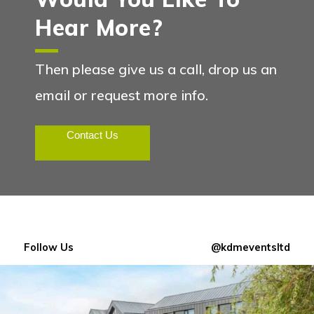
Hear More?
Then please give us a call, drop us an
email or request more info.
Contact Us
Follow Us
@kdmeventsltd