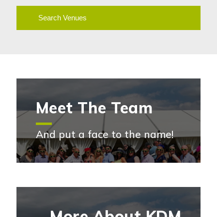
Search Venues
Meet The Team
And put a face to the name!
Meet the team
More About KDM