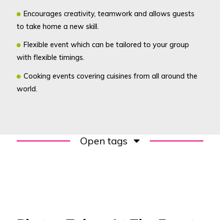
Encourages creativity, teamwork and allows guests
to take home a new skill.
Flexible event which can be tailored to your group
with flexible timings.
Cooking events covering cuisines from all around the
world.
Open tags