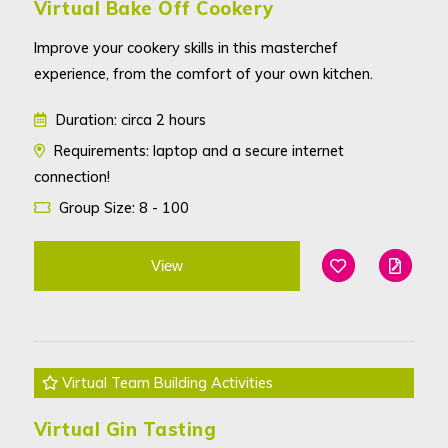
Virtual Bake Off Cookery
Improve your cookery skills in this masterchef
experience, from the comfort of your own kitchen.
Duration: circa 2 hours
Requirements: laptop and a secure internet
connection!
Group Size: 8 - 100
View
Add To Favouri
Edit
Virtual Team Building Activities
Virtual Gin Tasting