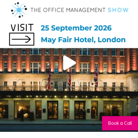
Book a Call