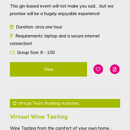
This gin-based event will not make you sad… but we
promise will be a hugely enjoyable experience!
Duration: circa one hour
Requirements: laptop and a secure internet
connection!
Group Size: 8 - 100
View
Add To Favouri
Edit
Virtual Team Building Activities
Virtual Wine Tasting
Wine Tasting from the comfort of your own home…