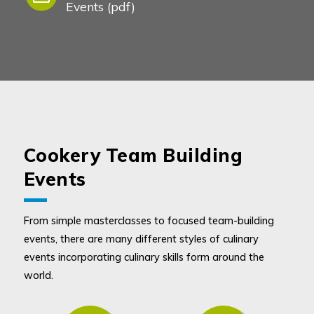
Events (pdf)
Cookery Team Building
Events
From simple masterclasses to focused team-building
events, there are many different styles of culinary
events incorporating culinary skills form around the
world.