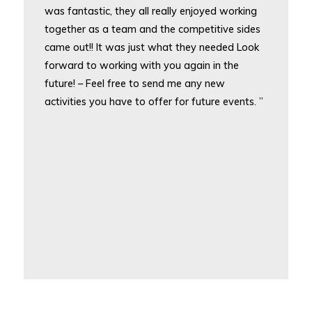
was fantastic, they all really enjoyed working
together as a team and the competitive sides
came out!! It was just what they needed Look
forward to working with you again in the
future! – Feel free to send me any new
activities you have to offer for future events. ”