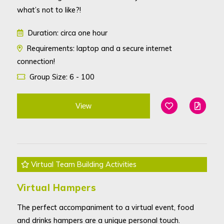
what’s not to like?!
Duration: circa one hour
Requirements: laptop and a secure internet
connection!
Group Size: 6 - 100
View
Add To Favouri
Edit
Virtual Team Building Activities
Virtual Hampers
The perfect accompaniment to a virtual event, food
and drinks hampers are a unique personal touch.