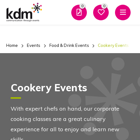
0
0
Men
Home
Events
Food & Drink Events
Cookery Events
Cookery Events
With expert chefs on hand, our corporate
cooking classes are a great culinary
experience for all to enjoy and learn new
skills.