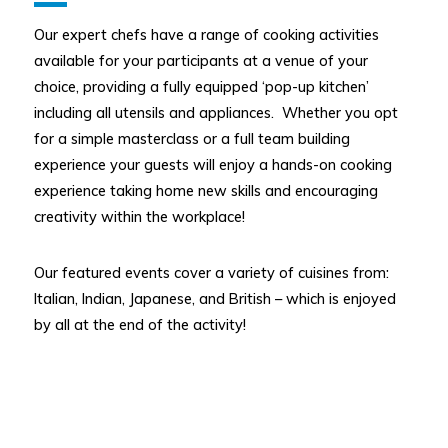
Our expert chefs have a range of cooking activities
available for your participants at a venue of your
choice, providing a fully equipped ‘pop-up kitchen’
including all utensils and appliances. Whether you opt
for a simple masterclass or a full team building
experience your guests will enjoy a hands-on cooking
experience taking home new skills and encouraging
creativity within the workplace!
Our featured events cover a variety of cuisines from:
Italian, Indian, Japanese, and British – which is enjoyed
by all at the end of the activity!