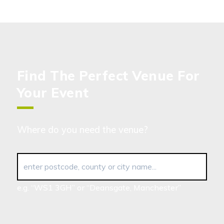
Find The Perfect Venue For
Your Event
Where do you need the venue?
enter postcode, county or city name...
e.g. “WS1 3GH” or “Deansgate, Manchester”