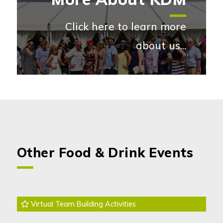
Click here to learn more
about us...
More abou
Other Food & Drink Events
Virtual Team Building Activities