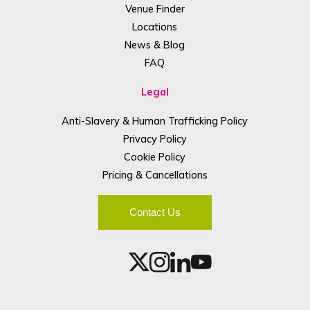
Venue Finder
Locations
News & Blog
FAQ
Legal
Anti-Slavery & Human Trafficking Policy
Privacy Policy
Cookie Policy
Pricing & Cancellations
Contact Us