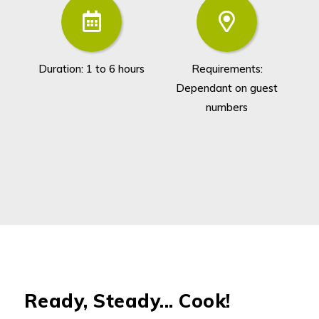
Duration: 1 to 6 hours
Requirements:
Dependant on guest
numbers
Ready, Steady... Cook!