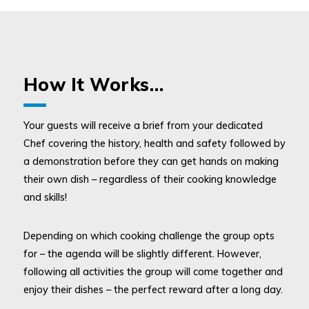
How It Works…
Your guests will receive a brief from your dedicated
Chef covering the history, health and safety followed by
a demonstration before they can get hands on making
their own dish – regardless of their cooking knowledge
and skills!
Depending on which cooking challenge the group opts
for – the agenda will be slightly different. However,
following all activities the group will come together and
enjoy their dishes – the perfect reward after a long day.