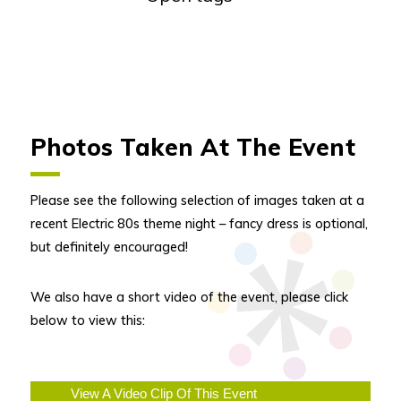
Photos Taken At The Event
Please see the following selection of images taken at a
recent Electric 80s theme night – fancy dress is optional,
but definitely encouraged!
We also have a short video of the event, please click
below to view this:
View A Video Clip Of This Event