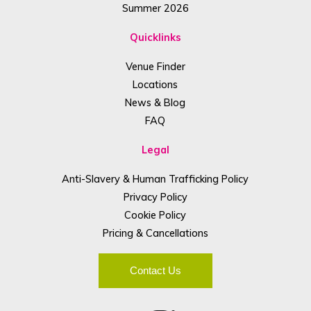
Summer 2026
Quicklinks
Venue Finder
Locations
News & Blog
FAQ
Legal
Anti-Slavery & Human Trafficking Policy
Privacy Policy
Cookie Policy
Pricing & Cancellations
Contact Us