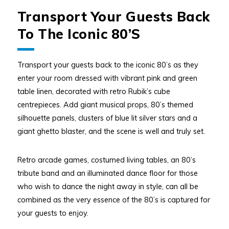
Transport Your Guests Back
To The Iconic 80’s
Transport your guests back to the iconic 80’s as they
enter your room dressed with vibrant pink and green
table linen, decorated with retro Rubik’s cube
centrepieces. Add giant musical props, 80’s themed
silhouette panels, clusters of blue lit silver stars and a
giant ghetto blaster, and the scene is well and truly set.
Retro arcade games, costumed living tables, an 80’s
tribute band and an illuminated dance floor for those
who wish to dance the night away in style, can all be
combined as the very essence of the 80’s is captured for
your guests to enjoy.