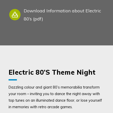
Download Information about Electric
80’s (pdf)
Electric 80’s Theme Night
Dazzling colour and giant 80’s memorabilia transform
your room – inviting you to dance the night away with
top tunes on an illuminated dance floor, or lose yourself
in memories with retro arcade games.