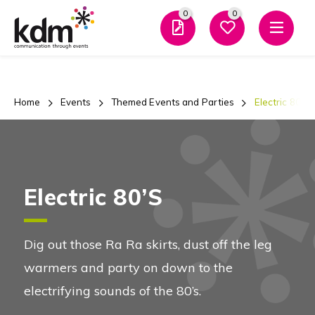
0
0
Men
Home
Events
Themed Events and Parties
Electric 80’s
Electric 80’s
Dig out those Ra Ra skirts, dust off the leg
warmers and party on down to the
electrifying sounds of the 80’s.