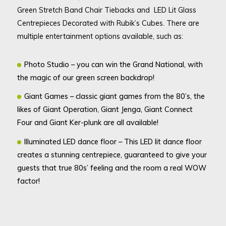
Green Stretch Band Chair Tiebacks and LED Lit Glass
Centrepieces Decorated with Rubik’s Cubes. There are
multiple entertainment options available, such as:
Photo Studio – you can win the Grand National, with
the magic of our green screen backdrop!
Giant Games – classic giant games from the 80’s, the
likes of Giant Operation, Giant Jenga, Giant Connect
Four and Giant Ker-plunk are all available!
Illuminated LED dance floor – This LED lit dance floor
creates a stunning centrepiece, guaranteed to give your
guests that true 80s’ feeling and the room a real WOW
factor!