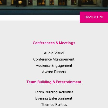
Book a Call
Conferences & Meetings
Audio Visual
Conference Management
Audience Engagement
Award Dinners
Team Building & Entertainment
Team Building Activities
Evening Entertainment
Themed Parties