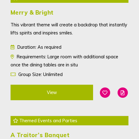
Merry & Bright
This vibrant theme will create a backdrop that instantly
lifts spirits and inspires smiles.
Duration: As required
Requirements: Large room with additional space
once the dining tables are in situ
Group Size: Unlimited
View
Add To Favouri
Edit
Themed Events and Parties
A Traitor’s Banquet