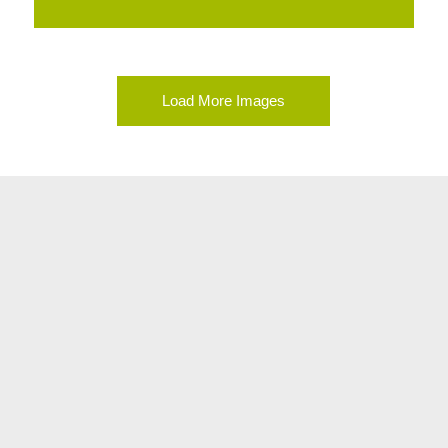
Load More Images