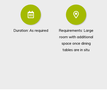
Duration: As required
Requirements: Large
G
room with additional
space once dining
tables are in situ