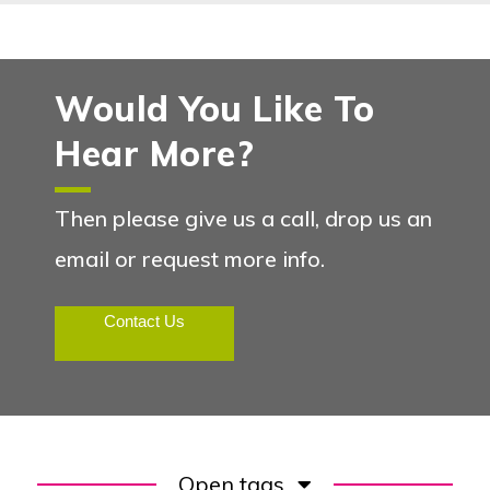
Would You Like To
Hear More?
Then please give us a call, drop us an
email or request more info.
Contact Us
Open tags