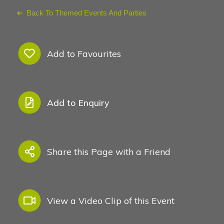
Back To Themed Events And Parties
Add to Favourites
Add to Enquiry
Share this Page with a Friend
View a Video Clip of this Event