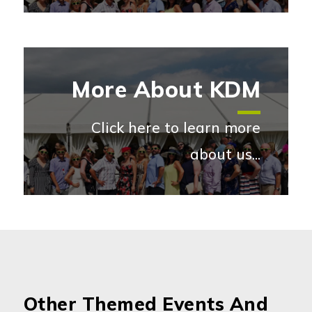
More About KDM
Click here to learn more
about us...
More abou
Other Themed Events And