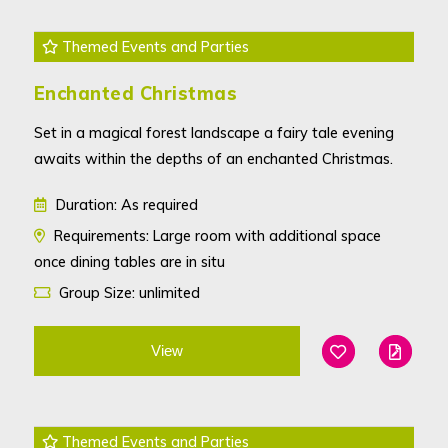
Themed Events and Parties
Enchanted Christmas
Set in a magical forest landscape a fairy tale evening
awaits within the depths of an enchanted Christmas.
Duration: As required
Requirements: Large room with additional space
once dining tables are in situ
Group Size: unlimited
View
Add To Favouri
Edit
Themed Events and Parties