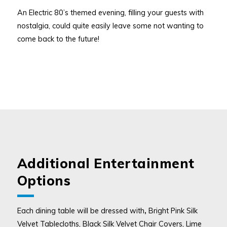
An Electric 80’s themed evening, filling your guests with
nostalgia, could quite easily leave some not wanting to
come back to the future!
Additional Entertainment
Options
Each dining table will be dressed with
,
Bright Pink Silk
Velvet Tablecloths, Black Silk Velvet Chair Covers, Lime