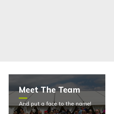
Meet The Team
And put a face to the name!
Meet the team