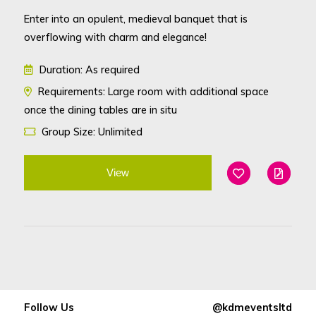
Enter into an opulent, medieval banquet that is
overflowing with charm and elegance!
Duration: As required
Requirements: Large room with additional space
once the dining tables are in situ
Group Size: Unlimited
View
Add To Favouri
Edit
Follow Us
@kdmeventsltd