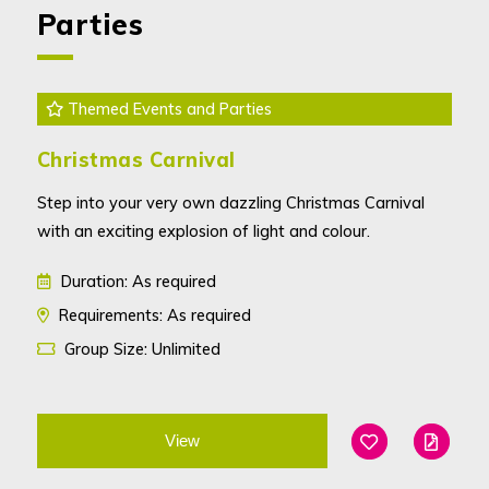
Parties
Themed Events and Parties
Christmas Carnival
Step into your very own dazzling Christmas Carnival
with an exciting explosion of light and colour.
Duration: As required
Requirements: As required
Group Size: Unlimited
View
Add To Favouri
Edit