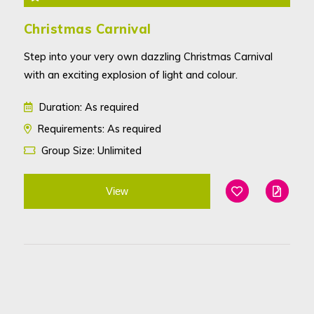
Christmas Carnival
Step into your very own dazzling Christmas Carnival
with an exciting explosion of light and colour.
Duration: As required
Requirements: As required
Group Size: Unlimited
View
Add To Favouri
Edit