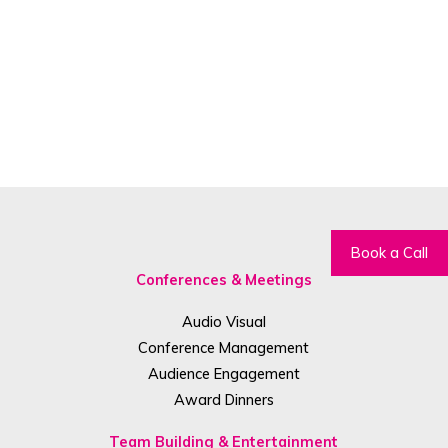
Book a Call
Conferences & Meetings
Audio Visual
Conference Management
Audience Engagement
Award Dinners
Team Building & Entertainment