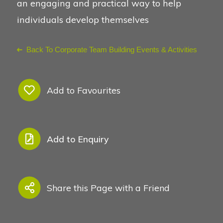
an engaging and practical way to help
individuals develop themselves
See Also
Back To Corporate Team Building Events & Activities
Add to Favourites
Add to Enquiry
Share this Page with a Friend