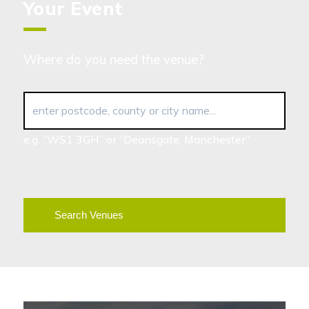
Your Event
Where do you need the venue?
enter postcode, county or city name...
e.g. “WS1 3GH” or “Deansgate, Manchester”
Search Venues