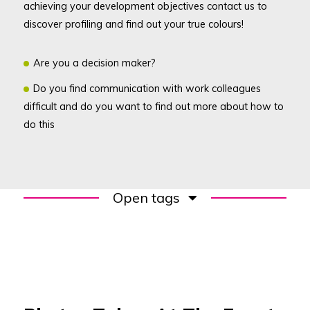
achieving your development objectives contact us to
discover profiling and find out your true colours!
Are you a decision maker?
Do you find communication with work colleagues
difficult and do you want to find out more about how to
do this
Open tags