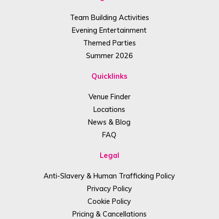
Team Building Activities
Evening Entertainment
Themed Parties
Summer 2026
Quicklinks
Venue Finder
Locations
News & Blog
FAQ
Legal
Anti-Slavery & Human Trafficking Policy
Privacy Policy
Cookie Policy
Pricing & Cancellations