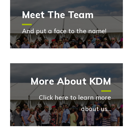
Meet The Team
And put a face to the name!
Meet the team
More About KDM
Click here to learn more
about us...
More abou