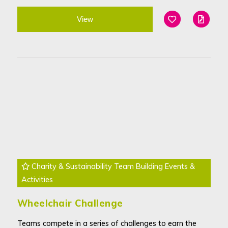
View
Add To Favouri
Edit
Charity & Sustainability Team Building Events &
Activities
Wheelchair Challenge
Teams compete in a series of challenges to earn the