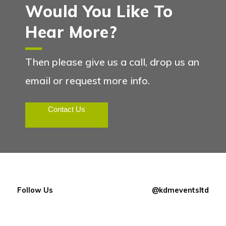
Would You Like To
Hear More?
Then please give us a call, drop us an
email or request more info.
Contact Us
Follow Us
@kdmeventsltd