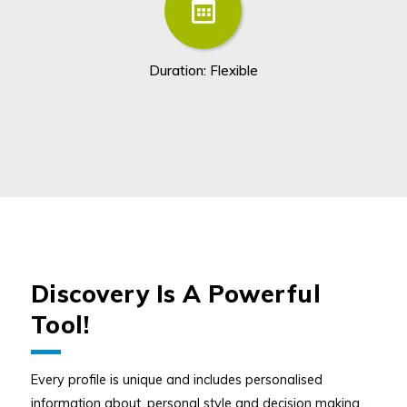
Duration: Flexible
Discovery Is A Powerful
Tool!
Every profile is unique and includes personalised
information about, personal style and decision making ,