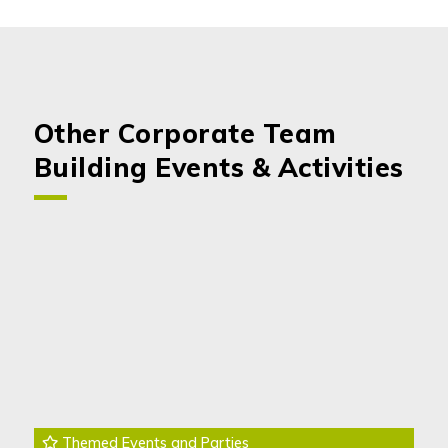
Other Corporate Team
Building Events & Activities
Themed Events and Parties