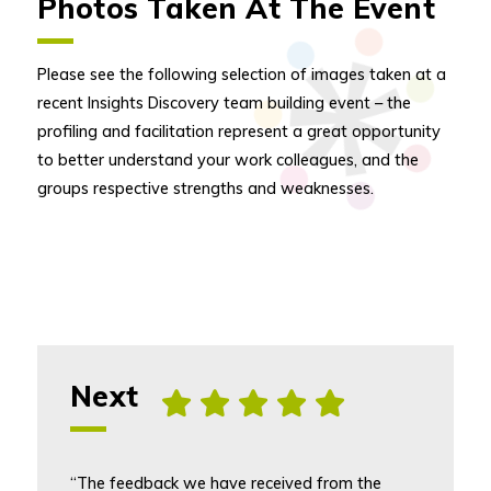
Photos Taken At The Event
Please see the following selection of images taken at a
recent Insights Discovery team building event – the
profiling and facilitation represent a great opportunity
to better understand your work colleagues, and the
groups respective strengths and weaknesses.
Next
, [5] star rating
“The feedback we have received from the