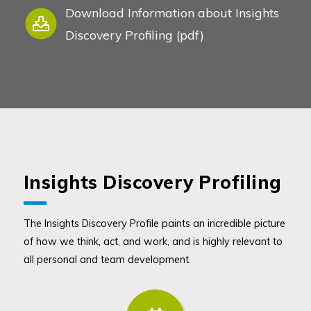
Download Information about Insights
Discovery Profiling (pdf)
Insights Discovery Profiling
The Insights Discovery Profile paints an incredible picture
of how we think, act, and work, and is highly relevant to
all personal and team development.