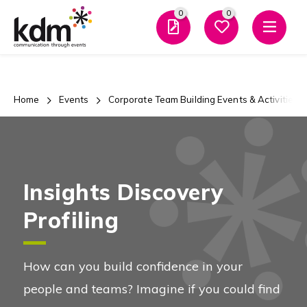
0
0
Men
Team
Building
0
0
And
Favourites
Enquiry
Home
Events
Corporate Team Building Events & Activities
Close Mo
Evening
Events
Insights Discovery
Profiling
Team Building and Events
Overview
How can you build confidence in your
people and teams? Imagine if you could find
Types of Events