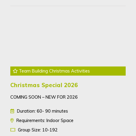
Team Building Christmas Activities
Christmas Special 2026
COMING SOON – NEW FOR 2026
Duration: 60- 90 minutes
Requirements: Indoor Space
Group Size: 10-192