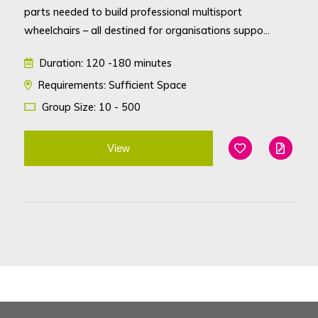
parts needed to build professional multisport
wheelchairs – all destined for organisations suppo...
Duration: 120 -180 minutes
Requirements: Sufficient Space
Group Size: 10 - 500
View
Add To Favouri
Edit