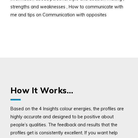
strengths and weaknesses , How to communicate with
me and tips on Communication with opposites
How It Works…
Based on the 4 Insights colour energies, the profiles are
highly accurate and designed to be positive about
people’s qualities. The feedback and results that the
profiles get is consistently excellent. If you want help