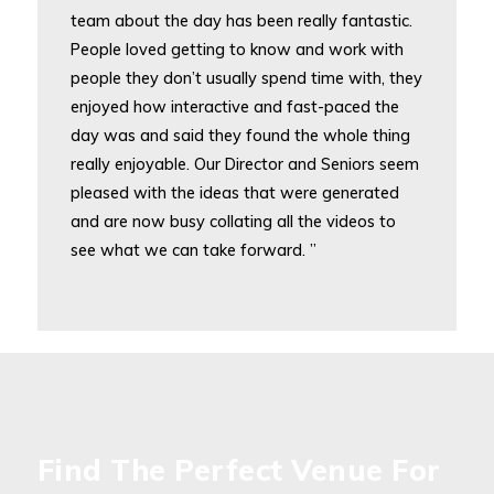
team about the day has been really fantastic.
People loved getting to know and work with
people they don’t usually spend time with, they
enjoyed how interactive and fast-paced the
day was and said they found the whole thing
really enjoyable. Our Director and Seniors seem
pleased with the ideas that were generated
and are now busy collating all the videos to
see what we can take forward. ”
Find The Perfect Venue For