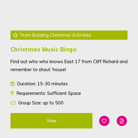
Team Building Christmas Activities
Christmas Music Bingo
Find out who who knows East 17 from Cliff Richard and
remember to shout ‘house!
Duration: 15-30 minutes
Requirements: Sufficient Space
Group Size: up to 500
View
Add To Favouri
Edit