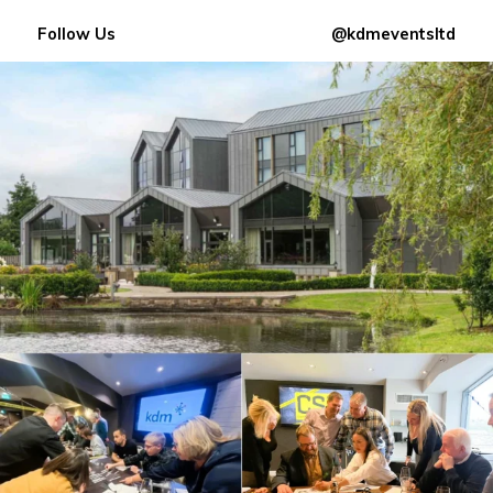
Follow Us
@kdmeventsltd