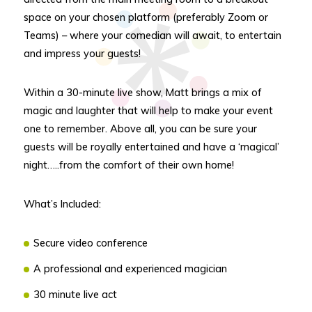
space on your chosen platform (preferably Zoom or
Teams) – where your comedian will await, to entertain
and impress your guests!
Within a 30-minute live show, Matt brings a mix of
magic and laughter that will help to make your event
one to remember. Above all, you can be sure your
guests will be royally entertained and have a ‘magical’
night…..from the comfort of their own home!
What’s Included:
Secure video conference
A professional and experienced magician
30 minute live act