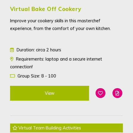
Virtual Bake Off Cookery
Improve your cookery skills in this masterchef
experience, from the comfort of your own kitchen.
Duration: circa 2 hours
Requirements: laptop and a secure internet
connection!
Group Size: 8 - 100
View
Add To Favouri
Edit
Virtual Team Building Activities