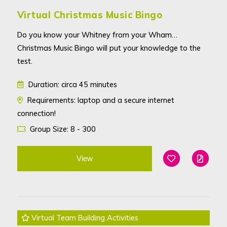
Virtual Christmas Music Bingo
Do you know your Whitney from your Wham…
Christmas Music Bingo will put your knowledge to the
test.
Duration: circa 45 minutes
Requirements: laptop and a secure internet
connection!
Group Size: 8 - 300
View
Add To Favouri
Edit
Virtual Team Building Activities