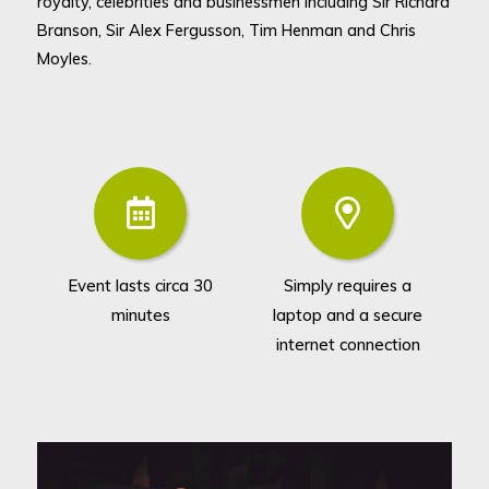
royalty, celebrities and businessmen including Sir Richard
Branson, Sir Alex Fergusson, Tim Henman and Chris
Moyles.
Event lasts circa 30
Simply requires a
Ca
minutes
laptop and a secure
ro
internet connection