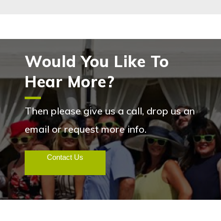
Would You Like To
Hear More?
Then please give us a call, drop us an
email or request more info.
Contact Us