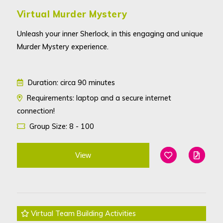
Virtual Murder Mystery
Unleash your inner Sherlock, in this engaging and unique
Murder Mystery experience.
Duration: circa 90 minutes
Requirements: laptop and a secure internet
connection!
Group Size: 8 - 100
View
Add To Favouri
Edit
Virtual Team Building Activities