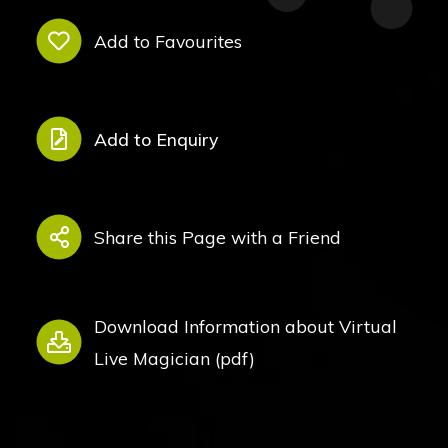
Add to Favourites
Add to Enquiry
Share this Page with a Friend
Download Information about Virtual
Live Magician (pdf)