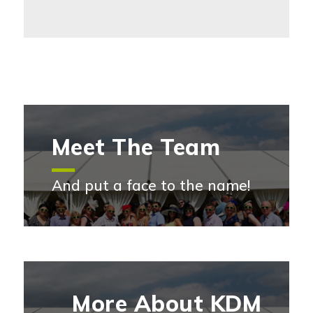
Meet The Team
And put a face to the name!
Meet the team
More About KDM