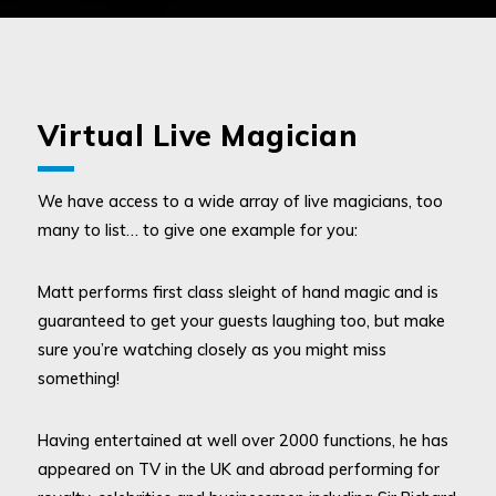
Virtual Live Magician
We have access to a wide array of live magicians, too
many to list… to give one example for you:
Matt performs first class sleight of hand magic and is
guaranteed to get your guests laughing too, but make
sure you’re watching closely as you might miss
something!
Having entertained at well over 2000 functions, he has
appeared on TV in the UK and abroad performing for