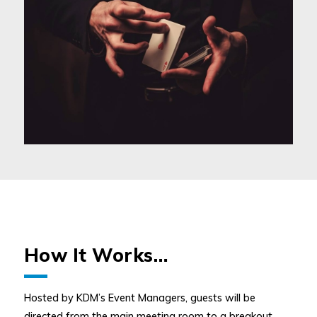
How It Works…
Hosted by KDM’s Event Managers, guests will be
directed from the main meeting room to a breakout