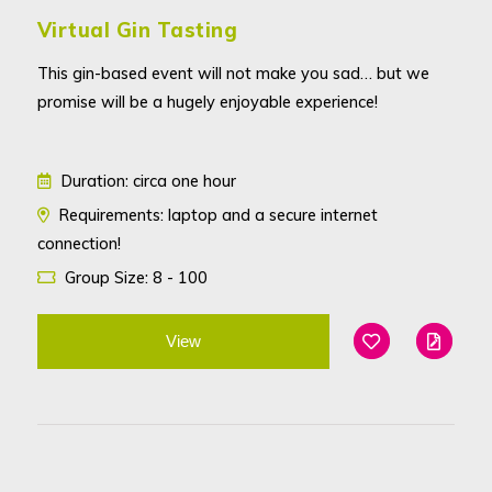
Virtual Gin Tasting
This gin-based event will not make you sad… but we
promise will be a hugely enjoyable experience!
Duration: circa one hour
Requirements: laptop and a secure internet
connection!
Group Size: 8 - 100
View
Add To Favouri
Edit