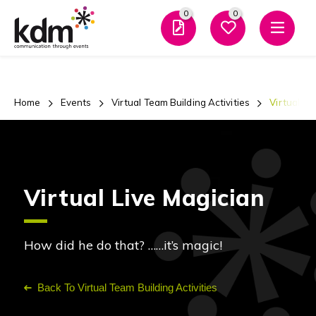
0
0
Men
Home
Events
Virtual Team Building Activities
Virtual Li
Virtual Live Magician
How did he do that? ……it’s magic!
Back To Virtual Team Building Activities