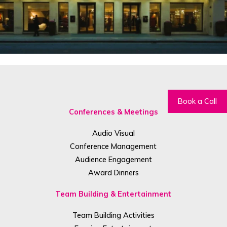
Book a Call
Conferences & Meetings
Audio Visual
Conference Management
Audience Engagement
Award Dinners
Team Building & Entertainment
Team Building Activities