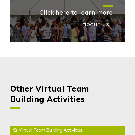
Click here to learn more
about us...
More abou
Other Virtual Team
Building Activities
Virtual Team Building Activities