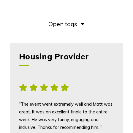
Open tags
Housing Provider
, [5] star rating
“The event went extremely well and Matt was
great. It was an excellent finale to the entire
week. He was very funny, engaging and
inclusive. Thanks for recommending him. ”