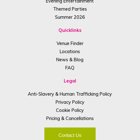
Evening Entertainment
Themed Parties
Summer 2026
Quicklinks
Venue Finder
Locations
News & Blog
FAQ
Legal
Anti-Slavery & Human Trafficking Policy
Privacy Policy
Cookie Policy
Pricing & Cancellations
Contact Us