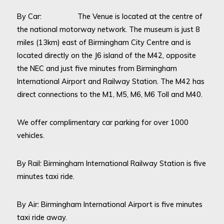
By Car: The Venue is located at the centre of
the national motorway network. The museum is just 8
miles (13km) east of Birmingham City Centre and is
located directly on the J6 island of the M42, opposite
the NEC and just five minutes from Birmingham
International Airport and Railway Station. The M42 has
direct connections to the M1, M5, M6, M6 Toll and M40.
We offer complimentary car parking for over 1000
vehicles.
By Rail: Birmingham International Railway Station is five
minutes taxi ride.
By Air: Birmingham International Airport is five minutes
taxi ride away.