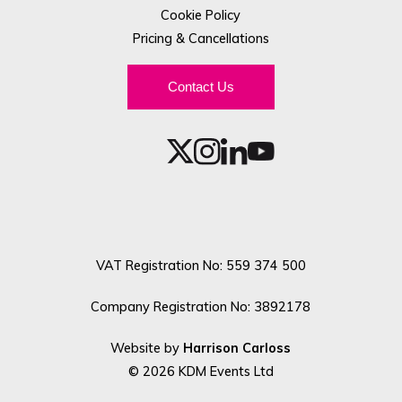
Cookie Policy
Pricing & Cancellations
Contact Us
VAT Registration No: 559 374 500
Company Registration No: 3892178
Website by
Harrison Carloss
© 2026 KDM Events Ltd