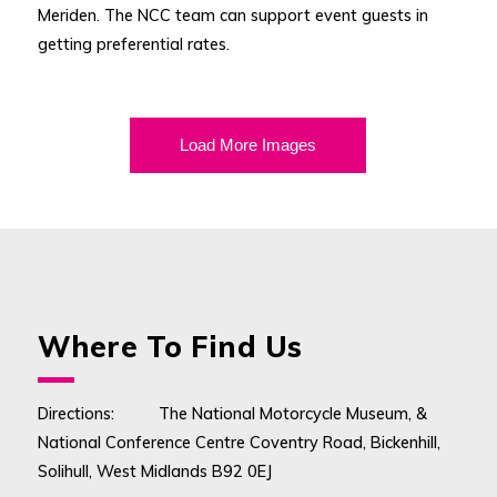
Meriden. The NCC team can support event guests in
getting preferential rates.
Load More Images
Where To Find Us
Directions: The National Motorcycle Museum, &
National Conference Centre Coventry Road, Bickenhill,
Solihull, West Midlands B92 0EJ