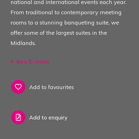
national and international events each year.
From traditional to contemporary meeting
rooms to a stunning banqueting suite, we
offer some of the largest suites in the
Midlands.
Back To Venues
Add to favourites
Add to enquiry