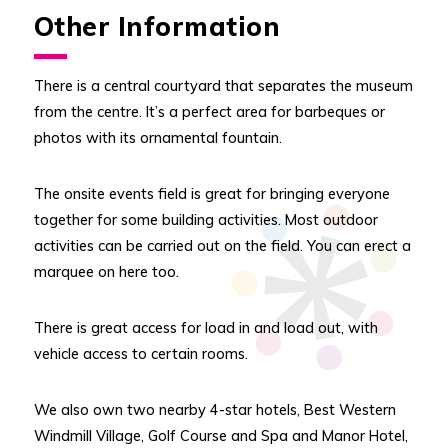
Other Information
There is a central courtyard that separates the museum
from the centre. It’s a perfect area for barbeques or
photos with its ornamental fountain.
The onsite events field is great for bringing everyone
together for some building activities. Most outdoor
activities can be carried out on the field. You can erect a
marquee on here too.
There is great access for load in and load out, with
vehicle access to certain rooms.
We also own two nearby 4-star hotels, Best Western
Windmill Village, Golf Course and Spa and Manor Hotel,