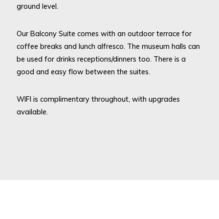
ground level.
Our Balcony Suite comes with an outdoor terrace for
coffee breaks and lunch alfresco. The museum halls can
be used for drinks receptions/dinners too. There is a
good and easy flow between the suites.
WIFI is complimentary throughout, with upgrades
available.