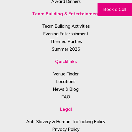
Award Dinners
Book a Call
Team Building & Entertainment
Team Building Activities
Evening Entertainment
Themed Parties
Summer 2026
Quicklinks
Venue Finder
Locations
News & Blog
FAQ
Legal
Anti-Slavery & Human Trafficking Policy
Privacy Policy