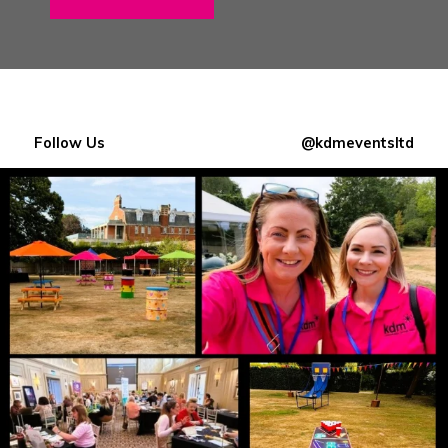
Follow Us
@kdmeventsltd