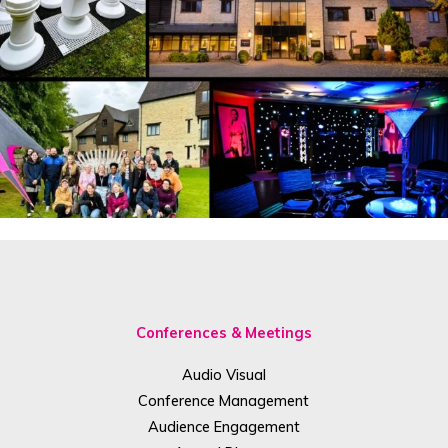
Conferences & Meetings
Audio Visual
Conference Management
Audience Engagement