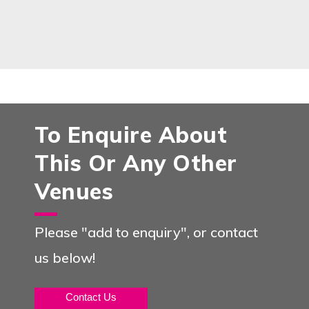
To Enquire About
This Or Any Other
Venues
Please "add to enquiry", or contact
us below!
Contact Us