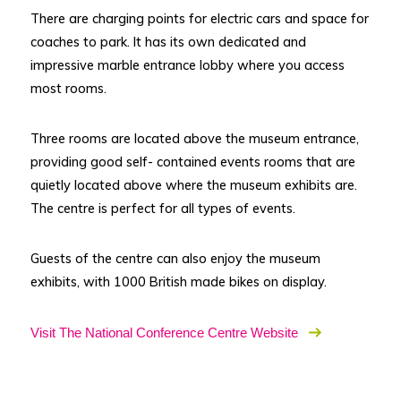
There are charging points for electric cars and space for
coaches to park. It has its own dedicated and
impressive marble entrance lobby where you access
most rooms.
Three rooms are located above the museum entrance,
providing good self- contained events rooms that are
quietly located above where the museum exhibits are.
The centre is perfect for all types of events.
Guests of the centre can also enjoy the museum
exhibits, with 1000 British made bikes on display.
Visit The National Conference Centre Website