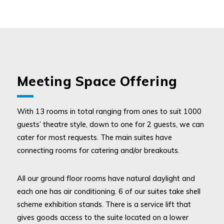
Meeting Space Offering
With 13 rooms in total ranging from ones to suit 1000
guests’ theatre style, down to one for 2 guests, we can
cater for most requests. The main suites have
connecting rooms for catering and/or breakouts.
All our ground floor rooms have natural daylight and
each one has air conditioning. 6 of our suites take shell
scheme exhibition stands. There is a service lift that
gives goods access to the suite located on a lower