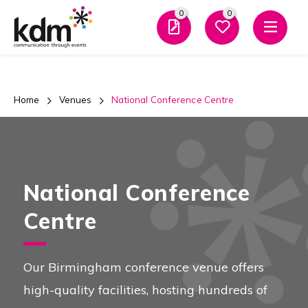
0
0
Men
Home
Venues
National Conference Centre
National Conference
Centre
Our Birmingham conference venue offers
high-quality facilities, hosting hundreds of