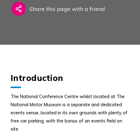
Share this page with a friend
Introduction
The National Conference Centre whilst located at The
National Motor Museum is a separate and dedicated
events venue, located in its own grounds with plenty of
free car parking, with the bonus of an events field on
site.