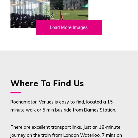
Load More Images
Where To Find Us
Roehampton Venues is easy to find, located a 15-
minute walk or 5 min bus ride from Barnes Station.
There are excellent transport links. Just an 18-minute
journey on the train from London Waterloo, 7 mins on