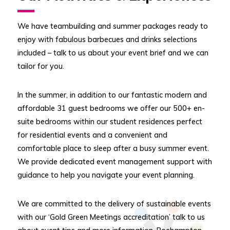
We have teambuilding and summer packages ready to
enjoy with fabulous barbecues and drinks selections
included – talk to us about your event brief and we can
tailor for you.
In the summer, in addition to our fantastic modern and
affordable 31 guest bedrooms we offer our 500+ en-
suite bedrooms within our student residences perfect
for residential events and a convenient and
comfortable place to sleep after a busy summer event.
We provide dedicated event management support with
guidance to help you navigate your event planning.
We are committed to the delivery of sustainable events
with our ‘Gold Green Meetings accreditation’ talk to us