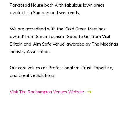
Parkstead House both with fabulous lawn areas
available in Summer and weekends.
We are accredited with the ‘Gold Green Meetings
award’ from Green Tourism, ‘Good to Go’ from Visit
Britain and ‘Aim Safe Venue’ awarded by The Meetings
Industry Association.
Our core values are Professionalism, Trust, Expertise,
and Creative Solutions.
Visit The Roehampton Venues Website