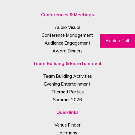
Conferences & Meetings
Audio Visual
Conference Management
Book a Call
Audience Engagement
Award Dinners
Team Building & Entertainment
Team Building Activities
Evening Entertainment
Themed Parties
Summer 2026
Quicklinks
Venue Finder
Locations