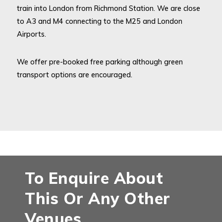
train into London from Richmond Station. We are close
to A3 and M4 connecting to the M25 and London
Airports.
We offer pre-booked free parking although green
transport options are encouraged.
To Enquire About
This Or Any Other
Venues