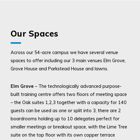
Our Spaces
Across our 54-acre campus we have several venue
spaces to offer including our 3 main venues Elm Grove,
Grove House and Parkstead House and lawns.
Elm Grove
– The technologically advanced purpose-
built training centre offers two floors of meeting space
– the Oak suites 1,2,3 together with a capacity for 140
guests can be used as one or split into 3, there are 2
boardrooms holding up to 10 delegates perfect for
smaller meetings or breakout space, with the Lime Tree
suite on the top floor with its own copper terrace