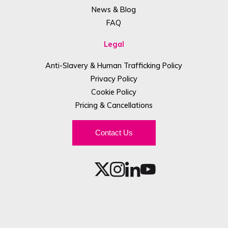
News & Blog
FAQ
Legal
Anti-Slavery & Human Trafficking Policy
Privacy Policy
Cookie Policy
Pricing & Cancellations
Contact Us