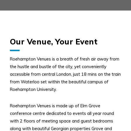
Our Venue, Your Event
Roehampton Venues is a breath of fresh air away from
the hustle and bustle of the city, yet conveniently
accessible from central London, just 18 mins on the train
from Waterloo set within the beautiful campus of
Roehampton University.
Roehampton Venues is made up of Elm Grove
conference centre dedicated to events all year round
with 2 floors of meeting space and guest bedrooms
along with beautiful Georgian properties Grove and