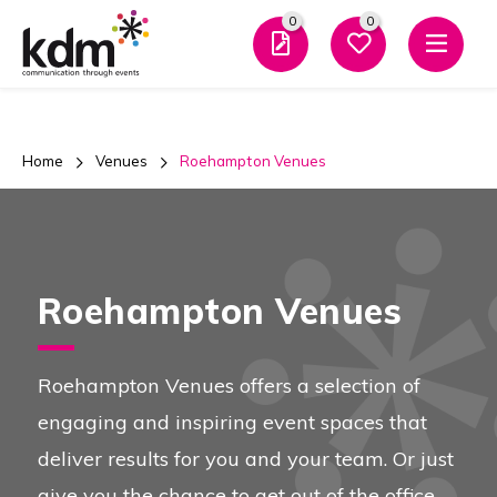
0
0
Men
Home
Venues
Roehampton Venues
Roehampton Venues
Roehampton Venues offers a selection of
engaging and inspiring event spaces that
deliver results for you and your team. Or just
give you the chance to get out of the office