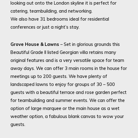
looking out onto the London skyline it is perfect for
catering, teambuilding, and networking.
We also have 31 bedrooms ideal for residential
conferences or just a night’s stay.
Grove House & Lawns
– Set in glorious grounds this
Beautiful Grade II listed Georgian villa retains many
original features and is a very versatile space for team
away days. We can offer 3 main rooms in the house for
meetings up to 200 guests. We have plenty of
landscaped lawns to enjoy for groups of 30 – 500
guests with a beautiful terrace and rose garden perfect
for teambuilding and summer events. We can offer the
option of large marquee or the main house as a wet
weather option, a fabulous blank canvas to wow your
guests.