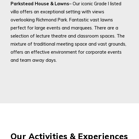
Parkstead House & Lawns
– Our iconic Grade I listed
villa offers an exceptional setting with views
overlooking Richmond Park. Fantastic vast lawns
perfect for large events and marquees. There are a
selection of lecture theatre and classroom spaces. The
mixture of traditional meeting space and vast grounds,
offers an effective environment for corporate events
and team away days.
Our Activities & Experiences