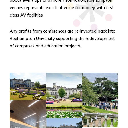
about event tips and more information. Roehampton
venues represents excellent value for money with first
class AV facilities.
Any profits from conferences are re-invested back into
Roehampton University supporting the redevelopment
of campuses and education projects.