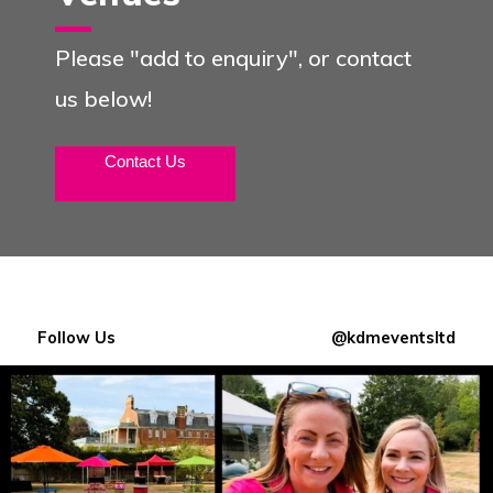
Please "add to enquiry", or contact
us below!
Contact Us
Follow Us
@kdmeventsltd