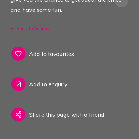
and have some fun.
Back To Venues
Add to favourites
Add to enquiry
Share this page with a friend