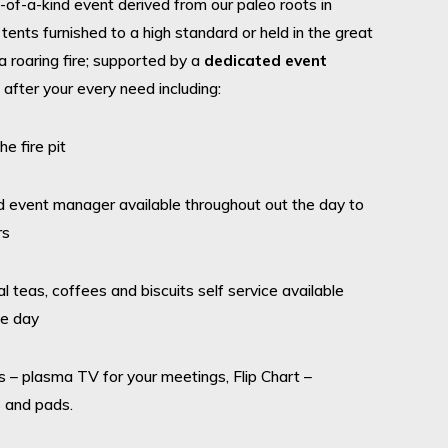
of-a-kind event derived from our paleo roots in
tents furnished to a high standard or held in the great
 roaring fire; supported by a
dedicated event
 after your every need including:
 fire pit
nt manager available throughout out the day to
rs
as, coffees and biscuits self service available
he day
 plasma TV for your meetings, Flip Chart –
 and pads.