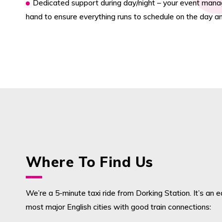
Dedicated support during day/night – your event manag
hand to ensure everything runs to schedule on the day an
Where To Find Us
We’re a 5-minute taxi ride from Dorking Station. It’s an 
most major English cities with good train connections: