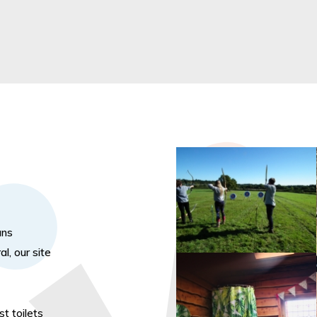
ans
l, our site
t toilets