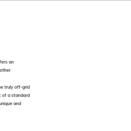
fers an
other.
 truly off-grid
t of a standard
 unique and