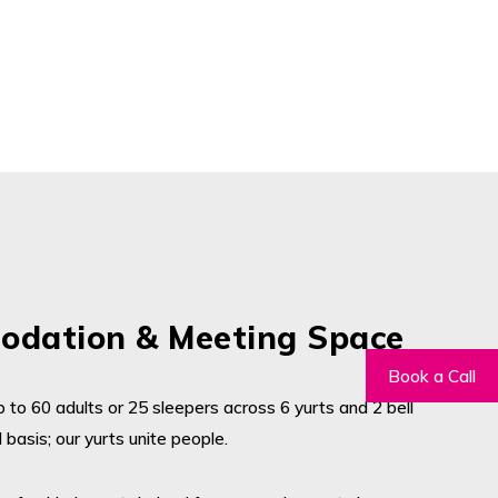
dation & Meeting Space
 to 60 adults or 25 sleepers across 6 yurts and 2 bell
 basis; our yurts unite people.