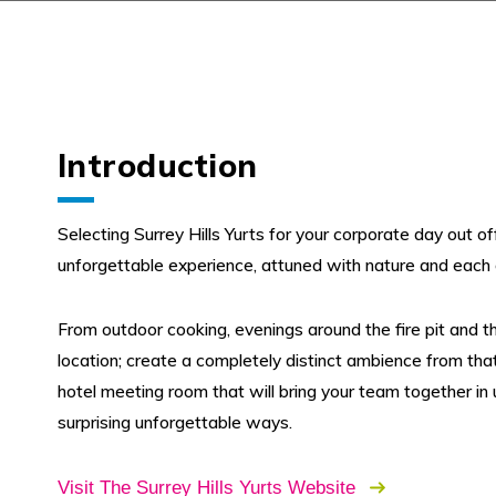
Introduction
Selecting Surrey Hills Yurts for your corporate day out of
unforgettable experience, attuned with nature and each 
From outdoor cooking, evenings around the fire pit and the
location; create a completely distinct ambience from tha
hotel meeting room that will bring your team together in
surprising unforgettable ways.
Visit The Surrey Hills Yurts Website