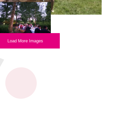
Load More Images