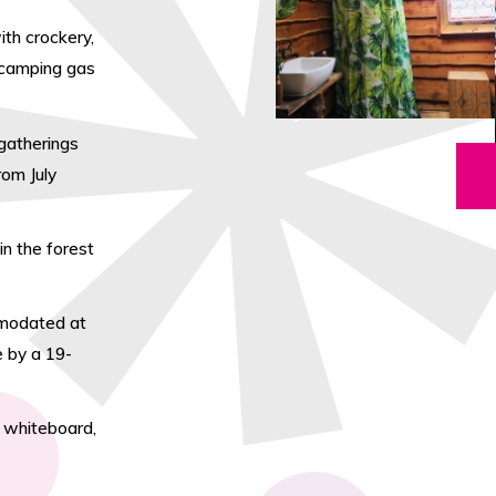
th crockery,
d camping gas
gatherings
rom July
n the forest
mmodated at
e by a 19-
– whiteboard,