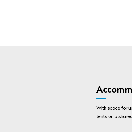
Accommo
With space for up
tents on a shared