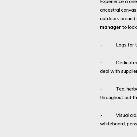
Experience a one-
ancestral canvas 
outdoors around a
manager
to look
⁃ Logs for the
⁃ Dedicated eve
deal with supplie
⁃ Tea, herbal te
throughout out t
⁃ Visual aids –
whiteboard, pens