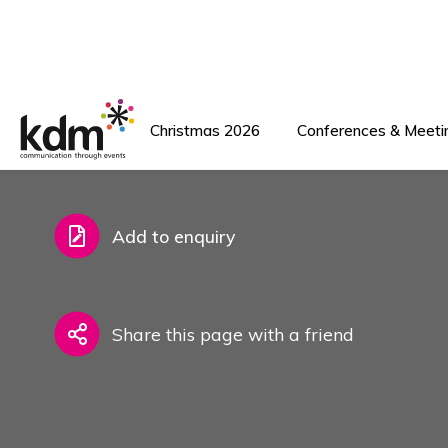
Back To Venues
Add to favourites
Add to enquiry
Share this page with a friend