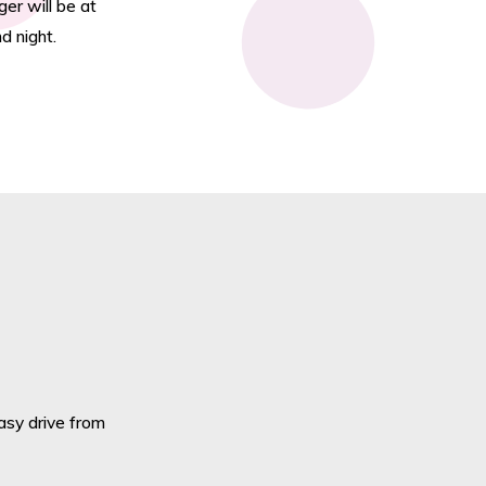
er will be at
d night.
easy drive from