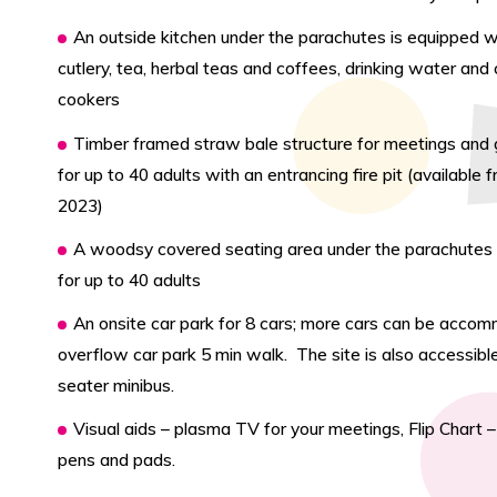
An outside kitchen under the parachutes is equipped wi
cutlery, tea, herbal teas and coffees, drinking water an
cookers
Timber framed straw bale structure for meetings and 
for up to 40 adults with an entrancing fire pit (available f
2023)
A woodsy covered seating area under the parachutes i
for up to 40 adults
An onsite car park for 8 cars; more cars can be acco
overflow car park 5 min walk. The site is also accessibl
seater minibus.
Visual aids – plasma TV for your meetings, Flip Chart 
pens and pads.