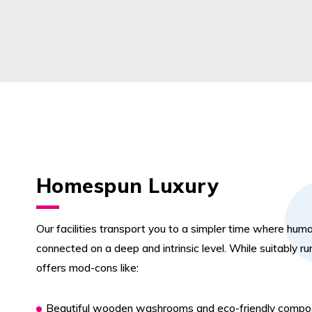
Homespun Luxury
Our facilities transport you to a simpler time where hum
connected on a deep and intrinsic level. While suitably rura
offers mod-cons like:
Beautiful wooden washrooms and eco-friendly compos