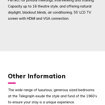
Perfect for private meetings, interviewing and training.
Capacity up to 16 theatre style, and offering natural
daylight, blackout blinds, air conditioning, 55’ LCD TV
screen with HDMI and VGA connection.
Other Information
The wide range of luxurious, generous sized bedrooms
at the Telegraph exude the style and fund of the 1960’s
to ensure your stay is a unique experience.