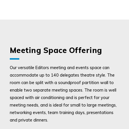
Meeting Space Offering
Our versatile Editors meeting and events space can
accommodate up to 140 delegates theatre style. The
room can be split with a soundproof partition wall to
enable two separate meeting spaces. The room is well
spaced with air conditioning and is perfect for your
meeting needs, and is ideal for small to large meetings,
networking events, team training days, presentations
and private dinners.