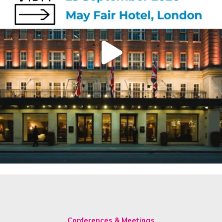
Conferences & Meetings