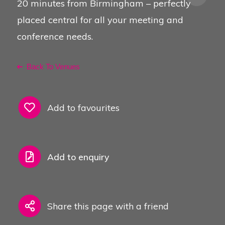
20 minutes from Birmingham – perfectly
placed central for all your meeting and
conference needs.
Back To Venues
Add to favourites
Add to enquiry
Share this page with a friend