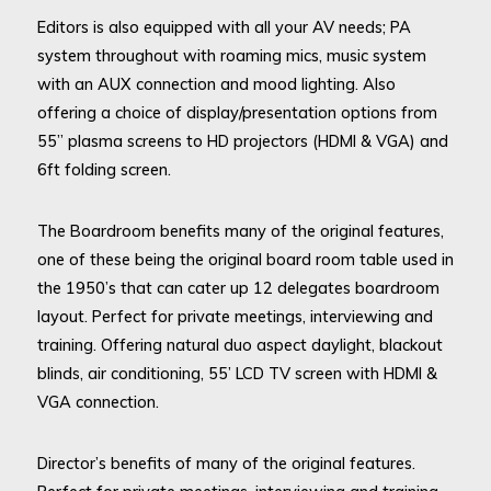
Editors is also equipped with all your AV needs; PA
system throughout with roaming mics, music system
with an AUX connection and mood lighting. Also
offering a choice of display/presentation options from
55” plasma screens to HD projectors (HDMI & VGA) and
6ft folding screen.
The Boardroom benefits many of the original features,
one of these being the original board room table used in
the 1950’s that can cater up 12 delegates boardroom
layout. Perfect for private meetings, interviewing and
training. Offering natural duo aspect daylight, blackout
blinds, air conditioning, 55’ LCD TV screen with HDMI &
VGA connection.
Director’s benefits of many of the original features.