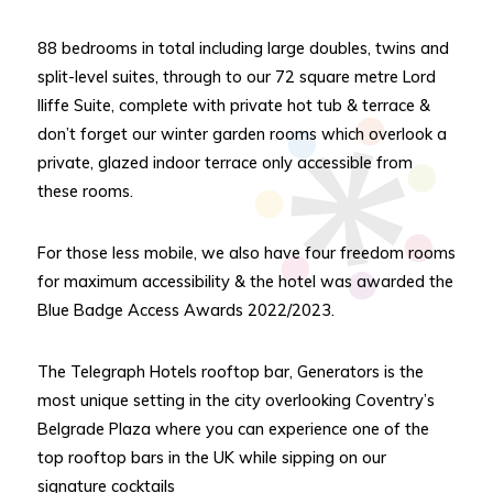
88 bedrooms in total including large doubles, twins and
split-level suites, through to our 72 square metre Lord
Iliffe Suite, complete with private hot tub & terrace &
don’t forget our winter garden rooms which overlook a
private, glazed indoor terrace only accessible from
these rooms.
For those less mobile, we also have four freedom rooms
for maximum accessibility & the hotel was awarded the
Blue Badge Access Awards 2022/2023.
The Telegraph Hotels rooftop bar, Generators is the
most unique setting in the city overlooking Coventry’s
Belgrade Plaza where you can experience one of the
top rooftop bars in the UK while sipping on our
signature cocktails