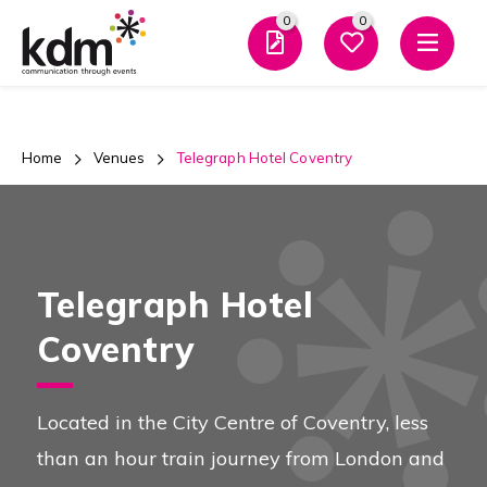
0
0
Men
Home
Venues
Telegraph Hotel Coventry
Telegraph Hotel
Coventry
Located in the City Centre of Coventry, less
than an hour train journey from London and