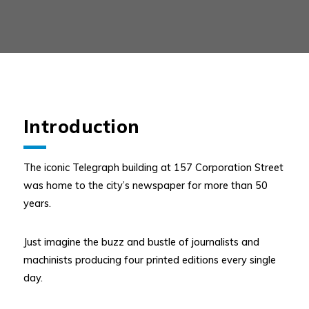
Introduction
The iconic Telegraph building at 157 Corporation Street
was home to the city’s newspaper for more than 50
years.
Just imagine the buzz and bustle of journalists and
machinists producing four printed editions every single
day.