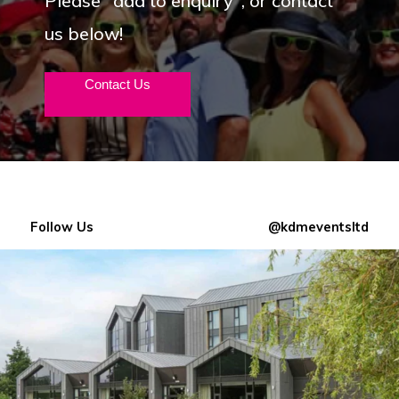
Please "add to enquiry", or contact
us below!
Contact Us
Follow Us
@kdmeventsltd