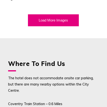
Load More Images
Where To Find Us
The hotel does not accommodate onsite car parking,
but there are many nearby options within the City
Centre.
Coventry Train Station – 0.6 Miles