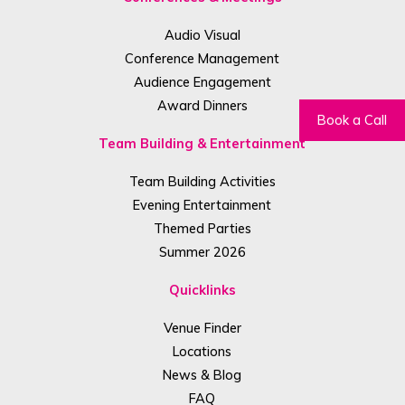
Audio Visual
Conference Management
Audience Engagement
Award Dinners
Book a Call
Team Building & Entertainment
Team Building Activities
Evening Entertainment
Themed Parties
Summer 2026
Quicklinks
Venue Finder
Locations
News & Blog
FAQ