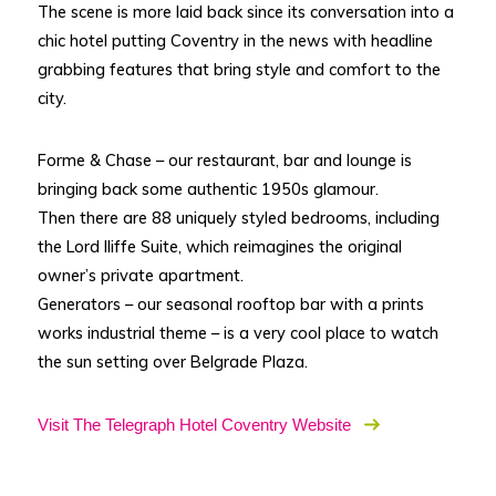
The scene is more laid back since its conversation into a
chic hotel putting Coventry in the news with headline
grabbing features that bring style and comfort to the
city.
Forme & Chase – our restaurant, bar and lounge is
bringing back some authentic 1950s glamour.
Then there are 88 uniquely styled bedrooms, including
the Lord Iliffe Suite, which reimagines the original
owner’s private apartment.
Generators – our seasonal rooftop bar with a prints
works industrial theme – is a very cool place to watch
the sun setting over Belgrade Plaza.
Visit The Telegraph Hotel Coventry Website