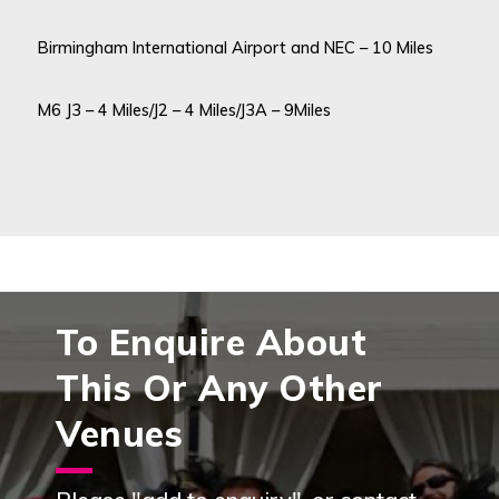
Birmingham International Airport and NEC – 10 Miles
M6 J3 – 4 Miles/J2 – 4 Miles/J3A – 9Miles
To Enquire About
This Or Any Other
Venues