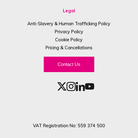
Legal
Anti-Slavery & Human Trafficking Policy
Privacy Policy
Cookie Policy
Pricing & Cancellations
Contact Us
VAT Registration No: 559 374 500