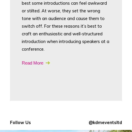
best some introductions can feel awkward
or stilted. At worse, they set the wrong
tone with an audience and cause them to
switch off. For these reasons it’s best to
craft an enthusiastic and well-structured
introduction when introducing speakers at a
conference.
Read More
Follow Us
@kdmeventsltd