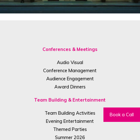
Conferences & Meetings
Audio Visual
Conference Management
Audience Engagement
Award Dinners
Team Building & Entertainment
Team Building Activities
Book a Call
Evening Entertainment
Themed Parties
Summer 2026