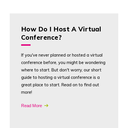
How Do I Host A Virtual
Conference?
If you've never planned or hosted a virtual
conference before, you might be wondering
where to start. But don't worry, our short
guide to hosting a virtual conference is a
great place to start. Read on to find out
more!
Read More