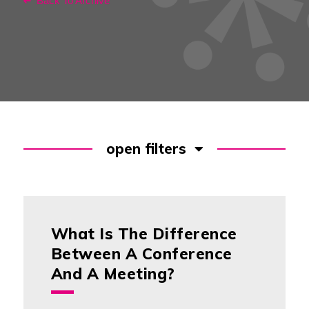
Back To Archive
open filters
What Is The Difference
Between A Conference
And A Meeting?