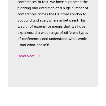
conferences. In fact, we have supported the
planning and execution of a huge number of
conferences across the UK, from London to
Scotland and everywhere in between! This
wealth of experience means that we have
experienced a wide range of different types
of conferences and understand what works
- and what doesn’t!
Read More