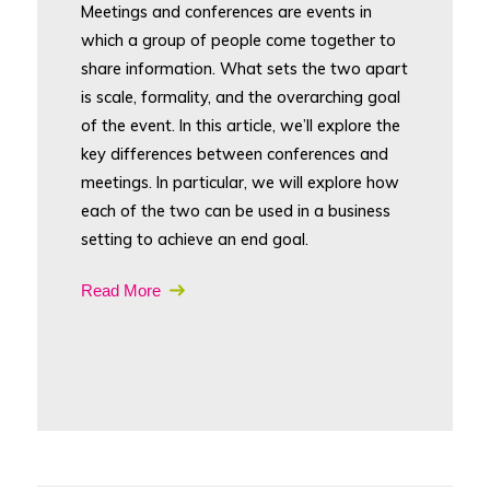
Meetings and conferences are events in
which a group of people come together to
share information. What sets the two apart
is scale, formality, and the overarching goal
of the event. In this article, we’ll explore the
key differences between conferences and
meetings. In particular, we will explore how
each of the two can be used in a business
setting to achieve an end goal.
Read More