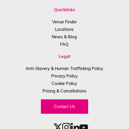
Quicklinks
Venue Finder
Locations
News & Blog
FAQ
Legal
Anti-Slavery & Human Trafficking Policy
Privacy Policy
Cookie Policy
Pricing & Cancellations
Contact Us