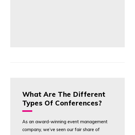
What Are The Different
Types Of Conferences?
As an award-winning event management
company, we’ve seen our fair share of