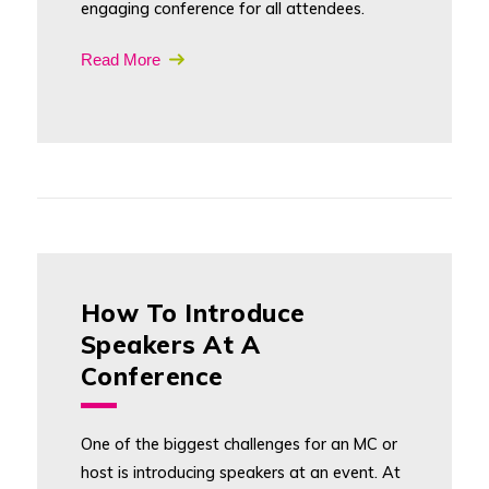
engaging conference for all attendees.
Read More
How To Introduce
Speakers At A
Conference
One of the biggest challenges for an MC or
host is introducing speakers at an event. At