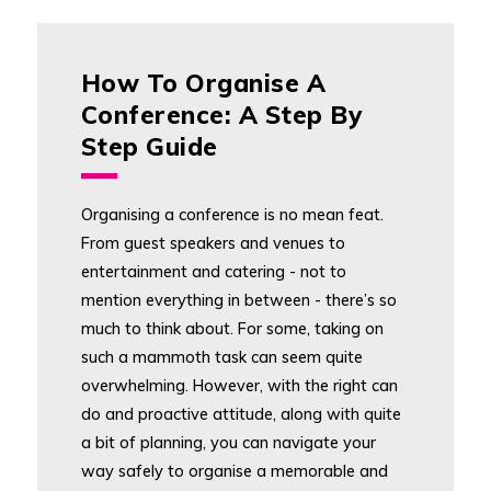
How To Organise A
Conference: A Step By
Step Guide
Organising a conference is no mean feat.
From guest speakers and venues to
entertainment and catering - not to
mention everything in between - there’s so
much to think about. For some, taking on
such a mammoth task can seem quite
overwhelming. However, with the right can
do and proactive attitude, along with quite
a bit of planning, you can navigate your
way safely to organise a memorable and