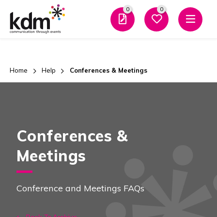
0
0
Men
Home
Help
Conferences & Meetings
Conferences &
Meetings
Conference and Meetings FAQs