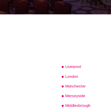
Liverpool
London
Manchester
Merseyside
Middlesbrough