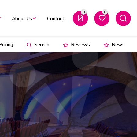
0
0
About Us
Contact
ricing
Search
Reviews
News