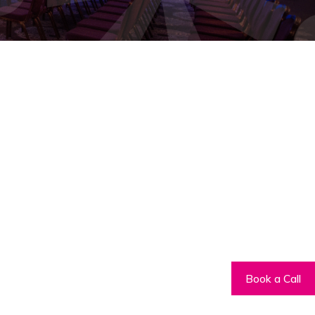
Book a Call