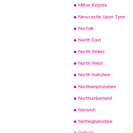
Milton Keynes
Newcastle Upon Tyne
Norfolk
North East
North Wales
North West
North Yorkshire
Northamptonshire
Northumberland
Norwich
Nottinghamshire
Oxford