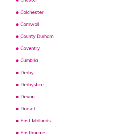
Colchester
Cornwall
County Durham
Coventry
Cumbria
Derby
Derbyshire
Devon
Dorset
East Midlands
Eastbourne