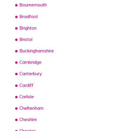
Bournemouth
Bradford
Brighton
Bristol
Buckinghamshire
Cambridge
Canterbury
Cardiff
Carlisle
Cheltenham
Cheshire
Chester