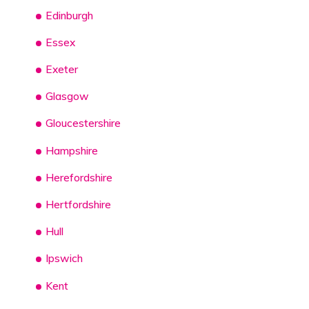
Edinburgh
Essex
Exeter
Glasgow
Gloucestershire
Hampshire
Herefordshire
Hertfordshire
Hull
Ipswich
Kent