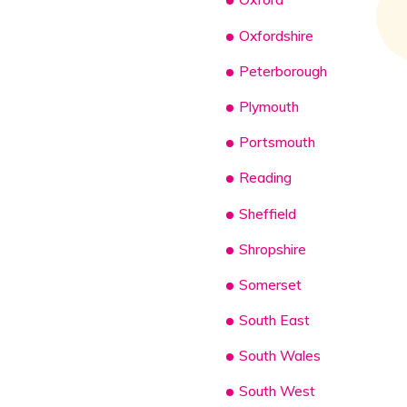
Oxfordshire
Peterborough
Plymouth
Portsmouth
Reading
Sheffield
Shropshire
Somerset
South East
South Wales
South West