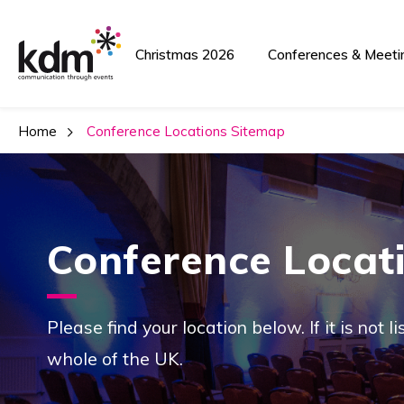
Christmas 2026
Conferences & Meeti
Home
 Conference Locations Sitemap
Conference Locat
Please find your location below. If it is not 
whole of the UK.