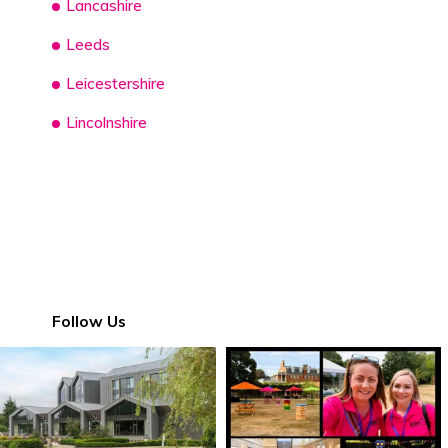
Lancashire
Leeds
Leicestershire
Lincolnshire
Follow Us