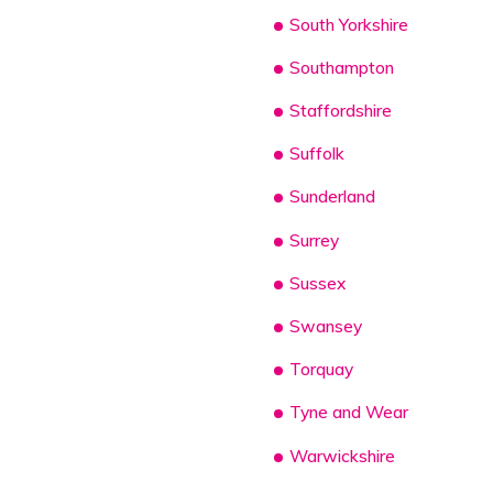
South Yorkshire
Southampton
Staffordshire
Suffolk
Sunderland
Surrey
Sussex
Swansey
Torquay
Tyne and Wear
Warwickshire