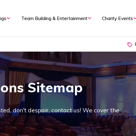
ngs
Team Building & Entertainment
Charity Events
P
ions Sitemap
listed, don't despair, contact us! We cover the