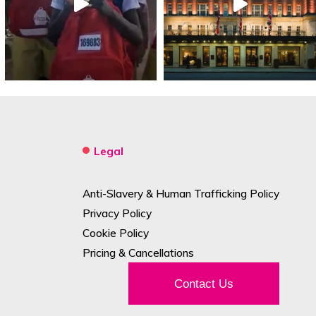
Legal
Anti-Slavery & Human Trafficking Policy
Privacy Policy
Cookie Policy
Pricing & Cancellations
Contact Us