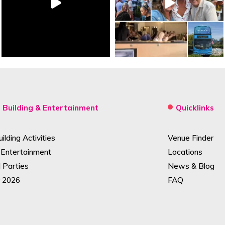
Building & Entertainment
Quicklinks
lding Activities
Venue Finder
 Entertainment
Locations
Parties
News & Blog
 2026
FAQ