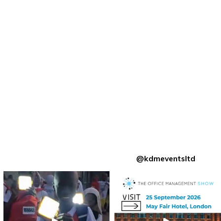
@kdmeventsltd