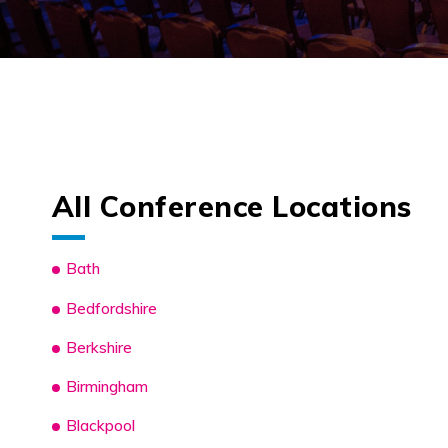
All Conference Locations
Bath
Bedfordshire
Berkshire
Birmingham
Blackpool