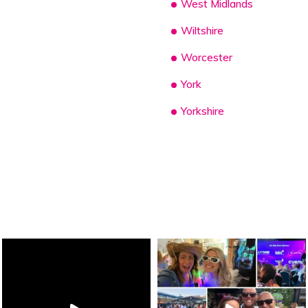
West Midlands
Wiltshire
Worcester
York
Yorkshire