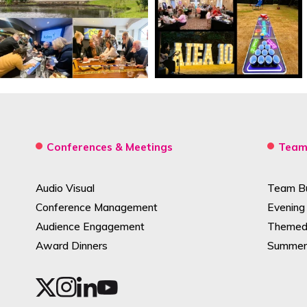
Conferences & Meetings
Team 
Audio Visual
Team Bui
Conference Management
Evening
Audience Engagement
Themed 
Award Dinners
Summer