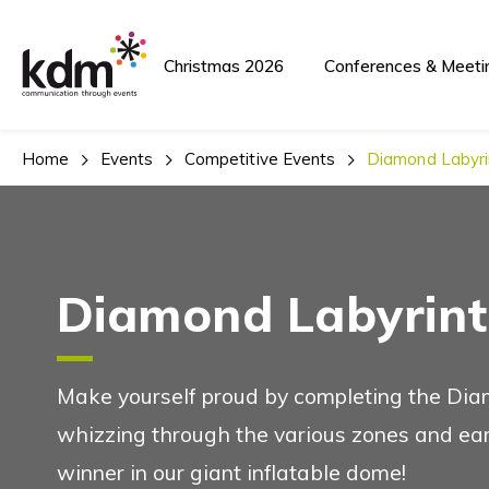
Team Building A
Christmas 2026
Conferences & Meeti
Home
Events
Competitive Events
Diamond Labyri
Team Building and Events
Diamond Labyrint
Conferences And
See Also
Make yourself proud by completing the Dia
whizzing through the various zones and e
winner in our giant inflatable dome!