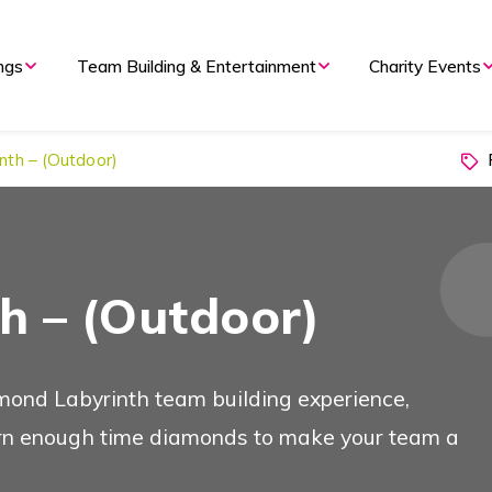
nd Evening Events
ngs
Team Building & Entertainment
Charity Events
P
nth – (Outdoor)
 Overview
Types of Event
h – (Outdoor)
 Meetings
mond Labyrinth team building experience,
arn enough time diamonds to make your team a