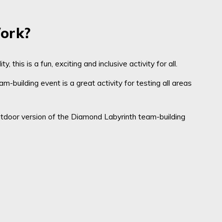
ork?
ity
, this is a fun, exciting and inclusive activity for all.
m-building event is a
great activity for testing all areas
tdoor version of
the Diamond Labyrinth team-building