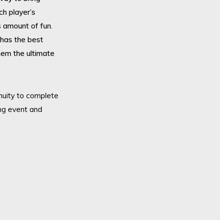
Enqui
ch player’s
page 
s amount of fun.
enqui
has the best
them the ultimate
Alter
Click
will 
enuity to complete
You c
ng event and
Or pl
0208
Requirements: Flat open field or sm