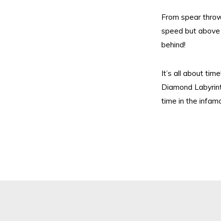
From spear thro
speed but above 
behind!
It’s all about ti
Diamond Labyrint
time in the infam