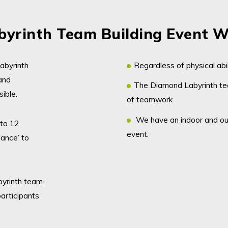
yrinth Team Building Event W
abyrinth
Regardless of physical abil
and
The Diamond Labyrinth tea
sible.
of teamwork.
We have an indoor and ou
 to 12
event.
lance’ to
byrinth team-
articipants