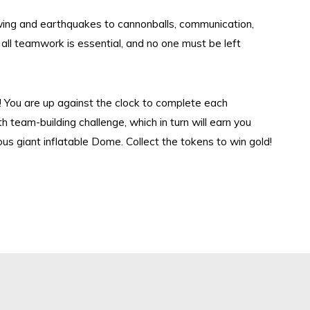
wing and earthquakes to
cannonballs
, communication,
all teamwork is esse
ntial, and no one
must be left
me! You are up against the clock to complete each
h team-building
challeng
e,
which in turn will earn you
ous giant inflatable Dome
.
Collect the tokens to win gold!