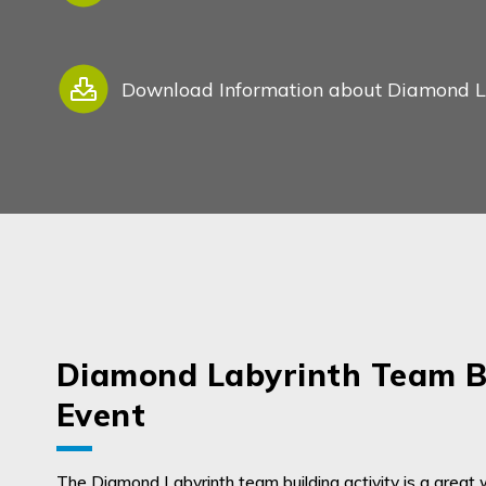
Download Information about Diamond Lab
My Enquiry
Diamond Labyrinth Team B
Event
0
0
The Diamond Labyrinth team building activity is a great 
About us
Favourites
Enquiry