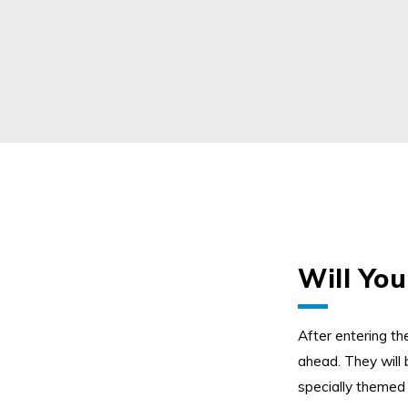
Will You
Twitter
Instagram
LinkedIn
Flick
After entering t
ahead.
They will 
specially themed