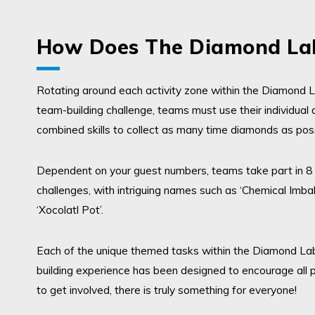
How Does The Diamond Lab
Rotating around each activity zone
within the Diamond L
team-building challenge,
teams must use their individual 
combined skills to collect as many time diamonds as pos
Dependent on your guest numbers, teams take part in 8
challenges, with intriguing names such as ‘Chemical Imba
‘Xocolatl Pot’.
Each of the unique themed tasks
within the Diamond La
building experience
has been designed to encourage all p
to get involved, there is truly something for everyone!