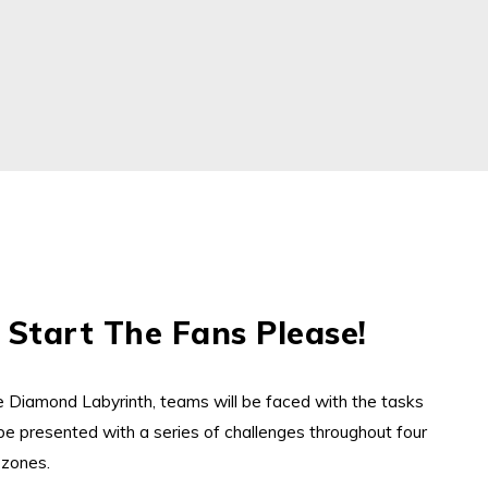
 Start The Fans Please!
r
he
Diamond
Labyrinth, teams will be faced with the tasks
be presented with a series
of challenges
throughout
four
 zones.