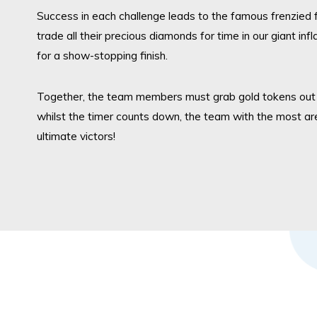
Success in each challenge leads to the famous frenzied f
trade all their precious diamonds for time in our giant in
for a show-stopping
finish.
Togethe
r,
the team members must grab gold tokens out o
whilst the timer counts do
wn, th
e team with the most ar
ultimate victors!