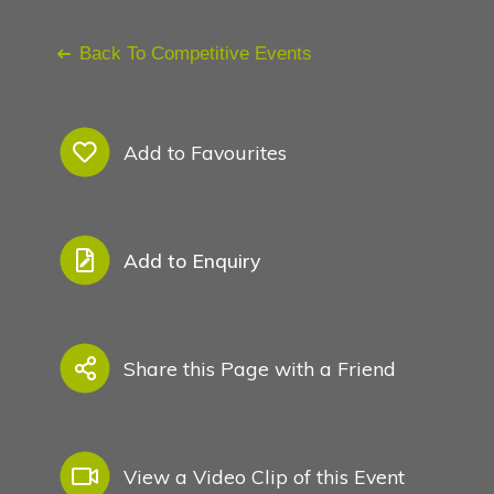
Conference Management O
Back To Competitive Events
Search
See Also
Add to Favourites
Add to Enquiry
Share this Page with a Friend
My Favourites
View a Video Clip of this Event