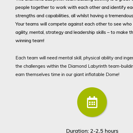
people together to work with each other and identify ea
strengths and capabilities, all whilst having a tremendou
Your teams will compete against each other to see who 
agility, mental, strategy and leadership skills – to make 
winning team!
Submit search query
Each team will need mental skill, physical ability and ing
Christmas 2026
the challenges within the Diamond Labyrinth team-buildi
earn themselves time in our giant inflatable Dome!
Conferences & Meetings
Team Building & Entertainment
Charity Events
Duration: 2-2.5 hours