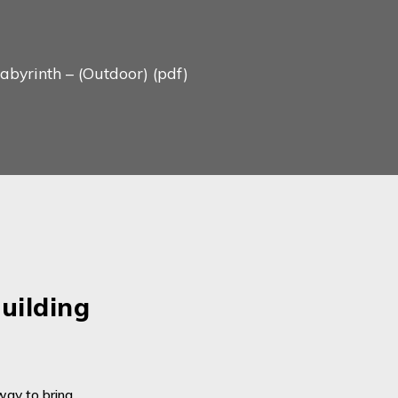
yrinth – (Outdoor) (pdf)
uilding
Su
On ea
way to bring