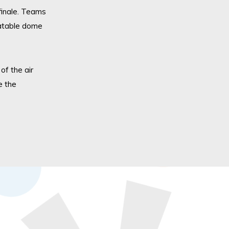
inal
e. T
eams
flatable dome
f the air
e the