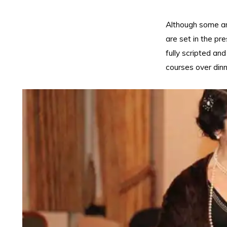
Although some ar
are set in the pr
fully scripted a
courses over dinn