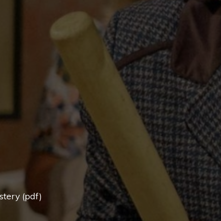
tery (pdf)