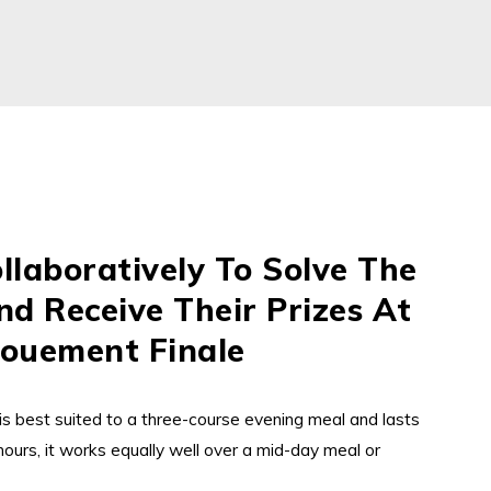
llaboratively To Solve The
d Receive Their Prizes At
ouement Finale
is best suited to a three-course evening meal and lasts
ours, it works equally well over a mid-day meal or