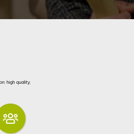
: high quality,