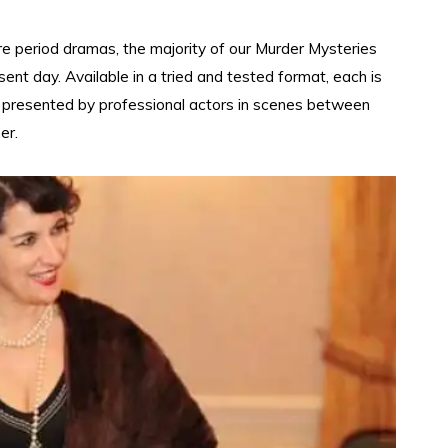
e period dramas, the majority of our Murder Mysteries
esent day. Available in a tried and tested format, each is
nd presented by professional actors in scenes between
er.