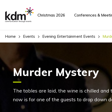
Christmas 2026
Conferences & Meeti
Home
Events
Evening Entertainment Events
Murd
Murder Mystery
The tables are laid, the wine is chilled and
now is for one of the guests to drop down d