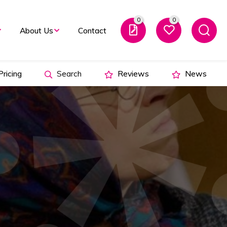
0
0
About Us
Contact
ricing
Search
Reviews
News