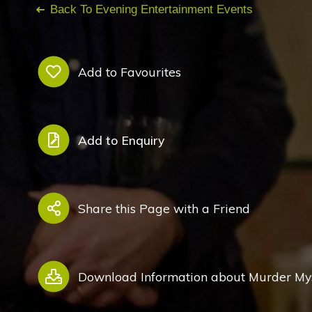
Back To Evening Entertainment Events
Add to Favourites
Add to Enquiry
Share this Page with a Friend
Download Information about Murder Mys