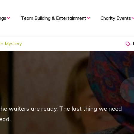
ngs
Team Building & Entertainment
Charity Events
P
er Mystery
 the waiters are ready. The last thing we need
ead.