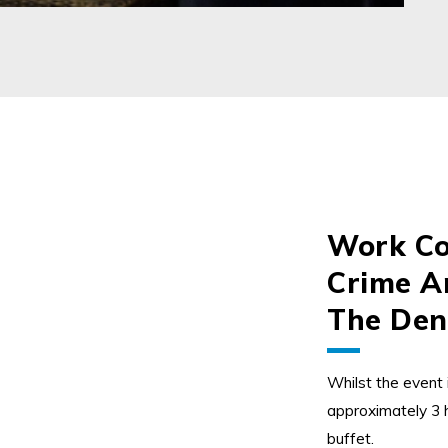
Work Co
Crime An
The Den
Whilst the event 
approximately 3 h
buffet.