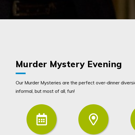
Murder Mystery Evening
Our Murder Mysteries are the perfect over-dinner diversion
informal, but most of all, fun!