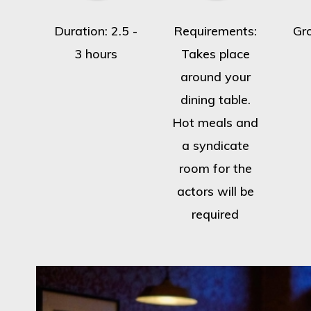
Duration: 2.5 -
Requirements:
Gr
3 hours
Takes place
around your
dining table.
Hot meals and
a syndicate
room for the
actors will be
required