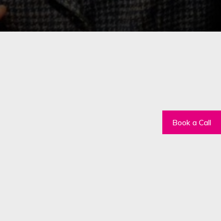
Book a Call