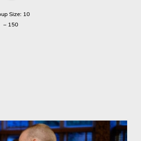
oup Size: 10
– 150