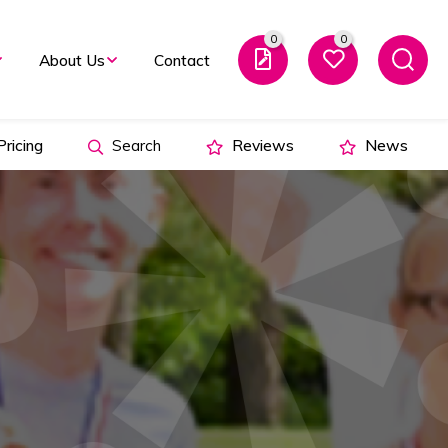
0
0
About Us
Contact
ricing
Search
Reviews
News