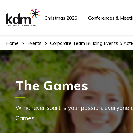
Christmas 2026
Conferences & Meeti
Home
Events
Corporate Team Building Events & Activ
The Games
Whichever sport is your passion, everyone c
Games.