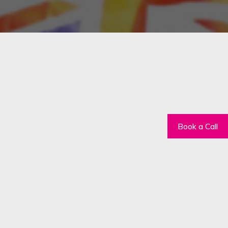
Book a Call