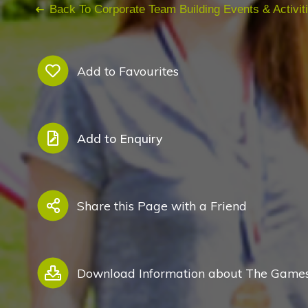
Back To Corporate Team Building Events & Activit
Add to Favourites
Add to Enquiry
Share this Page with a Friend
Download Information about The Games