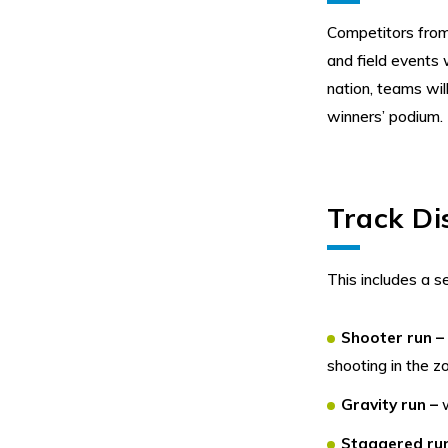
Competitors from 
and field events
nation, teams wil
winners’ podium.
Track Di
This includes a s
Shooter run 
shooting in the z
Gravity run –
Staggered ru