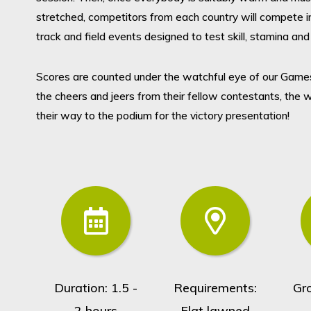
stretched, competitors from each country will compete in
track and field events designed to test skill, stamina and 
Scores are counted under the watchful eye of our Game
the cheers and jeers from their fellow contestants, the 
their way to the podium for the victory presentation!
Duration: 1.5 -
Requirements:
Gr
2 hours
Flat lawned