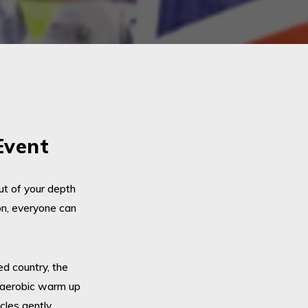
Event
ut of your depth
on, everyone can
d country, the
y aerobic warm up
cles gently