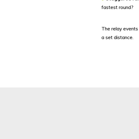
fastest round?
The relay events
a set distance.