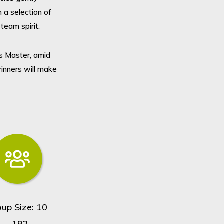
 a selection of
team spirit.
s Master, amid
winners will make
oup Size: 10
- 192