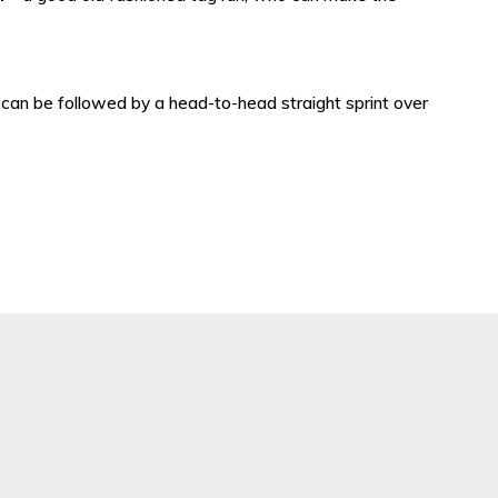
 can be followed by a head-to-head straight sprint over