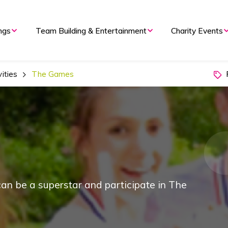
ngs
Team Building & Entertainment
Charity Events
P
ities
The Games
an be a superstar and participate in The