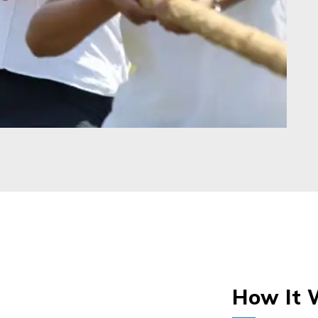
How It 