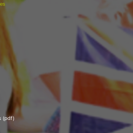
ies
 (pdf)