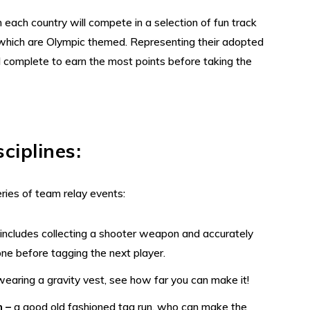
each country will compete in a selection of fun track
 which are Olympic themed. Representing their adopted
l complete to earn the most points before taking the
sciplines
:
eries of team relay events:
–
includes collecting a shooter weapon and accurately
one before tagging the next player.
wearing a gravity vest, see how far you can make it!
n –
a good old fashioned tag run, who can make the