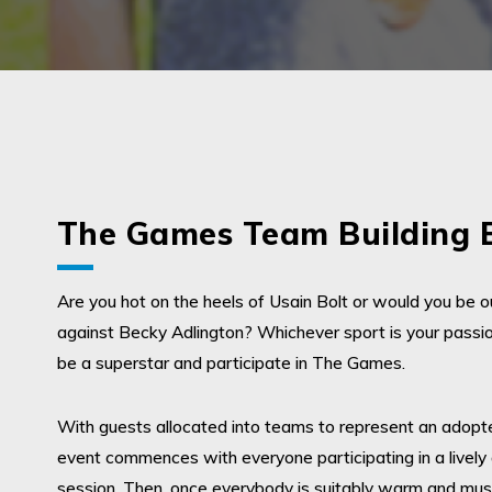
The Games Team Building 
Are you hot on the heels of Usain Bolt or would you be o
against Becky Adlington? Whichever sport is your passi
be a superstar and participate in The Games.
With guests allocated into teams to represent an adopte
event commences with everyone participating in a livel
session. Then, once everybody is suitably warm and mus