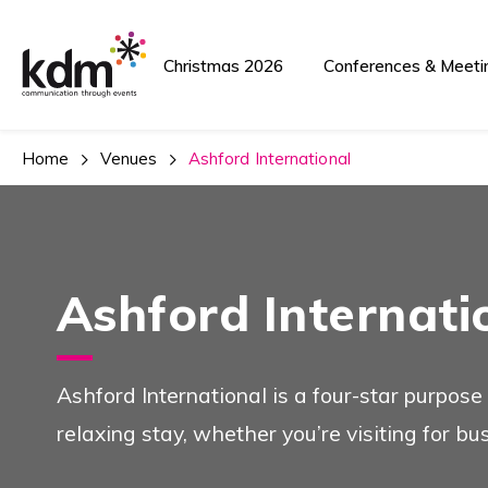
Christmas 2026
Conferences & Meeti
Home
Venues
Ashford International
Ashford Internati
Ashford International is a four-star purpose
relaxing stay, whether you’re visiting for bu