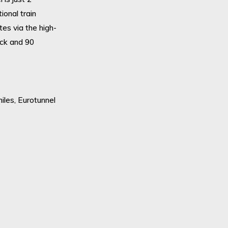
ional train
tes via the high-
ick and 90
miles, Eurotunnel