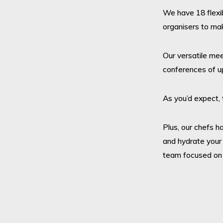
We have 18 flexi
organisers to ma
Our versatile me
conferences of up
As you’d expect, 
Plus, our chefs h
and hydrate your
team focused on