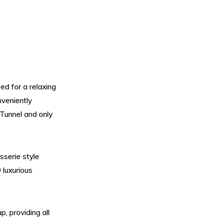
ed for a relaxing
nveniently
 Tunnel and only
sserie style
 luxurious
, providing all