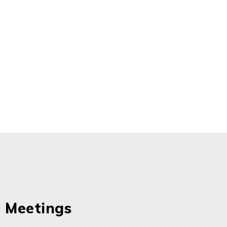
 Meetings