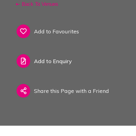
Back To Venues
Add to Favourites
Add to Enquiry
Share this Page with a Friend