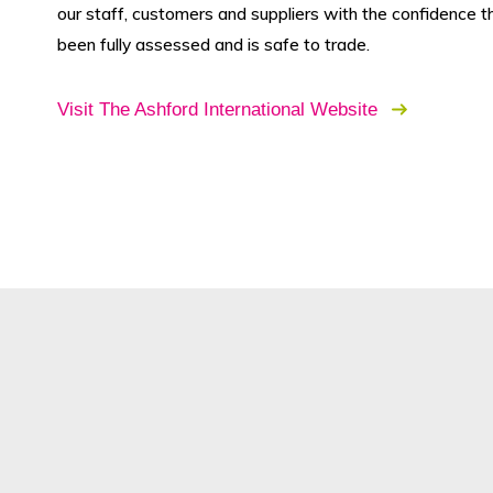
our staff, customers and suppliers with the confidence t
been fully assessed and is safe to trade.
Visit The Ashford International Website