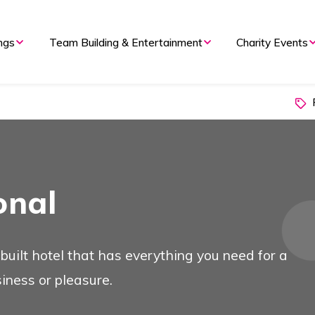
ngs
Team Building & Entertainment
Charity Events
P
onal
 built hotel that has everything you need for a
siness or pleasure.