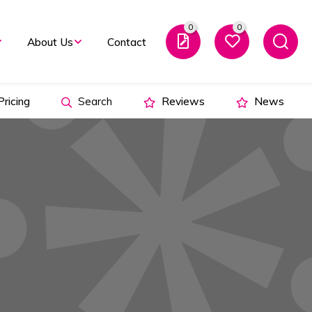
0
0
About Us
Contact
ricing
Search
Reviews
News