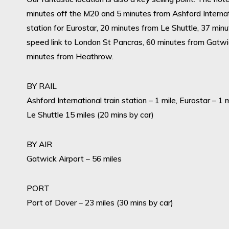
minutes off the M20 and 5 minutes from Ashford Internat
station for Eurostar, 20 minutes from Le Shuttle, 37 minu
speed link to London St Pancras, 60 minutes from Gatw
minutes from Heathrow.
BY RAIL
Ashford International train station – 1 mile, Eurostar – 1 
Le Shuttle 15 miles (20 mins by car)
BY AIR
Gatwick Airport – 56 miles
PORT
Port of Dover – 23 miles (30 mins by car)