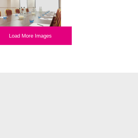
Load More Images