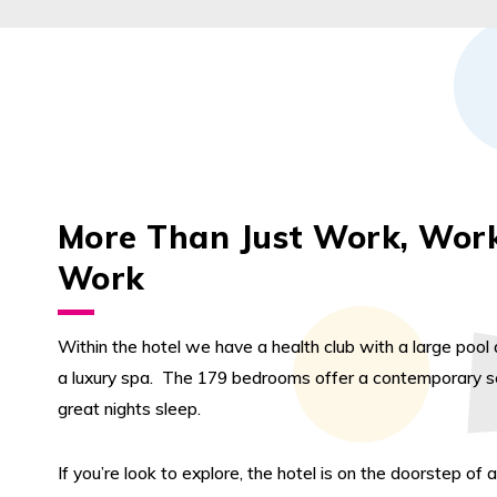
More Than Just Work, Wor
Work
Within the hotel we have a health club with a large poo
a luxury spa. The 179 bedrooms offer a contemporary se
great nights sleep.
If you’re look to explore, the hotel is on the doorstep of a