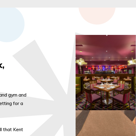
k,
l and gym and
tting for a
ll that Kent