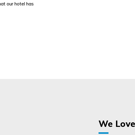
hat our hotel has
We Love