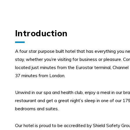
Introduction
A four star purpose built hotel that has everything you ne
stay, whether you’re visiting for business or pleasure. Co
located just minutes from the Eurostar terminal, Channel
37 minutes from London.
Unwind in our spa and health club, enjoy a meal in our bra
restaurant and get a great night’s sleep in one of our 179
bedrooms and suites.
Our hotel is proud to be accredited by Shield Safety Group