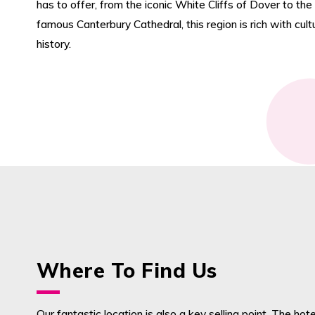
has to offer, from the iconic White Cliffs of Dover to the
famous Canterbury Cathedral, this region is rich with cul
history.
Where To Find Us
Our fantastic location is also a key selling point. The hotel