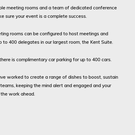
ble meeting rooms and a team of dedicated conference
ke sure your event is a complete success.
eting rooms can be configured to host meetings and
 to 400 delegates in our largest room, the Kent Suite.
there is complimentary car parking for up to 400 cars.
ave worked to create a range of dishes to boost, sustain
 teams, keeping the mind alert and engaged and your
 the work ahead.