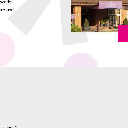
 world-
ture and
 is just 2