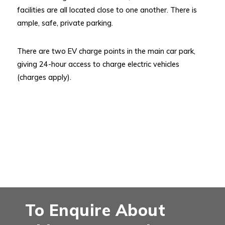
facilities are all located close to one another. There is
ample, safe, private parking.
There are two EV charge points in the main car park,
giving 24-hour access to charge electric vehicles
(charges apply).
To Enquire About