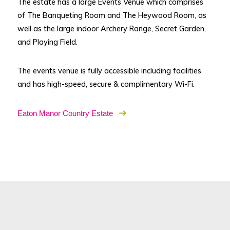
The estate has a large Events Venue which comprises
of The Banqueting Room and The Heywood Room, as
well as the large indoor Archery Range, Secret Garden,
and Playing Field.
The events venue is fully accessible including facilities
and has high-speed, secure & complimentary Wi-Fi.
Eaton Manor Country Estate