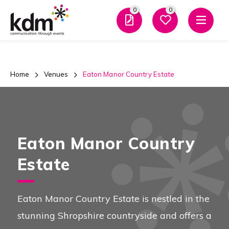
0
0
Men
Home
Venues
Eaton Manor Country Estate
Eaton Manor Country
Estate
Eaton Manor Country Estate is nestled in the
stunning Shropshire countryside and offers a