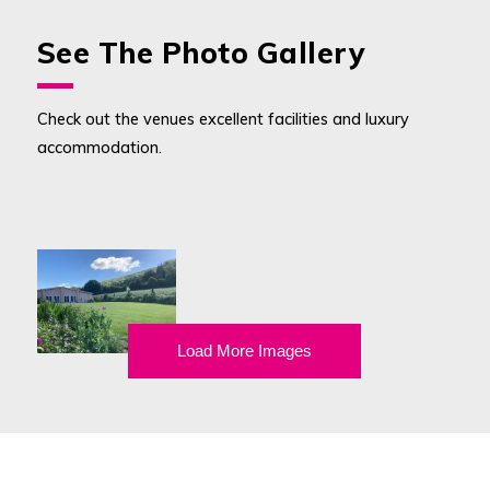
See The Photo Gallery
Check out the venues excellent facilities and luxury
accommodation.
Load More Images