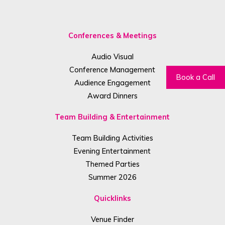
Conferences & Meetings
Audio Visual
Conference Management
Book a Call
Audience Engagement
Award Dinners
Team Building & Entertainment
Team Building Activities
Evening Entertainment
Themed Parties
Summer 2026
Quicklinks
Venue Finder