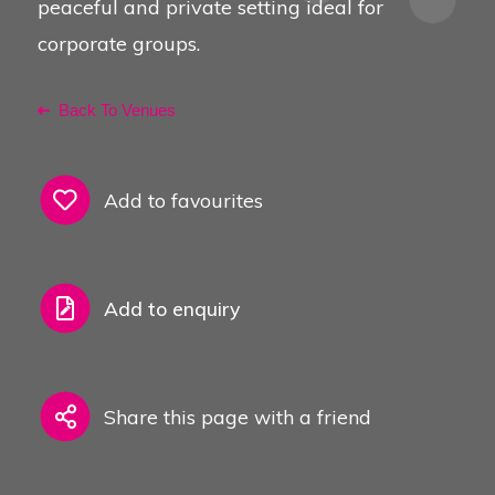
peaceful and private setting ideal for
corporate groups.
Back To Venues
Add to favourites
Add to enquiry
Share this page with a friend