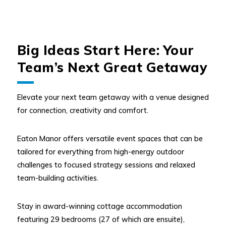
Big Ideas Start Here: Your
Team’s Next Great Getaway
Elevate your next team getaway with a venue designed
for connection, creativity and comfort.
Eaton Manor offers versatile event spaces that can be
tailored for everything from high-energy outdoor
challenges to focused strategy sessions and relaxed
team-building activities.
Stay in award-winning cottage accommodation
featuring 29 bedrooms (27 of which are ensuite),