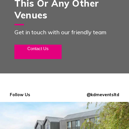
This Or Any Other
Venues
Get in touch with our friendly team
Contact Us
Follow Us
@kdmeventsltd