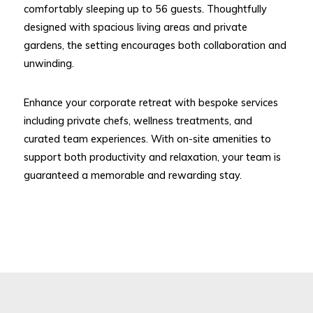
comfortably sleeping up to 56 guests. Thoughtfully
designed with spacious living areas and private
gardens, the setting encourages both collaboration and
unwinding.
Enhance your corporate retreat with bespoke services
including private chefs, wellness treatments, and
curated team experiences. With on-site amenities to
support both productivity and relaxation, your team is
guaranteed a memorable and rewarding stay.