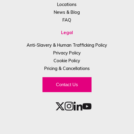
Locations
News & Blog
FAQ
Legal
Anti-Slavery & Human Trafficking Policy
Privacy Policy
Cookie Policy
Pricing & Cancellations
Contact Us