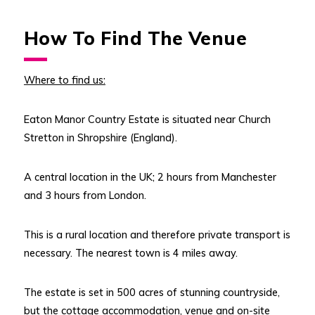
How To Find The Venue
Where to find us:
Eaton Manor Country Estate is situated near Church
Stretton in Shropshire (England).
A central location in the UK; 2 hours from Manchester
and 3 hours from London.
This is a rural location and therefore private transport is
necessary. The nearest town is 4 miles away.
The estate is set in 500 acres of stunning countryside,
but the cottage accommodation, venue and on-site