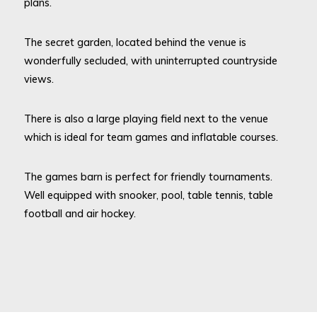
plans.
The secret garden, located behind the venue is
wonderfully secluded, with uninterrupted countryside
views.
There is also a large playing field next to the venue
which is ideal for team games and inflatable courses.
The games barn is perfect for friendly tournaments.
Well equipped with snooker, pool, table tennis, table
football and air hockey.