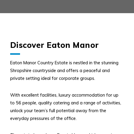
Discover Eaton Manor
Eaton Manor Country Estate is nestled in the stunning
Shropshire countryside and offers a peaceful and
private setting ideal for corporate groups.
With excellent facilities, luxury accommodation for up
to 56 people, quality catering and a range of activities,
unlock your team’s full potential away from the
everyday pressures of the office.