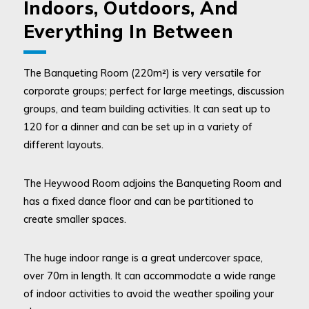
Indoors, Outdoors, And
Everything In Between
The Banqueting Room (220m²) is very versatile for
corporate groups; perfect for large meetings, discussion
groups, and team building activities. It can seat up to
120 for a dinner and can be set up in a variety of
different layouts.
The Heywood Room adjoins the Banqueting Room and
has a fixed dance floor and can be partitioned to
create smaller spaces.
The huge indoor range is a great undercover space,
over 70m in length. It can accommodate a wide range
of indoor activities to avoid the weather spoiling your