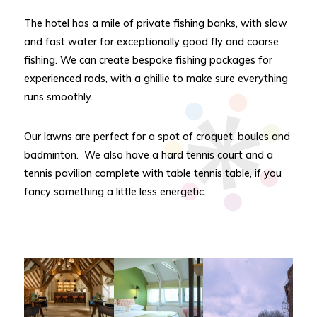
The hotel has a mile of private fishing banks, with slow
and fast water for exceptionally good fly and coarse
fishing. We can create bespoke fishing packages for
experienced rods, with a ghillie to make sure everything
runs smoothly.
Our lawns are perfect for a spot of croquet, boules and
badminton. We also have a hard tennis court and a
tennis pavilion complete with table tennis table, if you
fancy something a little less energetic.