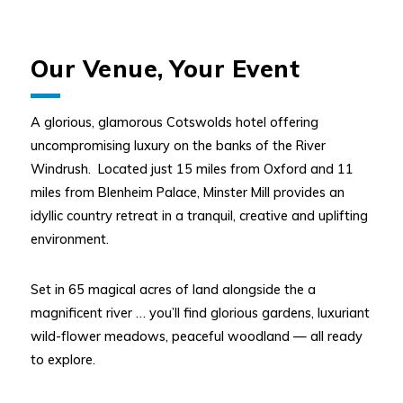
Our Venue, Your Event
A glorious, glamorous Cotswolds hotel offering
uncompromising luxury on the banks of the River
Windrush. Located just 15 miles from Oxford and 11
miles from Blenheim Palace, Minster Mill provides an
idyllic country retreat in a tranquil, creative and uplifting
environment.
Set in 65 magical acres of land alongside the a
magnificent river … you’ll find glorious gardens, luxuriant
wild-flower meadows, peaceful woodland — all ready
to explore.