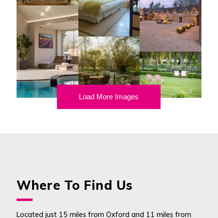
Load More Images
Where To Find Us
Located just 15 miles from Oxford and 11 miles from