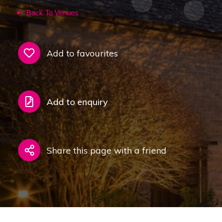
Back To Venues
Add to favourites
Add to enquiry
Share this page with a friend