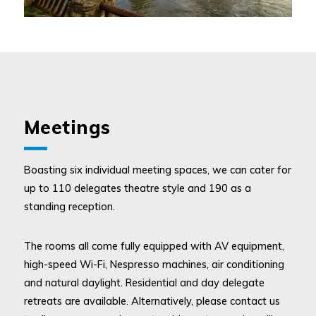
Meetings
Boasting six individual meeting spaces, we can cater for
up to 110 delegates theatre style and 190 as a
standing reception.
The rooms all come fully equipped with AV equipment,
high-speed Wi-Fi, Nespresso machines, air conditioning
and natural daylight. Residential and day delegate
retreats are available. Alternatively, please contact us