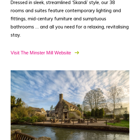
Dressed in sleek, streamlined ‘Skandi’ style, our 38
rooms and suites feature contemporary lighting and
fittings, mid-century furniture and sumptuous
bathrooms … and all you need for a relaxing, revitalising
stay.
Visit The Minster Mill Website