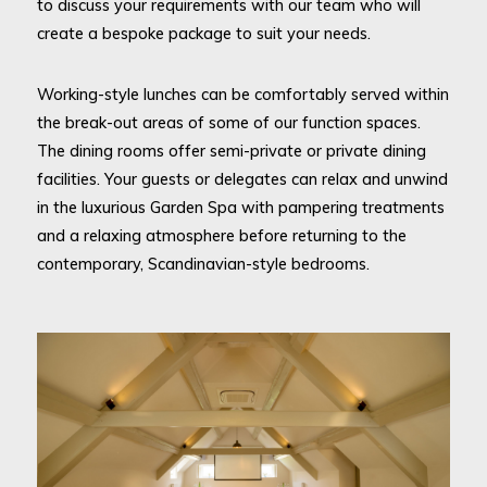
to discuss your requirements with our team who will
create a bespoke package to suit your needs.
Working-style lunches can be comfortably served within
the break-out areas of some of our function spaces.
The dining rooms offer semi-private or private dining
facilities. Your guests or delegates can relax and unwind
in the luxurious Garden Spa with pampering treatments
and a relaxing atmosphere before returning to the
contemporary, Scandinavian-style bedrooms.