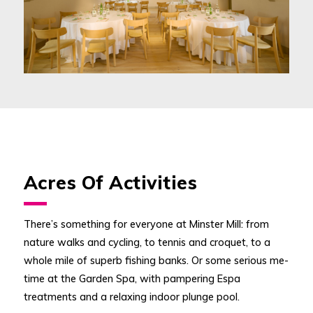
Acres Of Activities
There’s something for everyone at Minster Mill: from
nature walks and cycling, to tennis and croquet, to a
whole mile of superb fishing banks. Or some serious me-
time at the Garden Spa, with pampering Espa
treatments and a relaxing indoor plunge pool.