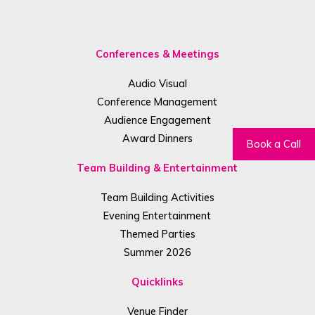
Conferences & Meetings
Audio Visual
Conference Management
Audience Engagement
Award Dinners
Book a Call
Team Building & Entertainment
Team Building Activities
Evening Entertainment
Themed Parties
Summer 2026
Quicklinks
Venue Finder