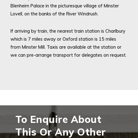
Blenheim Palace in the picturesque village of Minster
Lovell, on the banks of the River Windrush.
If arriving by train, the nearest train station is Charlbury
which is 7 miles away or Oxford station is 15 miles
from Minster Mill. Taxis are available at the station or
we can pre-arrange transport for delegates on request.
To Enquire About
This Or Any Other