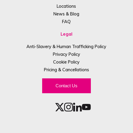
Locations
News & Blog
FAQ
Legal
Anti-Slavery & Human Trafficking Policy
Privacy Policy
Cookie Policy
Pricing & Cancellations
Contact Us