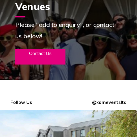
Venues
Please "add to enquiry", or contact
us below!
Contact Us
Follow Us
@kdmeventsltd