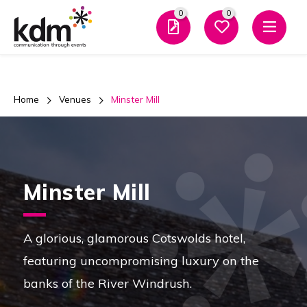
0
0
Men
Home
Venues
Minster Mill
Minster Mill
A glorious, glamorous Cotswolds hotel,
featuring uncompromising luxury on the
banks of the River Windrush.