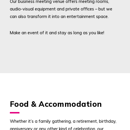
Our business meeting venue offers meeting rooms,
audio-visual equipment and private offices – but we
can also transform it into an entertainment space.
Make an event of it and stay as long as you like!
Food & Accommodation
Whether it’s a family gathering, a retirement, birthday,
anniversary or any other kind of celebration, our