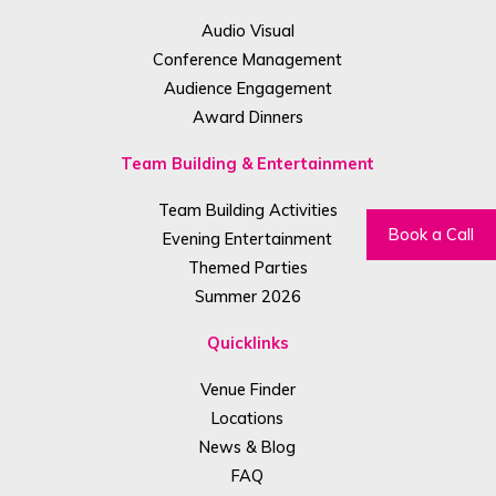
Audio Visual
Conference Management
Audience Engagement
Award Dinners
Team Building & Entertainment
Team Building Activities
Book a Call
Evening Entertainment
Themed Parties
Summer 2026
Quicklinks
Venue Finder
Locations
News & Blog
FAQ