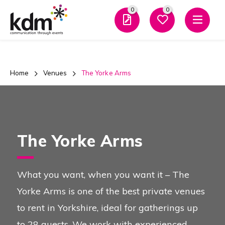
0
0
Men
Team
Building
0
0
And
Favourites
Enquiry
Home
Venues
The Yorke Arms
Close Mo
Evening
Events
The Yorke Arms
Team Building and Events
What you want, when you want it – The
Overview
Yorke Arms is one of the best private venues
to rent in Yorkshire, ideal for gatherings up
Types of Events
to 28 guests. We work with experienced