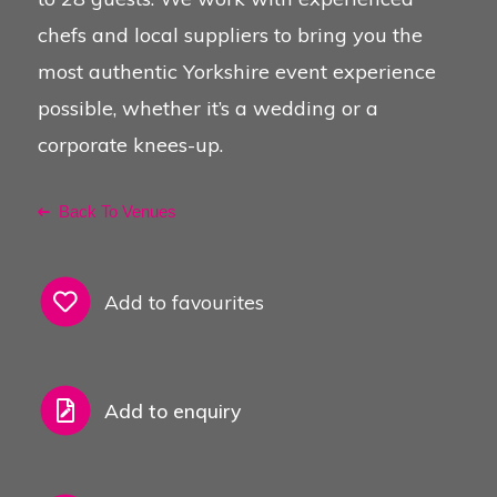
chefs and local suppliers to bring you the
See Also
most authentic Yorkshire event experience
possible, whether it’s a wedding or a
corporate knees-up.
Back To Venues
Add to favourites
Add to enquiry