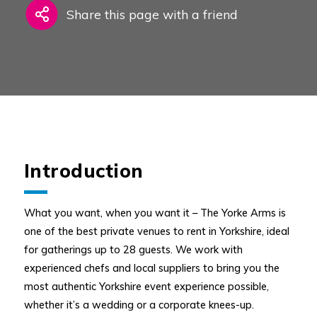
Share this page with a friend
Introduction
What you want, when you want it – The Yorke Arms is
one of the best private venues to rent in Yorkshire, ideal
for gatherings up to 28 guests. We work with
experienced chefs and local suppliers to bring you the
most authentic Yorkshire event experience possible,
whether it’s a wedding or a corporate knees-up.