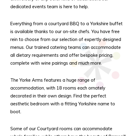
dedicated events team is here to help.
Everything from a courtyard BBQ to a Yorkshire buffet
is available thanks to our on-site chefs. You have free
rein to choose from our selection of expertly designed
menus. Our trained catering teams can accommodate
all dietary requirements and offer bespoke pricing,
complete with wine pairings and much more.
The Yorke Arms features a huge range of
accommodation, with 18 rooms each ornately
decorated in their own design. Find the perfect
aesthetic bedroom with a fitting Yorkshire name to
boot.
Some of our Courtyard rooms can accommodate