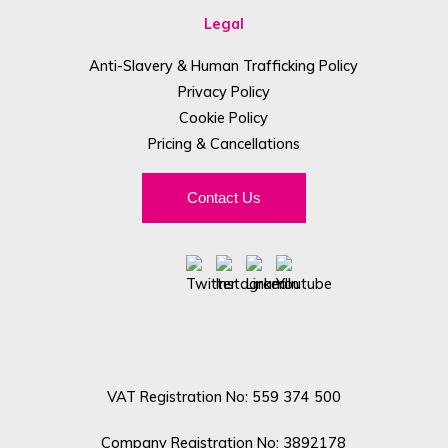
Legal
Anti-Slavery & Human Trafficking Policy
Privacy Policy
Cookie Policy
Pricing & Cancellations
Contact Us
VAT Registration No: 559 374 500
Company Registration No: 3892178