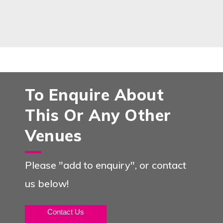
To Enquire About
This Or Any Other
Venues
Please "add to enquiry", or contact
us below!
Contact Us