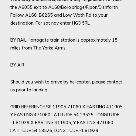
the A6055 exit to A168/Boro’bridge/Ripon/Dishforth
Follow A168, B6265 and Low Wath Rd to your
destination. For sat nav enter HG3 5RL.
BY RAIL Harrogate train station is approximately 15
miles from The Yorke Arms.
BY AIR
Should you wish to arrive by helicopter, please contact
us prior to landing.
GRID REFERENCE SE 11905 71060 X EASTING 411905,
Y EASTING 471060 LATITUDE 54.13525, LONGITUDE
-1.81929 X EASTING 411905, Y EASTING 471060
LATITUDE 54.13525, LONGITUDE -1.81929