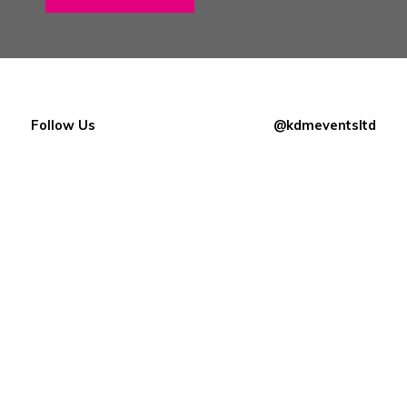
Follow Us
@kdmeventsltd