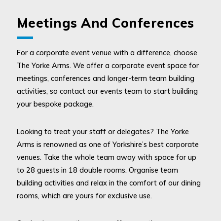
Meetings And Conferences
For a corporate event venue with a difference, choose
The Yorke Arms. We offer a corporate event space for
meetings, conferences and longer-term team building
activities, so contact our events team to start building
your bespoke package.
Looking to treat your staff or delegates? The Yorke
Arms is renowned as one of Yorkshire’s best corporate
venues. Take the whole team away with space for up
to 28 guests in 18 double rooms. Organise team
building activities and relax in the comfort of our dining
rooms, which are yours for exclusive use.