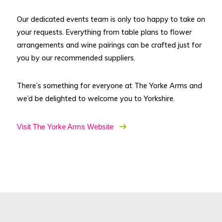
Our dedicated events team is only too happy to take on
your requests. Everything from table plans to flower
arrangements and wine pairings can be crafted just for
you by our recommended suppliers.
There’s something for everyone at The Yorke Arms and
we’d be delighted to welcome you to Yorkshire.
Visit The Yorke Arms Website