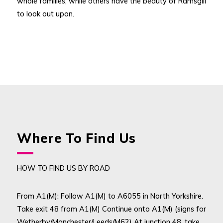
whole families, while others have the beauty of Ramsgill
to look out upon.
Where To Find Us
HOW TO FIND US BY ROAD
From A1(M): Follow A1(M) to A6055 in North Yorkshire.
Take exit 48 from A1(M) Continue onto A1(M) (signs for
Wetherby/Manchester/Leeds/M62) At junction 48, take