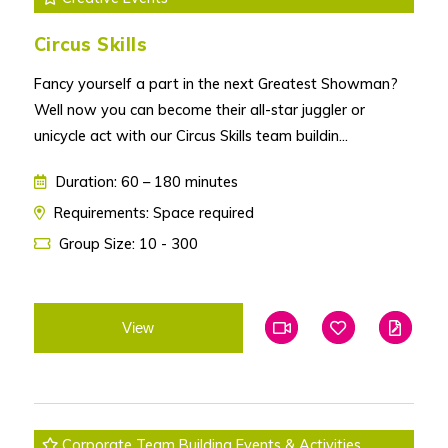
Circus Skills
Fancy yourself a part in the next Greatest Showman?
Well now you can become their all-star juggler or
unicycle act with our Circus Skills team buildin...
Duration: 60 – 180 minutes
Requirements: Space required
Group Size: 10 - 300
View
Add To Favourites
Add To Favouri
Edit
Corporate Team Building Events & Activities