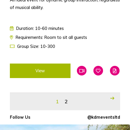
of musical ability.
Duration: 10-60 minutes
Requirements: Room to sit all guests
Group Size: 10-300
View
Add To Favourites
Add To Favouri
Edit
1
2
Follow Us
@kdmeventsltd