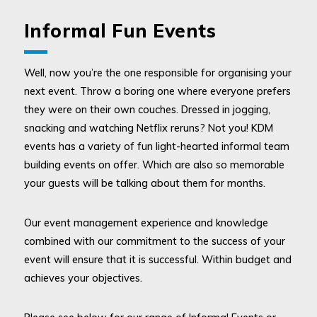
Informal Fun Events
Well, now you’re the one responsible for organising your
next event. Throw a boring one where everyone prefers
they were on their own couches. Dressed in jogging,
snacking and watching Netflix reruns? Not you! KDM
events has a variety of fun light-hearted informal team
building events on offer. Which are also so memorable
your guests will be talking about them for months.
Our event management experience and knowledge
combined with our commitment to the success of your
event will ensure that it is successful. Within budget and
achieves your objectives.