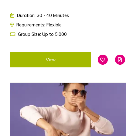
Duration: 30 - 40 Minutes
Requirements: Flexible
Group Size: Up to 5,000
View
Add To Favouri
Edit