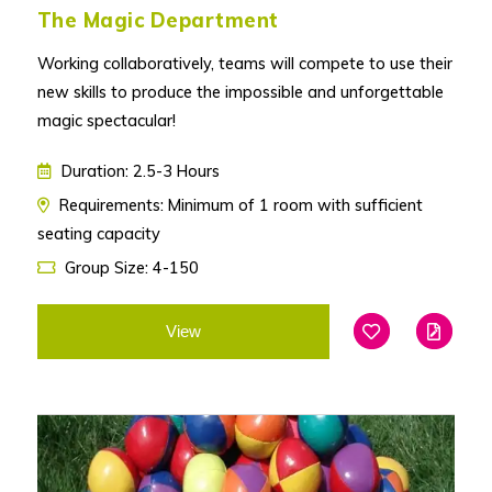
The Magic Department
Working collaboratively, teams will compete to use their
new skills to produce the impossible and unforgettable
magic spectacular!
Duration: 2.5-3 Hours
Requirements: Minimum of 1 room with sufficient
seating capacity
Group Size: 4-150
View
Add To Favouri
Edit