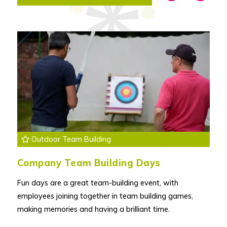
Outdoor Team Building
Company Team Building Days
Fun days are a great team-building event, with
employees joining together in team building games,
making memories and having a brilliant time.