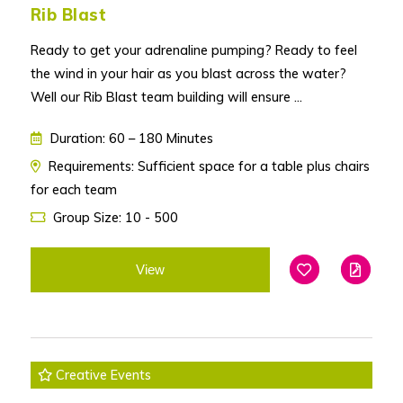
Rib Blast
Ready to get your adrenaline pumping? Ready to feel
the wind in your hair as you blast across the water?
Well our Rib Blast team building will ensure ...
Duration: 60 – 180 Minutes
Requirements: Sufficient space for a table plus chairs
for each team
Group Size: 10 - 500
View
Add To Favouri
Edit
Creative Events