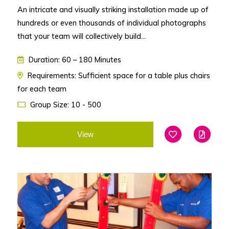
An intricate and visually striking installation made up of
hundreds or even thousands of individual photographs
that your team will collectively build...
Duration: 60 – 180 Minutes
Requirements: Sufficient space for a table plus chairs
for each team
Group Size: 10 - 500
View
Add To Favouri
Edit