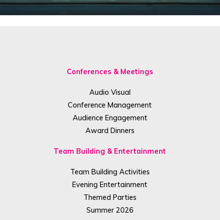
Conferences & Meetings
Audio Visual
Conference Management
Audience Engagement
Award Dinners
Team Building & Entertainment
Team Building Activities
Evening Entertainment
Themed Parties
Summer 2026