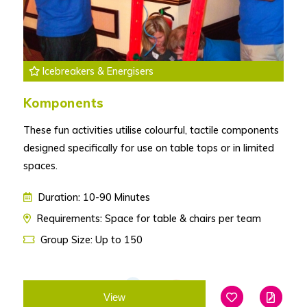
Icebreakers & Energisers
Komponents
These fun activities utilise colourful, tactile components
designed specifically for use on table tops or in limited
spaces.
Duration: 10-90 Minutes
Requirements: Space for table & chairs per team
Group Size: Up to 150
View
Add To Favouri
Edit