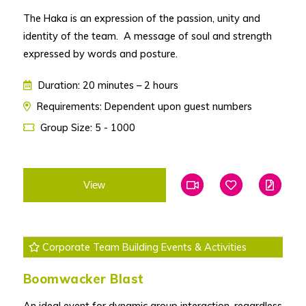
The Haka is an expression of the passion, unity and
identity of the team. A message of soul and strength
expressed by words and posture.
Duration: 20 minutes – 2 hours
Requirements: Dependent upon guest numbers
Group Size: 5 - 1000
View
Add To Favourites
Add To Favouri
Edit
Corporate Team Building Events & Activities
Boomwacker Blast
An ideal event for dynamic group interaction, regardless