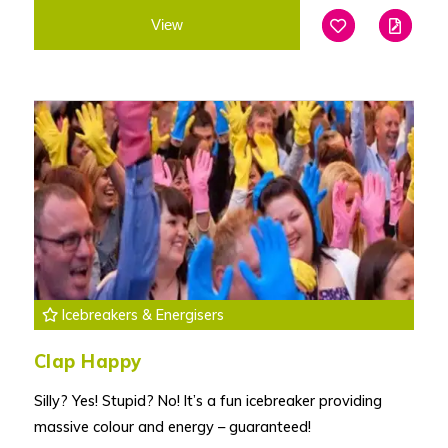
View
Add To Favouri
Edit
Icebreakers & Energisers
Clap Happy
Silly? Yes! Stupid? No! It’s a fun icebreaker providing
massive colour and energy – guaranteed!