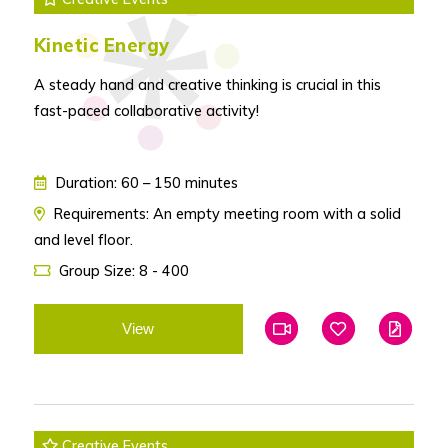
Kinetic Energy
A steady hand and creative thinking is crucial in this
fast-paced collaborative activity!
Duration: 60 – 150 minutes
Requirements: An empty meeting room with a solid
and level floor.
Group Size: 8 - 400
View
Add To Favourites
Add To Favouri
Edit
Creative Events