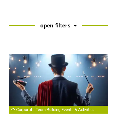
open filters
Corporate Team Building Events & Activities