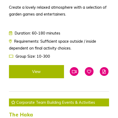
Create a lovely relaxed atmosphere with a selection of
garden games and entertainers.
Duration: 60-180 minutes
Requirements: Sufficient space outside / inside
dependent on final activity choices.
Group Size: 10-300
View
Add To Favourites
Add To Favouri
Edit
Corporate Team Building Events & Activities
The Haka