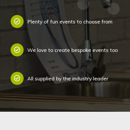
Plenty of fun events to choose from
We love to create bespoke events too
All supplied by the industry leader