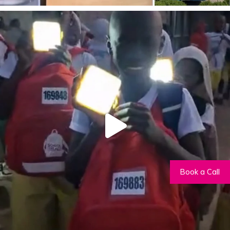
Book a Call