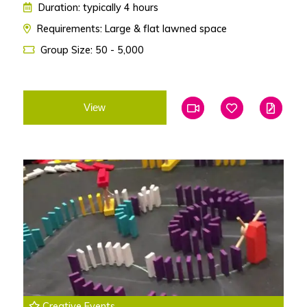
Duration: typically 4 hours
Requirements: Large & flat lawned space
Group Size: 50 - 5,000
View
Add To Favourites
Add To Favouri
Edit
Creative Events