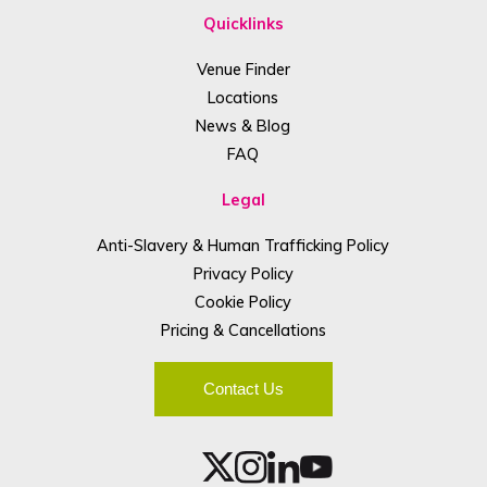
Quicklinks
Venue Finder
Locations
News & Blog
FAQ
Legal
Anti-Slavery & Human Trafficking Policy
Privacy Policy
Cookie Policy
Pricing & Cancellations
Contact Us