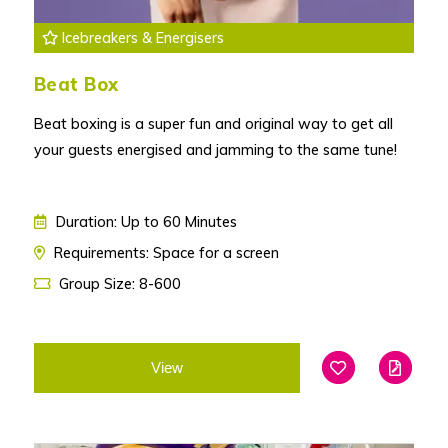
Icebreakers & Energisers
Beat Box
Beat boxing is a super fun and original way to get all
your guests energised and jamming to the same tune!
Duration: Up to 60 Minutes
Requirements: Space for a screen
Group Size: 8-600
View
Add To Favouri
Edit