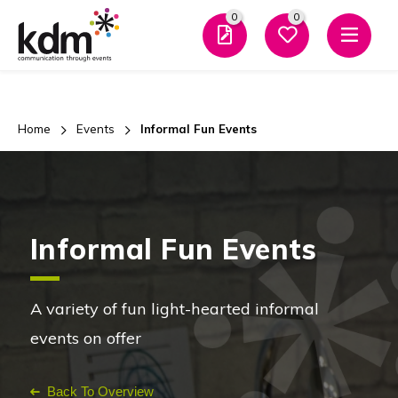
0
0
Men
Home
Events
Informal Fun Events
Informal Fun Events
A variety of fun light-hearted informal
events on offer
Back To Overview