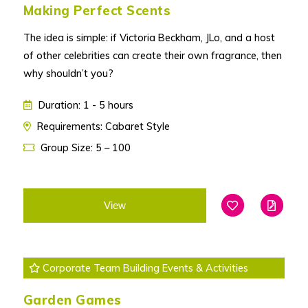
Making Perfect Scents
The idea is simple: if Victoria Beckham, JLo, and a host
of other celebrities can create their own fragrance, then
why shouldn’t you?
Duration: 1 - 5 hours
Requirements: Cabaret Style
Group Size: 5 – 100
View
Add To Favouri
Edit
Corporate Team Building Events & Activities
Garden Games