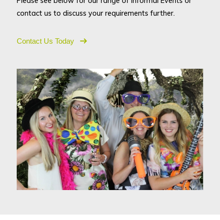
Please see below for our range of Informal Events or
contact us to discuss your requirements further.
Contact Us Today