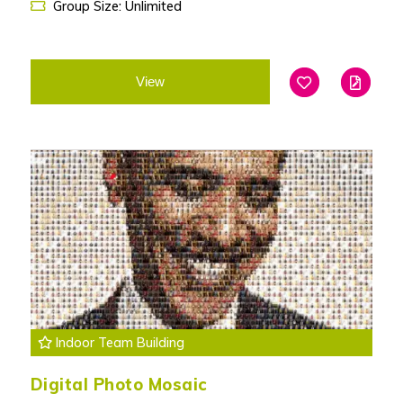
Group Size: Unlimited
View
Add To Favouri
Edit
Indoor Team Building
Digital Photo Mosaic