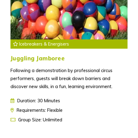
Icebreakers & Energisers
Juggling Jamboree
Following a demonstration by professional circus
performers, guests will break down barriers and
discover new skills, in a fun, learning environment.
Duration: 30 Minutes
Requirements: Flexible
Group Size: Unlimited