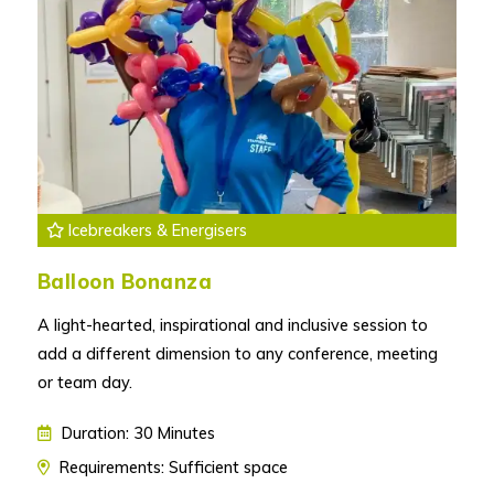
Icebreakers & Energisers
Balloon Bonanza
A light-hearted, inspirational and inclusive session to
add a different dimension to any conference, meeting
or team day.
Duration: 30 Minutes
Requirements: Sufficient space