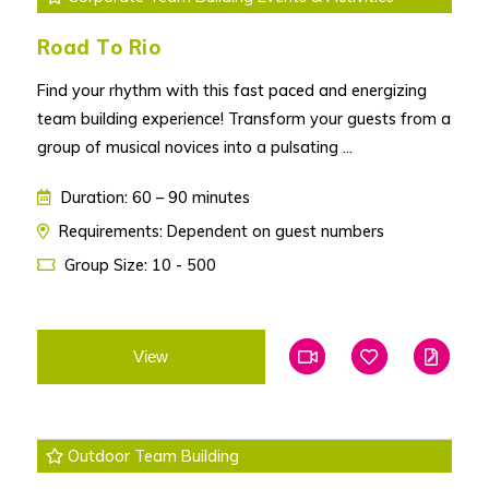
Road To Rio
Find your rhythm with this fast paced and energizing
team building experience! Transform your guests from a
group of musical novices into a pulsating ...
Duration: 60 – 90 minutes
Requirements: Dependent on guest numbers
Group Size: 10 - 500
View
Add To Favourites
Add To Favouri
Edit
Outdoor Team Building