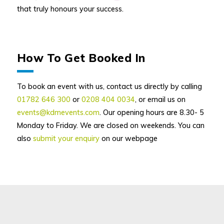
that truly honours your success.
How To Get Booked In
To book an event with us, contact us directly by calling
01782 646 300
or
0208 404 0034
, or email us on
events@kdmevents.com
. Our opening hours are 8.30- 5
Monday to Friday. We are closed on weekends. You can
also
submit your enquiry
on our webpage