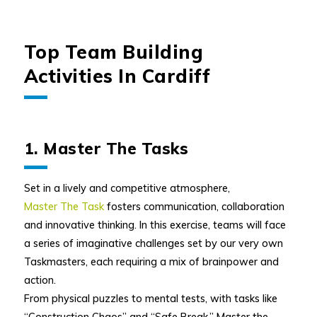
Top Team Building
Activities In Cardiff
1. Master The Tasks
Set in a lively and competitive atmosphere,
Master The Task
fosters communication, collaboration
and innovative thinking. In this exercise, teams will face
a series of imaginative challenges set by our very own
Taskmasters, each requiring a mix of brainpower and
action.
From physical puzzles to mental tests, with tasks like
“Construction Chaos” and “Safe Break,” Master the