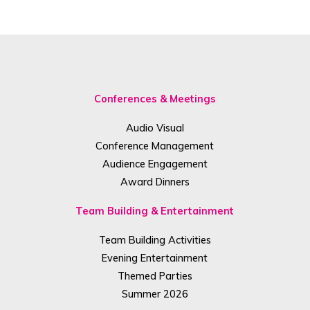
Conferences & Meetings
Audio Visual
Conference Management
Audience Engagement
Award Dinners
Team Building & Entertainment
Team Building Activities
Evening Entertainment
Themed Parties
Summer 2026