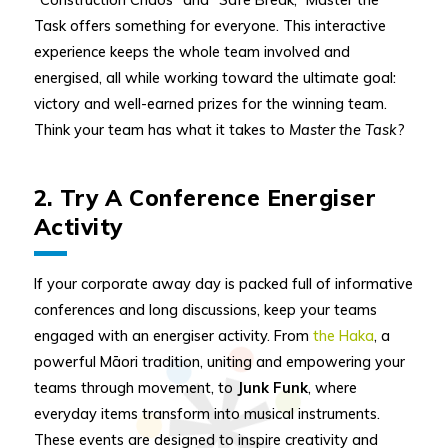
Task offers something for everyone. This interactive
experience keeps the whole team involved and
energised, all while working toward the ultimate goal:
victory and well-earned prizes for the winning team.
Think your team has what it takes to
Master the Task
?
2. Try A Conference Energiser
Activity
If your corporate away day is packed full of informative
conferences and long discussions, keep your teams
engaged with an energiser activity. From
the Haka
, a
powerful Māori tradition, uniting and empowering your
teams through movement, to
Junk Funk
, where
everyday items transform into musical instruments.
These events are designed to inspire creativity and