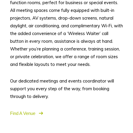
function rooms, perfect for business or special events.
All meeting spaces come fully equipped with built-in
projectors, AV systems, drop-down screens, natural
daylight, air conditioning, and complimentary Wi-Fi, with
the added convenience of a ‘Wireless Waiter’ call
button in every room, assistance is always at hand.
Whether you’re planning a conference, training session,
or private celebration, we offer a range of room sizes
and flexible layouts to meet your needs.
Our dedicated meetings and events coordinator will
support you every step of the way, from booking
through to delivery.
Find A Venue