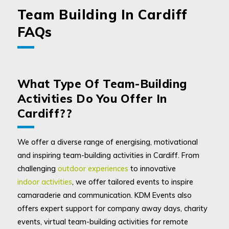
Team Building In Cardiff
FAQs
What Type Of Team-Building
Activities Do You Offer In
Cardiff??
We offer a diverse range of energising, motivational
and inspiring team-building activities in Cardiff. From
challenging
outdoor experiences
to innovative
indoor activities
, we offer tailored events to inspire
camaraderie and communication. KDM Events also
offers expert support for company away days, charity
events, virtual team-building activities for remote