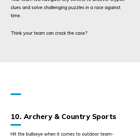
clues and solve challenging puzzles in a race against
time.
Think your team can crack the case?
10. Archery & Country Sports
Hit the bullseye when it comes to outdoor team-