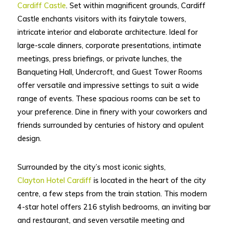
Cardiff Castle
. Set within magnificent grounds, Cardiff
Castle enchants visitors with its fairytale towers,
intricate interior and elaborate architecture. Ideal for
large-scale dinners, corporate presentations, intimate
meetings, press briefings, or private lunches, the
Banqueting Hall, Undercroft, and Guest Tower Rooms
offer versatile and impressive settings to suit a wide
range of events. These spacious rooms can be set to
your preference. Dine in finery with your coworkers and
friends surrounded by centuries of history and opulent
design.
Surrounded by the city’s most iconic sights,
Clayton Hotel Cardiff
is located in the heart of the city
centre, a few steps from the train station. This modern
4-star hotel offers 216 stylish bedrooms, an inviting bar
and restaurant, and seven versatile meeting and