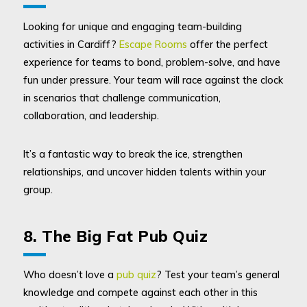
Looking for unique and engaging team-building
activities in Cardiff?
Escape Rooms
offer the perfect
experience for teams to bond, problem-solve, and have
fun under pressure. Your team will race against the clock
in scenarios that challenge communication,
collaboration, and leadership.
It’s a fantastic way to break the ice, strengthen
relationships, and uncover hidden talents within your
group.
8. The Big Fat Pub Quiz
Who doesn’t love a
pub quiz
? Test your team’s general
knowledge and compete against each other in this