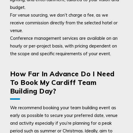
budget.
For venue sourcing, we don’t charge a fee, as we
receive commission directly from the selected hotel or
venue.
Conference management services are available on an
hourly or per-project basis, with pricing dependent on
the scope and specific requirements of your event.
How Far In Advance Do I Need
To Book My Cardiff Team
Building Day?
We recommend booking your team building event as
early as possible to secure your preferred date, venue
and activity especially if you’re planning for a peak
period such as summer or Christmas. Ideally, aim to