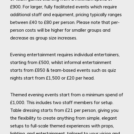
£900. For larger, fully facilitated events which require
additional staff and equipment, pricing typically ranges
between £40 to £80 per person. Please note that per-
person costs will be higher for smaller groups and
decrease as group size increases.
Evening entertainment requires individual entertainers,
starting from £500, whilst informal entertainment
starts from £850 & team-based events such as quiz
nights start from £1,500 or £20 per head.
Themed evening events start from a minimum spend of
£1,000. This includes two staff members for setup.
Table dressing starts from £21 per person, giving you
the flexibility to create anything from simple, elegant
setups to full-scale themed experiences with props,
lighting, and entertainment, tailored to your vision and