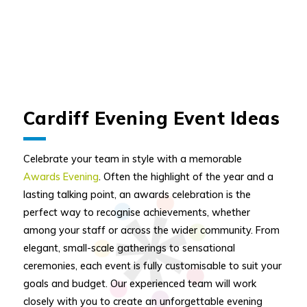
Cardiff Evening Event Ideas
Celebrate your team in style with a memorable
Awards Evening
. Often the highlight of the year and a
lasting talking point, an awards celebration is the
perfect way to recognise achievements, whether
among your staff or across the wider community. From
elegant, small-scale gatherings to sensational
ceremonies, each event is fully customisable to suit your
goals and budget. Our experienced team will work
closely with you to create an unforgettable evening