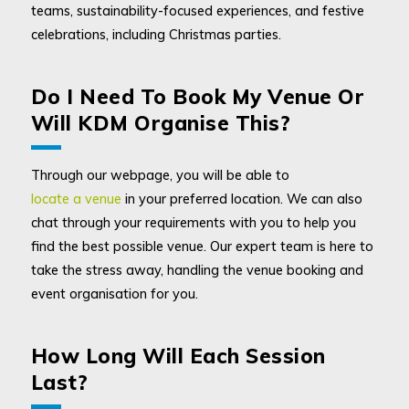
teams, sustainability-focused experiences, and festive
celebrations, including Christmas parties.
Do I Need To Book My Venue Or
Will KDM Organise This?
Through our webpage, you will be able to
locate a venue
in your preferred location. We can also
chat through your requirements with you to help you
find the best possible venue. Our expert team is here to
take the stress away, handling the venue booking and
event organisation for you.
How Long Will Each Session
Last?