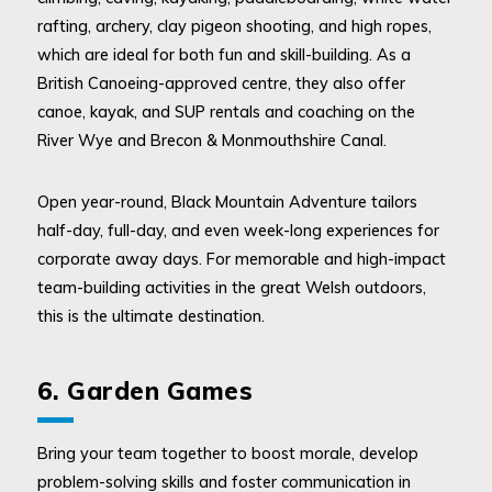
rafting, archery, clay pigeon shooting, and high ropes,
which are ideal for both fun and skill-building. As a
British Canoeing-approved centre, they also offer
canoe, kayak, and SUP rentals and coaching on the
River Wye and Brecon & Monmouthshire Canal.
Open year-round, Black Mountain Adventure tailors
half-day, full-day, and even week-long experiences for
corporate away days. For memorable and high-impact
team-building activities in the great Welsh outdoors,
this is the ultimate destination.
6. Garden Games
Bring your team together to boost morale, develop
problem-solving skills and foster communication in