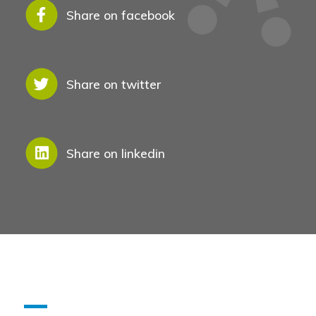
Share on facebook
See Also
Share on twitter
Share on linkedin