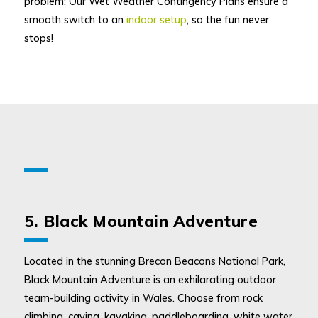
problem; Our Wet Weather Contingency Plans ensure a
smooth switch to an
indoor setup
, so the fun never
stops!
5. Black Mountain Adventure
Located in the stunning Brecon Beacons National Park,
Black Mountain Adventure is an exhilarating outdoor
team-building activity in Wales. Choose from rock
climbing, caving, kayaking, paddleboarding, white water