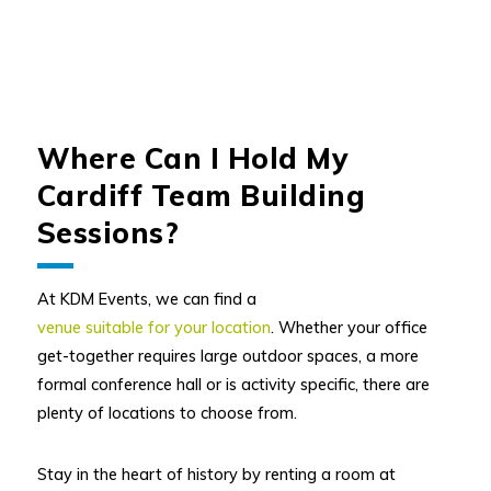
Where Can I Hold My
Cardiff Team Building
Sessions?
At KDM Events, we can find a
venue suitable for your location
. Whether your office
get-together requires large outdoor spaces, a more
formal conference hall or is activity specific, there are
plenty of locations to choose from.
Stay in the heart of history by renting a room at