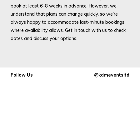
book at least 6–8 weeks in advance. However, we
understand that plans can change quickly, so we’re
always happy to accommodate last-minute bookings
where availability allows. Get in touch with us to check
dates and discuss your options.
Follow Us
@kdmeventsltd