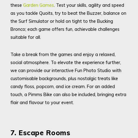
these
Garden Games
. Test your skills, agility and speed
as you tackle Quoits, try to beat the Buzzer, balance on
the Surf Simulator or hold on tight to the Bucking
Bronco; each game offers fun, achievable challenges
suitable for all.
Take a break from the games and enjoy a relaxed,
social atmosphere. To elevate the experience further,
we can provide our interactive Fun Photo Studio with
customisable backgrounds, plus nostalgic treats like
candy floss, popcorn, and ice cream. For an added
touch, a Pimms Bike can also be included, bringing extra
flair and flavour to your event.
7. Escape Rooms