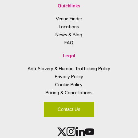
Quicklinks
Venue Finder
Locations
News & Blog
FAQ
Legal
Anti-Slavery & Human Trafficking Policy
Privacy Policy
Cookie Policy
Pricing & Cancellations
Contact Us