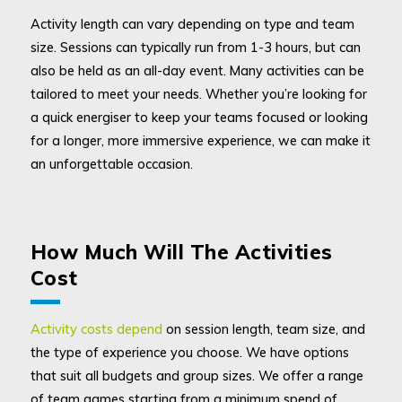
Activity length can vary depending on type and team
size. Sessions can typically run from 1-3 hours, but can
also be held as an all-day event. Many activities can be
tailored to meet your needs. Whether you’re looking for
a quick energiser to keep your teams focused or looking
for a longer, more immersive experience, we can make it
an unforgettable occasion.
How Much Will The Activities
Cost
Activity costs depend
on session length, team size, and
the type of experience you choose. We have options
that suit all budgets and group sizes. We offer a range
of team games starting from a minimum spend of