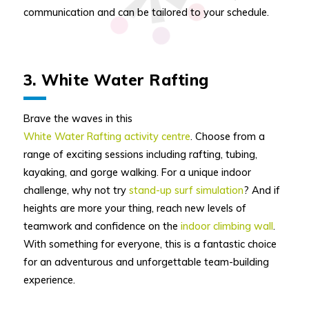
communication and can be tailored to your schedule.
3. White Water Rafting
Brave the waves in this
White Water Rafting activity centre
. Choose from a
range of exciting sessions including rafting, tubing,
kayaking, and gorge walking. For a unique indoor
challenge, why not try
stand-up surf simulation
? And if
heights are more your thing, reach new levels of
teamwork and confidence on the
indoor climbing wall
.
With something for everyone, this is a fantastic choice
for an adventurous and unforgettable team-building
experience.