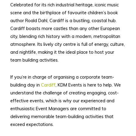
Celebrated for its rich industrial heritage, iconic music
scene and the birthplace of favourite children’s book
author Roald Dahl, Cardiff is a bustling, coastal hub.
Cardiff boasts more castles than any other European
city, blending rich history with a modern, metropolitan
atmosphere. Its lively city centre is full of energy, culture,
and nightlife, making it the ideal place to host your
team building activities.
If you’re in charge of organising a corporate team-
building day in
Cardiff
, KDM Events is here to help. We
understand the challenge of creating engaging, cost-
effective events, which is why our experienced and
enthusiastic Event Managers are committed to
delivering memorable team-building activities that
exceed expectations.