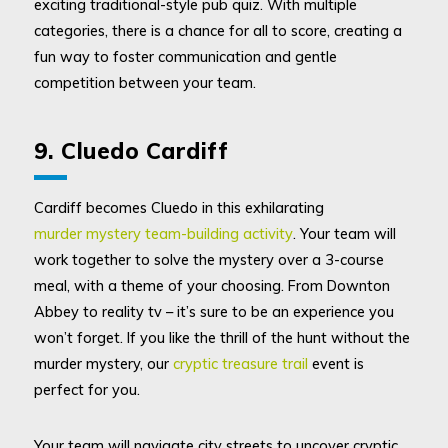
exciting traditional-style pub quiz. With multiple
categories, there is a chance for all to score, creating a
fun way to foster communication and gentle
competition between your team.
9. Cluedo Cardiff
Cardiff becomes Cluedo in this exhilarating
murder mystery team-building activity
. Your team will
work together to solve the mystery over a 3-course
meal, with a theme of your choosing. From Downton
Abbey to reality tv – it’s sure to be an experience you
won’t forget. If you like the thrill of the hunt without the
murder mystery, our
cryptic treasure trail
event is
perfect for you.
Your team will navigate city streets to uncover cryptic