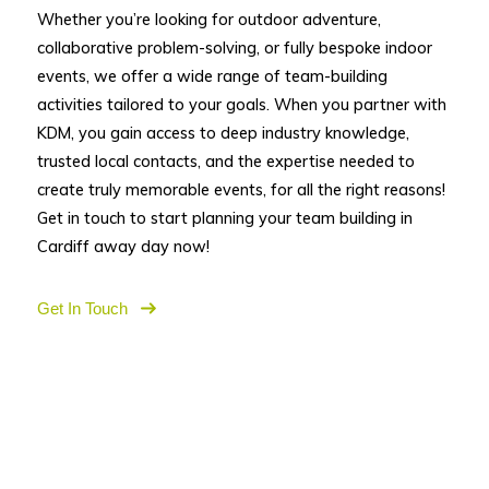
Whether you’re looking for outdoor adventure,
collaborative problem-solving, or fully bespoke indoor
events, we offer a wide range of team-building
activities tailored to your goals. When you partner with
KDM, you gain access to deep industry knowledge,
trusted local contacts, and the expertise needed to
create truly memorable events, for all the right reasons!
Get in touch to start planning your team building in
Cardiff away day now!
Get In Touch