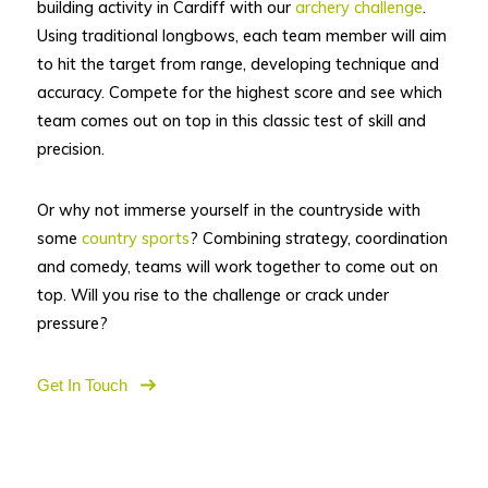
building activity in Cardiff with our
archery challenge
.
Using traditional longbows, each team member will aim
to hit the target from range, developing technique and
accuracy. Compete for the highest score and see which
team comes out on top in this classic test of skill and
precision.
Or why not immerse yourself in the countryside with
some
country sports
? Combining strategy, coordination
and comedy, teams will work together to come out on
top. Will you rise to the challenge or crack under
pressure?
Get In Touch