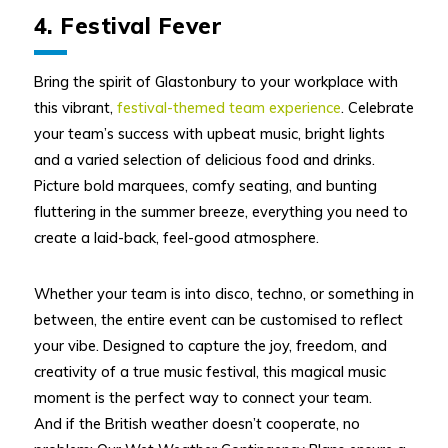
4. Festival Fever
Bring the spirit of Glastonbury to your workplace with
this vibrant,
festival-themed team experience
. Celebrate
your team’s success with upbeat music, bright lights
and a varied selection of delicious food and drinks.
Picture bold marquees, comfy seating, and bunting
fluttering in the summer breeze, everything you need to
create a laid-back, feel-good atmosphere.
Whether your team is into disco, techno, or something in
between, the entire event can be customised to reflect
your vibe. Designed to capture the joy, freedom, and
creativity of a true music festival, this magical music
moment is the perfect way to connect your team.
And if the British weather doesn’t cooperate, no