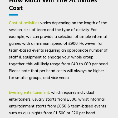
How Much Will The Activities
Cost
Cost of activities
varies depending on the length of the
session, size of team and the type of activity. For
example, we can provide a selection of simple informal
games with a minimum spend of £900. However, for
team-based events requiring an appropriate number of
staff & equipment to engage your whole group
together, this will likely range from £40 to £80 per head.
Please note that per head costs will always be higher
for smaller groups, and vice versa.
Evening entertainment
, which requires individual
entertainers, usually starts from £500, whilst informal
entertainment starts from £850 & team-based events
such as quiz nights from £1,500 or £20 per head.