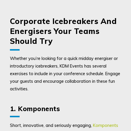
Corporate Icebreakers And
Energisers Your Teams
Should Try
Whether you’re looking for a quick midday energiser or
introductory icebreakers, KDM Events has several
exercises to include in your conference schedule. Engage
your guests and encourage collaboration in these fun
activities.
1. Komponents
Short, innovative, and seriously engaging,
Komponents