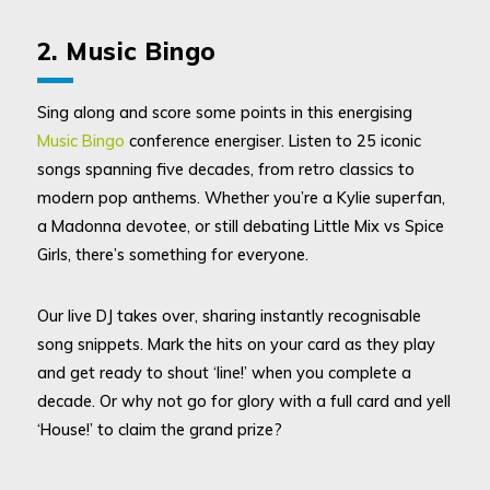
2. Music Bingo
Sing along and score some points in this energising
Music Bingo
conference energiser. Listen to 25 iconic
songs spanning five decades, from retro classics to
modern pop anthems. Whether you’re a Kylie superfan,
a Madonna devotee, or still debating Little Mix vs Spice
Girls, there’s something for everyone.
Our live DJ takes over, sharing instantly recognisable
song snippets. Mark the hits on your card as they play
and get ready to shout ‘line!’ when you complete a
decade. Or why not go for glory with a full card and yell
‘House!’ to claim the grand prize?