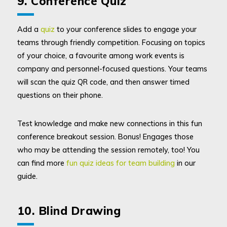
9. Conference Quiz
Add a
quiz
to your conference slides to engage your
teams through friendly competition. Focusing on topics
of your choice, a favourite among work events is
company and personnel-focused questions. Your teams
will scan the quiz QR code, and then answer timed
questions on their phone.
Test knowledge and make new connections in this fun
conference breakout session. Bonus! Engages those
who may be attending the session remotely, too! You
can find more
fun quiz ideas for team building
in our
guide.
10. Blind Drawing