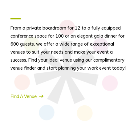
From a private boardroom for 12 to a fully equipped
conference space for 100 or an elegant gala dinner for
600 guests, we offer a wide range of exceptional
venues to suit your needs and make your event a
success. Find your ideal venue using our complimentary
venue finder and start planning your work event today!
Find A Venue