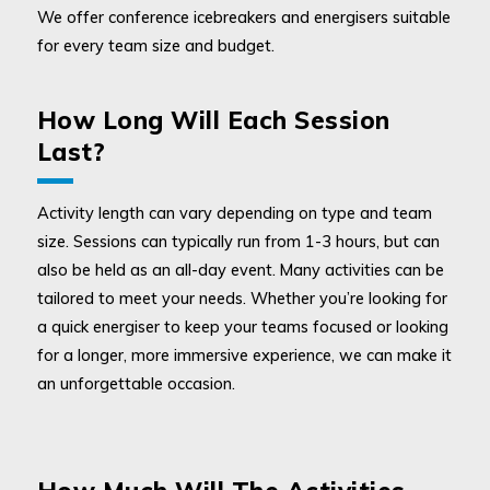
We offer conference icebreakers and energisers suitable
for every team size and budget.
How Long Will Each Session
Last?
Activity length can vary depending on type and team
size. Sessions can typically run from 1-3 hours, but can
also be held as an all-day event. Many activities can be
tailored to meet your needs. Whether you’re looking for
a quick energiser to keep your teams focused or looking
for a longer, more immersive experience, we can make it
an unforgettable occasion.