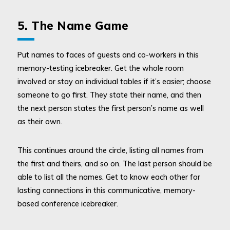
5. The Name Game
Put names to faces of guests and co-workers in this
memory-testing icebreaker. Get the whole room
involved or stay on individual tables if it’s easier; choose
someone to go first. They state their name, and then
the next person states the first person’s name as well
as their own.
This continues around the circle, listing all names from
the first and theirs, and so on. The last person should be
able to list all the names. Get to know each other for
lasting connections in this communicative, memory-
based conference icebreaker.