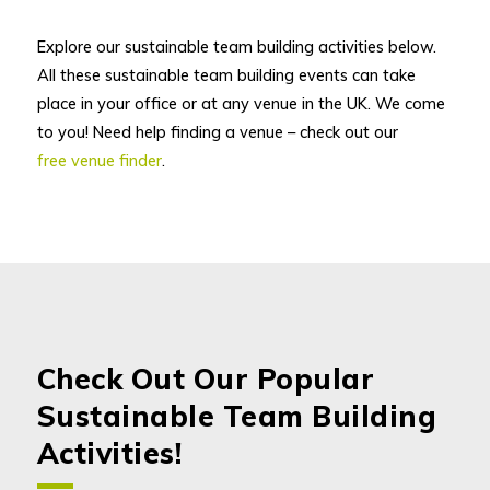
Explore our sustainable team building activities below.
All these sustainable team building events can take
place in your office or at any venue in the UK. We come
to you! Need help finding a venue – check out our
free venue finder
.
Check Out Our Popular
Sustainable Team Building
Activities!