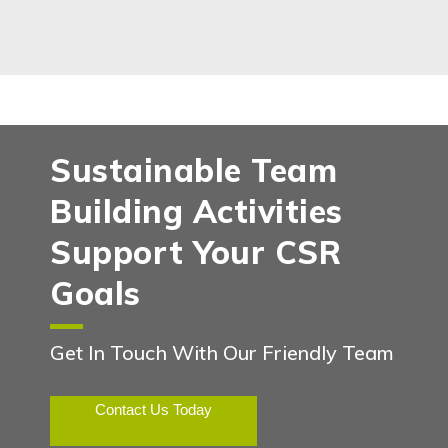
Sustainable Team
Building Activities
Support Your CSR
Goals
Get In Touch With Our Friendly Team
Contact Us Today