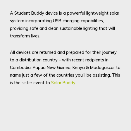
A Student Buddy device is a powerful lightweight solar
system incorporating USB charging capabilities,
providing safe and clean sustainable lighting that will
transform lives.
All devices are returned and prepared for their journey
to a distribution country – with recent recipients in
Cambodia, Papua New Guinea, Kenya & Madagascar to
name just a few of the countries you’ll be assisting. This
is the sister event to
Solar Buddy
.