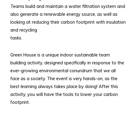
Teams build and maintain a water filtration system and
also generate a renewable energy source, as well as
looking at reducing their carbon footprint with insulation
and recycling
tasks.
Green House is a unique indoor sustainable team
building activity, designed specifically in response to the
ever-growing environmental conundrum that we all
face as a society. The event is very hands-on, as the
best learning always takes place by doing! After this
activity, you will have the tools to lower your carbon
footprint.