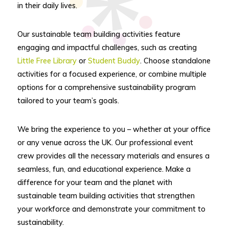
in their daily lives.
Our sustainable team building activities feature
engaging and impactful challenges, such as creating
Little Free Library
or
Student Buddy
. Choose standalone
activities for a focused experience, or combine multiple
options for a comprehensive sustainability program
tailored to your team’s goals.
We bring the experience to you – whether at your office
or any venue across the UK. Our professional event
crew provides all the necessary materials and ensures a
seamless, fun, and educational experience. Make a
difference for your team and the planet with
sustainable team building activities that strengthen
your workforce and demonstrate your commitment to
sustainability.