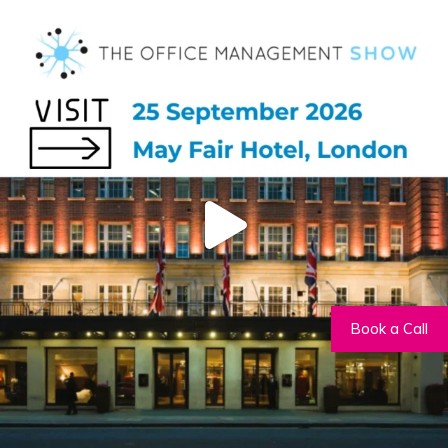
Book a Call