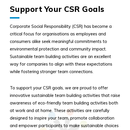
Support Your CSR Goals
Corporate Social Responsibility (CSR) has become a
critical focus for organisations as employees and
consumers alike seek meaningful commitments to
environmental protection and community impact.
Sustainable team building activities are an excellent
way for companies to align with these expectations
while fostering stronger team connections.
To support your CSR goals, we are proud to offer
innovative sustainable team building activities that raise
awareness of eco-friendly team building activities both
at work and at home. These activities are carefully
designed to inspire your team, promote collaboration
and empower participants to make sustainable choices