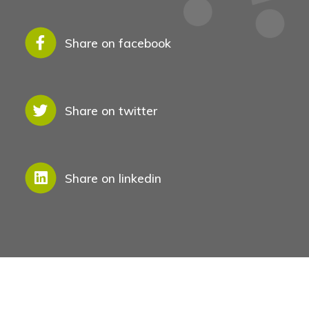
Share on facebook
Share on twitter
Share on linkedin