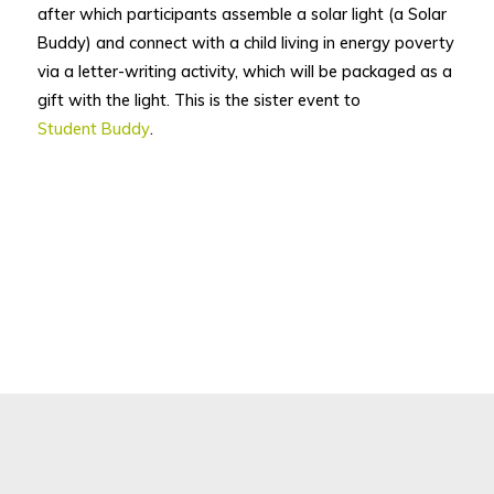
after which participants assemble a solar light (a Solar
Buddy) and connect with a child living in energy poverty
via a letter-writing activity, which will be packaged as a
gift with the light. This is the sister event to
Student Buddy
.