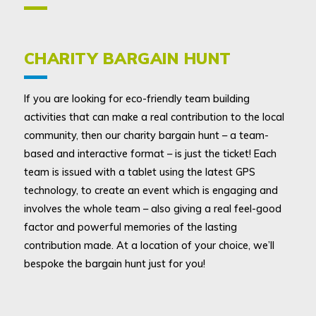
CHARITY BARGAIN HUNT
If you are looking for eco-friendly team building
activities that can make a real contribution to the local
community, then our charity bargain hunt – a team-
based and interactive format – is just the ticket! Each
team is issued with a tablet using the latest GPS
technology, to create an event which is engaging and
involves the whole team – also giving a real feel-good
factor and powerful memories of the lasting
contribution made. At a location of your choice, we’ll
bespoke the bargain hunt just for you!