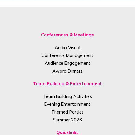
Conferences & Meetings
Audio Visual
Conference Management
Audience Engagement
Award Dinners
Team Building & Entertainment
Team Building Activities
Evening Entertainment
Themed Parties
Summer 2026
Quicklinks