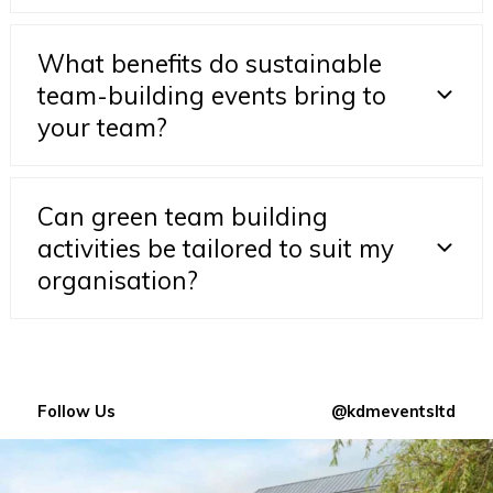
What benefits do sustainable
team-building events bring to
your team?
Can green team building
activities be tailored to suit my
organisation?
Follow Us
@kdmeventsltd