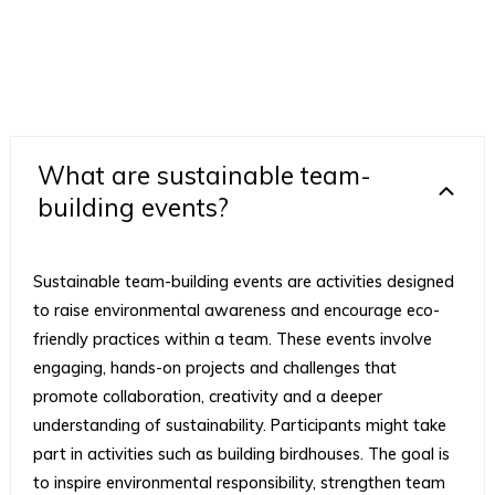
What are sustainable team-
building events?
Sustainable team-building events are activities designed
to raise environmental awareness and encourage eco-
friendly practices within a team. These events involve
engaging, hands-on projects and challenges that
promote collaboration, creativity and a deeper
understanding of sustainability. Participants might take
part in activities such as building birdhouses. The goal is
to inspire environmental responsibility, strengthen team