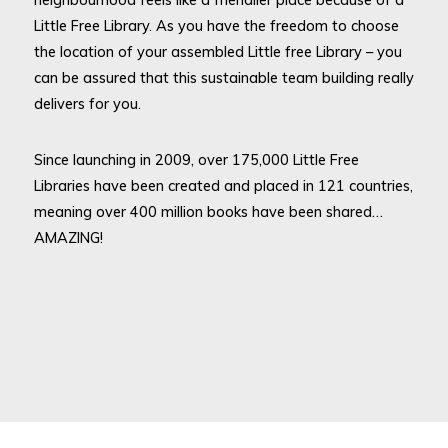
Little Free Library. As you have the freedom to choose
the location of your assembled Little free Library – you
can be assured that this sustainable team building really
delivers for you.
Since launching in 2009, over 175,000 Little Free
Libraries have been created and placed in 121 countries,
meaning over 400 million books have been shared…
AMAZING!