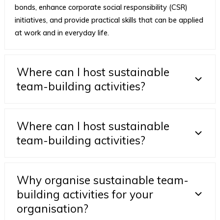
bonds, enhance corporate social responsibility (CSR)
initiatives, and provide practical skills that can be applied
at work and in everyday life.
Where can I host sustainable
team-building activities?
Where can I host sustainable
team-building activities?
Why organise sustainable team-
building activities for your
organisation?