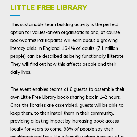
LITTLE FREE LIBRARY
This sustainable team building activity is the perfect
option for values-driven organisations and, of course,
bookworms! Participants will learn about a growing
literacy crisis. In England, 16.4% of adults (7.1 million
people) can be described as being functionally illiterate.
They will find out how this affects people and their
daily lives.
The event enables teams of 6 guests to assemble their
own Little Free Library book-sharing box in 1–2 hours.
Once the libraries are assembled, guests will be able to
keep them, to then install them in their community,
providing a lasting impact by increasing book access
locally for years to come. 98% of people say their
neighbourhood feels like a friendlier place because of a