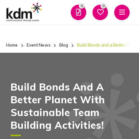
0
0
Men
Home
Event News
Blog
Build Bonds and a Better Planet
Build Bonds And A
Better Planet With
Sustainable Team
Building Activities!