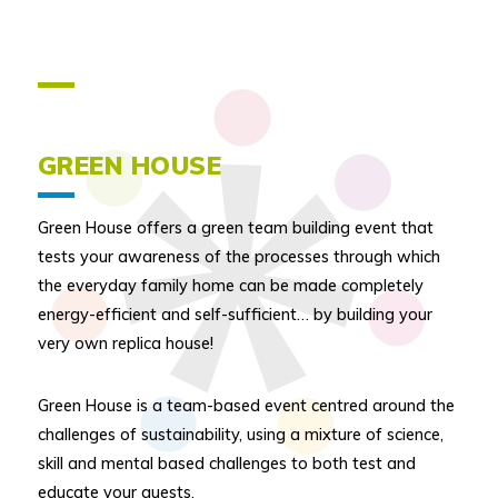
GREEN HOUSE
Green House offers a green team building event that
tests your awareness of the processes through which
the everyday family home can be made completely
energy-efficient and self-sufficient… by building your
very own replica house!
Green House is a team-based event centred around the
challenges of sustainability, using a mixture of science,
skill and mental based challenges to both test and
educate your guests.