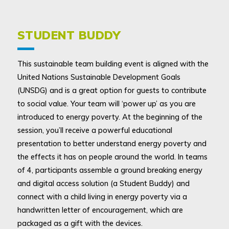
STUDENT BUDDY
This sustainable team building event is aligned with the
United Nations Sustainable Development Goals
(UNSDG) and is a great option for guests to contribute
to social value. Your team will ‘power up’ as you are
introduced to energy poverty. At the beginning of the
session, you’ll receive a powerful educational
presentation to better understand energy poverty and
the effects it has on people around the world. In teams
of 4, participants assemble a ground breaking energy
and digital access solution (a Student Buddy) and
connect with a child living in energy poverty via a
handwritten letter of encouragement, which are
packaged as a gift with the devices.