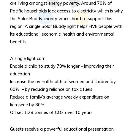
are living amongst energy poverty. Around 70% of
Pacific households lack access to electricity which is why
the Solar Buddy charity works hard to support this
region. A single Solar Buddy light helps FIVE people with
its educational, economic, health and environmental
benefits.
A single light can:
Enable a child to study 78% longer – improving their
education
Increase the overall health of women and children by
60% – by reducing reliance on toxic fuels
Reduce a family’s average weekly expenditure on
kerosene by 80%
Offset 1.28 tonnes of CO2 over 10 years
Guests receive a powerful educational presentation,