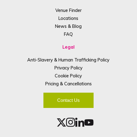
Venue Finder
Locations
News & Blog
FAQ
Legal
Anti-Slavery & Human Trafficking Policy
Privacy Policy
Cookie Policy
Pricing & Cancellations
Contact Us