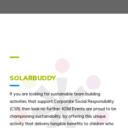
SOLARBUDDY
If you are looking for sustainable team building
activities that support Corporate Social Responsibility
(CSR) then look no further. KDM Events are proud to be
championing sustainability, by offering this unique
activity that delivers tangible benefits to children who