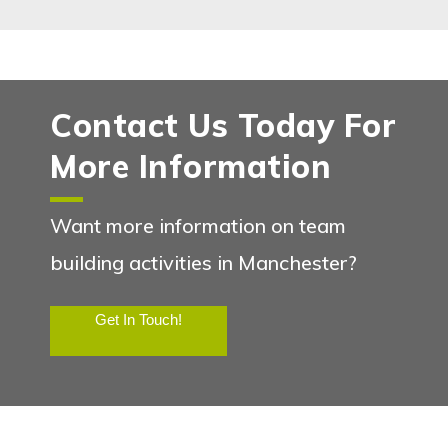
Contact Us Today For
More Information
Want more information on team
building activities in Manchester?
Get In Touch!