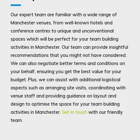
Our expert team are familiar with a wide range of
Manchester venues, from well-known hotels and
conference centres to unique and unconventional
spaces which will be perfect for your team building
activities in Manchester. Our team can provide insightful
recommendations that you might not have considered.
We can also negotiate better terms and conditions on
your behalf, ensuring you get the best value for your
budget. Plus, we can assist with additional logistical
aspects such as arranging site visits, coordinating with
venue staff and providing guidance on layout and
design to optimise the space for your team building
activities in Manchester.
Get in touch
with our friendly
team.