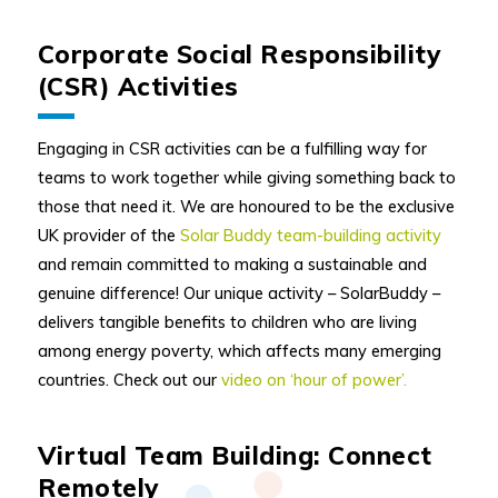
Corporate Social Responsibility
(CSR) Activities
Engaging in CSR activities can be a fulfilling way for
teams to work together while giving something back to
those that need it. We are honoured to be the exclusive
UK provider of the
Solar Buddy team-building activity
and remain committed to making a sustainable and
genuine difference! Our unique activity – SolarBuddy –
delivers tangible benefits to children who are living
among energy poverty, which affects many emerging
countries. Check out our
video on ‘hour of power’.
Virtual Team Building: Connect
Remotely