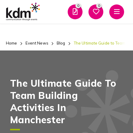
0
0
Men
Home
Event News
Blog
The Ultimate Guide to Team Buil
The Ultimate Guide To
Team Building
Activities In
Manchester