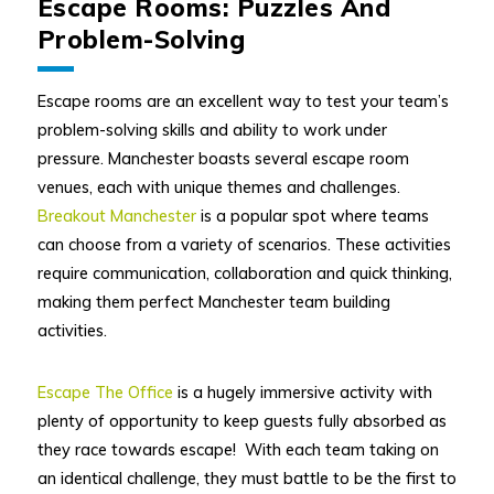
Escape Rooms: Puzzles And
Problem-Solving
Escape rooms are an excellent way to test your team’s
problem-solving skills and ability to work under
pressure. Manchester boasts several escape room
venues, each with unique themes and challenges.
Breakout Manchester
is a popular spot where teams
can choose from a variety of scenarios. These activities
require communication, collaboration and quick thinking,
making them perfect Manchester team building
activities.
Escape The Office
is a hugely immersive activity with
plenty of opportunity to keep guests fully absorbed as
they race towards escape! With each team taking on
an identical challenge, they must battle to be the first to