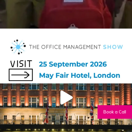
Book a Call