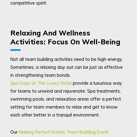
competitive spirit.
Relaxing And Wellness
Activities: Focus On Well-Being
Not all team building activities need to be high-energy.
Sometimes, a relaxing day out can be just as effective
in strengthening team bonds.
Spa Days at The Lowry Hotel
provide a luxurious way
for teams to unwind and rejuvenate. Spa treatments,
swimming pools, and relaxation areas offer a perfect
setting for team members to relax and get to know
each other better in a tranquil environment.
Our
Making Perfect Scents Team Building Event