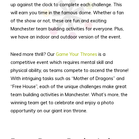
up against the clock to complete each challenge. This
will earn you time in the famous dome. Whether a fan
of the show or not, these are fun and exciting
Manchester team building activities for everyone. Plus,
we have an indoor and outdoor version of the event.
Need more thrill? Our
Game Your Thrones
is a
competitive event which requires mental skill and
physical ability, as teams compete to ascend the throne!
With intriguing tasks such as “Mother of Dragons” and
“Free House”, each of the unique challenges make great
team building activities in Manchester. What’s more, the
winning team get to celebrate and enjoy a photo
opportunity on our giant iron throne.