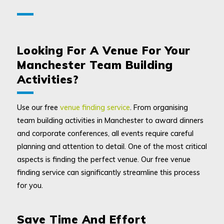
Looking For A Venue For Your
Manchester Team Building
Activities?
Use our free
venue finding service
. From organising
team building activities in Manchester to award dinners
and corporate conferences, all events require careful
planning and attention to detail. One of the most critical
aspects is finding the perfect venue. Our free venue
finding service can significantly streamline this process
for you.
Save Time And Effort