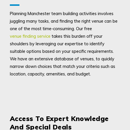
Planning Manchester team building activities involves
juggling many tasks, and finding the right venue can be
one of the most time-consuming. Our free
venue finding service
takes this burden off your
shoulders by leveraging our expertise to identify
suitable options based on your specific requirements.
We have an extensive database of venues, to quickly
narrow down choices that match your criteria such as
location, capacity, amenities, and budget.
Access To Expert Knowledge
And Special Deals