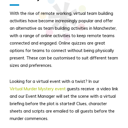
With the rise of remote working, virtual team building
activities have become increasingly popular and offer
an alternative as team building activities in Manchester,
with a range of online activities to keep remote teams
connected and engaged. Online quizzes are great
options for teams to connect without being physically
present. These can be customised to suit different team
sizes and preferences.
Looking for a virtual event with a twist? In our
Virtual Murder Mystery event
guests receive a video link
and our Event Manager will set the scene with a virtual
briefing before the plot is started! Clues, character
sheets and scripts are emailed to all guests before the
murder commences.