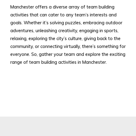
Manchester offers a diverse array of team building
activities that can cater to any team’s interests and
goals. Whether it’s solving puzzles, embracing outdoor
adventures, unleashing creativity, engaging in sports,
relaxing, exploring the city’s culture, giving back to the
community, or connecting virtually, there’s something for
everyone. So, gather your team and explore the exciting
range of team building activities in Manchester.