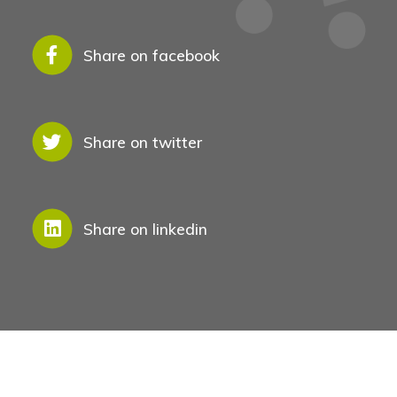
Share on facebook
Share on twitter
Share on linkedin