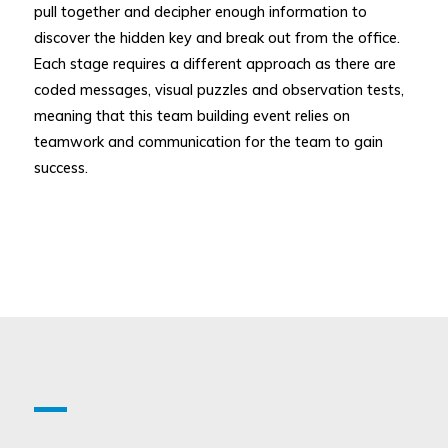
pull together and decipher enough information to
discover the hidden key and break out from the office.
Each stage requires a different approach as there are
coded messages, visual puzzles and observation tests,
meaning that this team building event relies on
teamwork and communication for the team to gain
success.