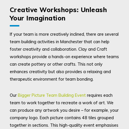
Creative Workshops: Unleash
Your Imagination
If your team is more creatively inclined, there are several
team building activities in Manchester that can help
foster creativity and collaboration. Clay and Craft
workshops provide a hands-on experience where teams
can create pottery or other crafts. This not only
enhances creativity but also provides a relaxing and
therapeutic environment for team bonding.
Our
Bigger Picture Team Building Event
requires each
team to work together to recreate a work of art. We
can produce any artwork you desire – for example, your
company logo. Each picture contains 48 tiles grouped
together in sections. This high-quality event emphasises