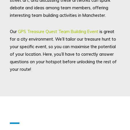
street art, and discussing these artworks can spark
debate and ideas among team members, offering
interesting team building activities in Manchester.
Our
GPS Treasure Quest Team Building Event
is great
for a city environment. We’ll tailor our treasure hunt to
your specific event, so you can maximise the potential
of your location. Here, you’ll have to correctly answer
questions on your hotspot before unlocking the rest of
your route!