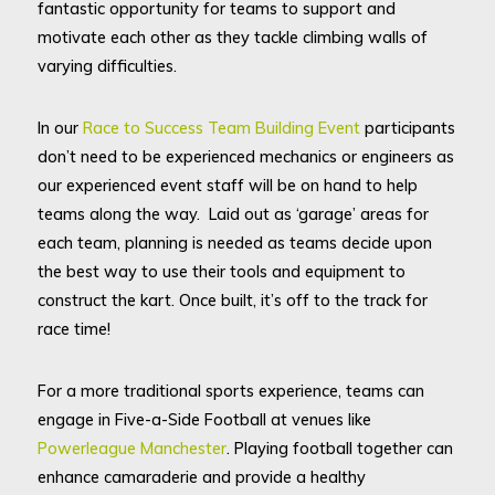
fantastic opportunity for teams to support and
motivate each other as they tackle climbing walls of
varying difficulties.
In our
Race to Success Team Building Event
participants
don’t need to be experienced mechanics or engineers as
our experienced event staff will be on hand to help
teams along the way. Laid out as ‘garage’ areas for
each team, planning is needed as teams decide upon
the best way to use their tools and equipment to
construct the kart. Once built, it’s off to the track for
race time!
For a more traditional sports experience, teams can
engage in Five-a-Side Football at venues like
Powerleague Manchester
. Playing football together can
enhance camaraderie and provide a healthy