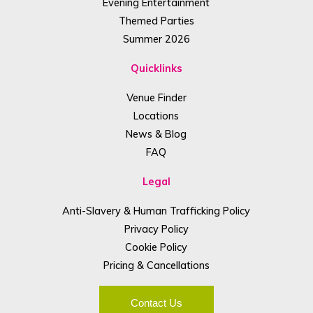
Evening Entertainment
Themed Parties
Summer 2026
Quicklinks
Venue Finder
Locations
News & Blog
FAQ
Legal
Anti-Slavery & Human Trafficking Policy
Privacy Policy
Cookie Policy
Pricing & Cancellations
Contact Us