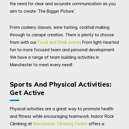
the need for clear and accurate communication as you
aim to create ‘The Bigger Picture.’
From cookery classes, wine tasting, cocktail making
through to canapé creation. There is plenty to choose
from with our
Food and Drink events.
From light-hearted
fun to more focused team and personal development.
We have a range of team building activities in
Manchester to meet every need!
Sports And Physical Activities:
Get Active
Physical activities are a great way to promote health
and fitness while encouraging teamwork. Indoor Rock
Climbing at
Manchester Climbing Centre
offers a