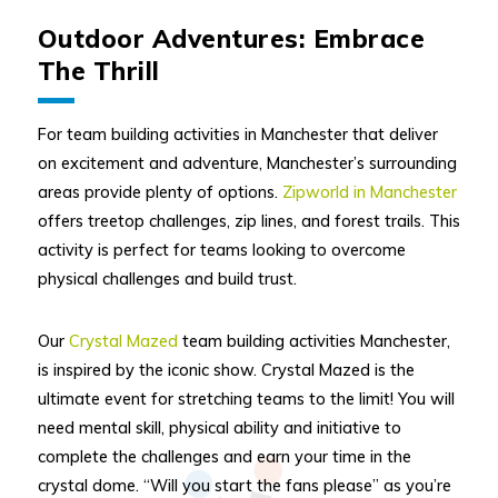
Outdoor Adventures: Embrace
The Thrill
For team building activities in Manchester that deliver
on excitement and adventure, Manchester’s surrounding
areas provide plenty of options.
Zipworld in Manchester
offers treetop challenges, zip lines, and forest trails. This
activity is perfect for teams looking to overcome
physical challenges and build trust.
Our
Crystal Mazed
team building activities Manchester,
is inspired by the iconic show. Crystal Mazed is the
ultimate event for stretching teams to the limit! You will
need mental skill, physical ability and initiative to
complete the challenges and earn your time in the
crystal dome. “Will you start the fans please” as you’re