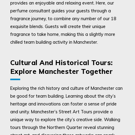
provides an enjoyable and relaxing event. Here, our
perfume consultant guides your guests through a
fragrance journey, to combine any number of our 18
exquisite blends. Guests will create their unique
fragrance to take home, making this a slightly more
chilled team building activity in Manchester.
Cultural And Historical Tours:
Explore Manchester Together
Exploring the rich history and culture of Manchester can
be good for team building. Learning about the city’s
heritage and innovations can foster a sense of pride
and unity. Manchester’s Street Art Tours provide a
unique way to explore the city’s creative side. Walking
tours through the Northern Quarter reveal stunning