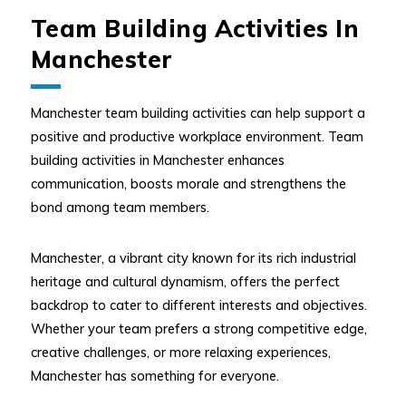
Team Building Activities In
Manchester
Manchester team building activities can help support a
positive and productive workplace environment. Team
building activities in Manchester enhances
communication, boosts morale and strengthens the
bond among team members.
Manchester, a vibrant city known for its rich industrial
heritage and cultural dynamism, offers the perfect
backdrop to cater to different interests and objectives.
Whether your team prefers a strong competitive edge,
creative challenges, or more relaxing experiences,
Manchester has something for everyone.