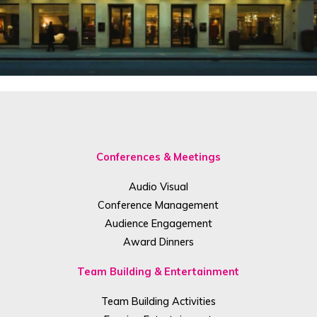
Conferences & Meetings
Audio Visual
Conference Management
Audience Engagement
Award Dinners
Team Building & Entertainment
Team Building Activities