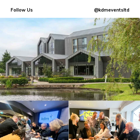
Follow Us
@kdmeventsltd