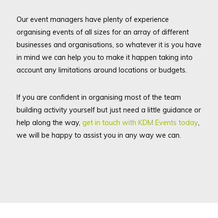
Our event managers have plenty of experience
organising events of all sizes for an array of different
businesses and organisations, so whatever it is you have
in mind we can help you to make it happen taking into
account any limitations around locations or budgets.
If you are confident in organising most of the team
building activity yourself but just need a little guidance or
help along the way,
get in touch with KDM Events today
,
we will be happy to assist you in any way we can.