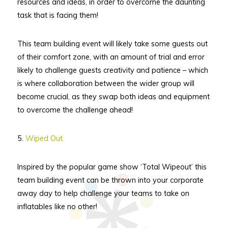
resources and ideas, in order to overcome the daunting
task that is facing them!
This team building event will likely take some guests out
of their comfort zone, with an amount of trial and error
likely to challenge guests creativity and patience – which
is where collaboration between the wider group will
become crucial, as they swap both ideas and equipment
to overcome the challenge ahead!
5.
Wiped Out
Inspired by the popular game show ‘Total Wipeout’ this
team building event can be thrown into your corporate
away day to help challenge your teams to take on
inflatables like no other!