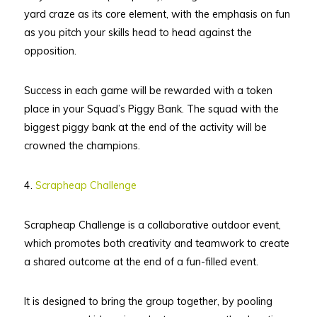
yard craze as its core element, with the emphasis on fun
as you pitch your skills head to head against the
opposition.
Success in each game will be rewarded with a token
place in your Squad’s Piggy Bank. The squad with the
biggest piggy bank at the end of the activity will be
crowned the champions.
4.
Scrapheap Challenge
Scrapheap Challenge is a collaborative outdoor event,
which promotes both creativity and teamwork to create
a shared outcome at the end of a fun-filled event.
It is designed to bring the group together, by pooling