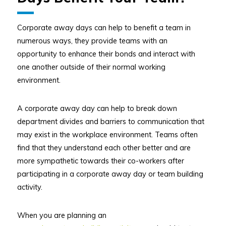
Corporate away days can help to benefit a team in
numerous ways, they provide teams with an
opportunity to enhance their bonds and interact with
one another outside of their normal working
environment.
A corporate away day can help to break down
department divides and barriers to communication that
may exist in the workplace environment. Teams often
find that they understand each other better and are
more sympathetic towards their co-workers after
participating in a corporate away day or team building
activity.
When you are planning an