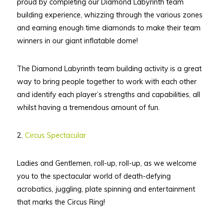
proud by completing our Diamond Labyrinth team
building experience, whizzing through the various zones
and earning enough time diamonds to make their team
winners in our giant inflatable dome!
The Diamond Labyrinth team building activity is a great
way to bring people together to work with each other
and identify each player’s strengths and capabilities, all
whilst having a tremendous amount of fun.
2.
Circus Spectacular
Ladies and Gentlemen, roll-up, roll-up, as we welcome
you to the spectacular world of death-defying
acrobatics, juggling, plate spinning and entertainment
that marks the Circus Ring!