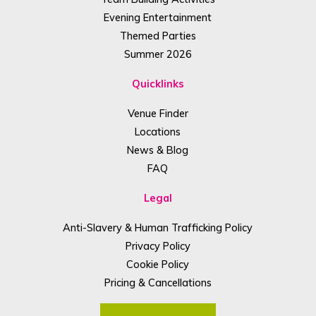
Evening Entertainment
Themed Parties
Summer 2026
Quicklinks
Venue Finder
Locations
News & Blog
FAQ
Legal
Anti-Slavery & Human Trafficking Policy
Privacy Policy
Cookie Policy
Pricing & Cancellations