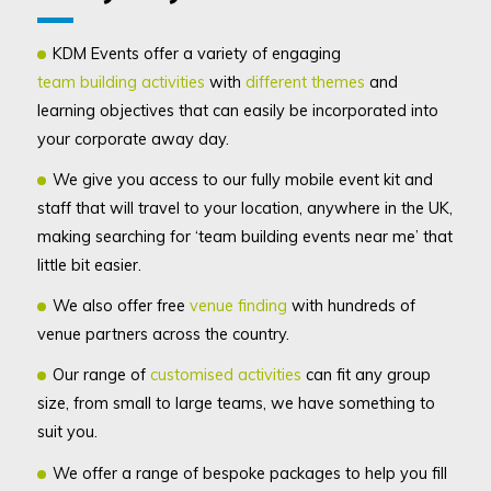
KDM Events offer a variety of engaging
team building activities
with
different themes
and
learning objectives that can easily be incorporated into
your corporate away day.
We give you access to our fully mobile event kit and
staff that will travel to your location, anywhere in the UK,
making searching for ‘team building events near me’ that
little bit easier.
We also offer f
ree
venue finding
with hundreds of
venue partners across the country.
Our range of
customised activities
can fit any group
size, from small to large teams, we have something to
suit you.
We offer a range of bespoke packages to help you fill