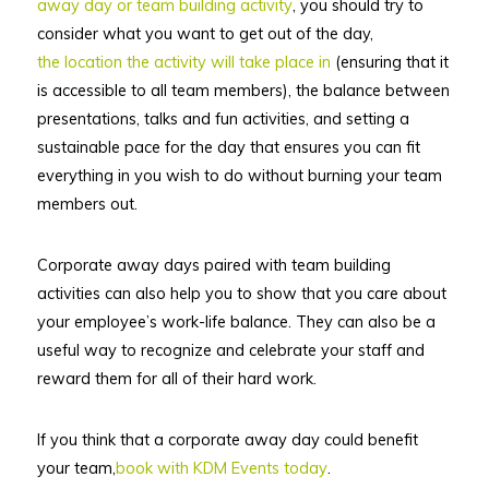
away day or team building activity
, you should try to
consider what you want to get out of the day,
the location the activity will take place in
(ensuring that it
is accessible to all team members), the balance between
presentations, talks and fun activities, and setting a
sustainable pace for the day that ensures you can fit
everything in you wish to do without burning your team
members out.
Corporate away days paired with team building
activities can also help you to show that you care about
your employee’s work-life balance. They can also be a
useful way to recognize and celebrate your staff and
reward them for all of their hard work.
If you think that a corporate away day could benefit
your team,
book with KDM Events today
.