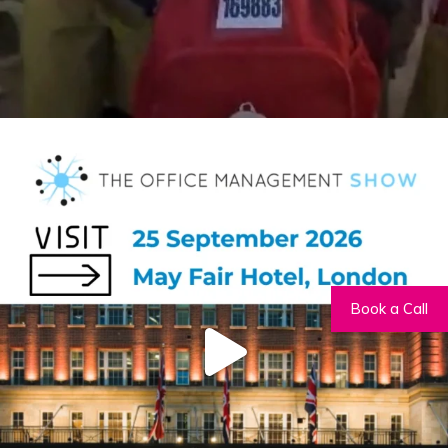
Book a Call