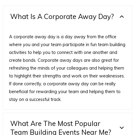
What Is A Corporate Away Day?
A corporate away day is a day away from the office
where you and your team participate in fun team building
activities to help you to connect with one another and
create bonds. Corporate away days are also great for
refreshing the minds of your colleagues and helping them
to highlight their strengths and work on their weaknesses.
If done correctly, a corporate away day can be really
beneficial for rewarding your team and helping them to
stay on a successful track.
What Are The Most Popular
Team Building Events Near Me?