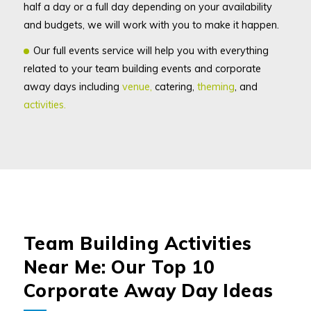
half a day or a full day depending on your availability
and budgets, we will work with you to make it happen.
Our full events service will help you with everything
related to your team building events and corporate
away days including
venue,
catering,
theming
, and
activities.
Team Building Activities
Near Me: Our Top 10
Corporate Away Day Ideas