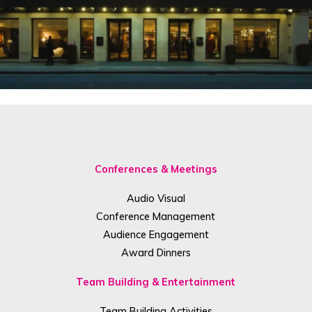
Conferences & Meetings
Audio Visual
Conference Management
Audience Engagement
Award Dinners
Team Building & Entertainment
Team Building Activities