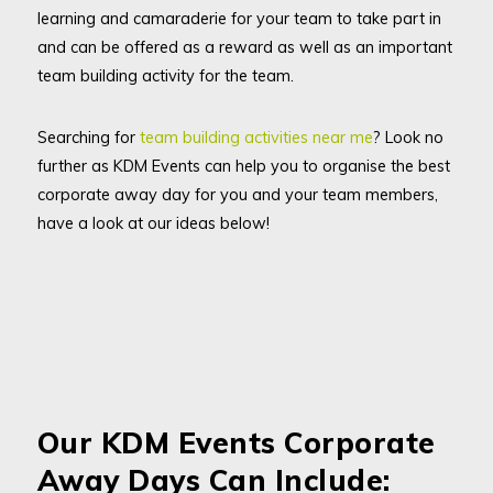
learning and camaraderie for your team to take part in
and can be offered as a reward as well as an important
team building activity for the team.
Searching for
team building activities near me
? Look no
further as KDM Events can help you to organise the best
corporate away day for you and your team members,
have a look at our ideas below!
Our KDM Events Corporate
Away Days Can Include: