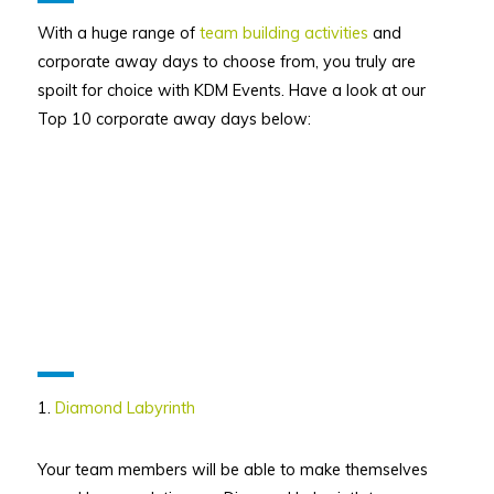
With a huge range of
team building activities
and
corporate away days to choose from, you truly are
spoilt for choice with KDM Events. Have a look at our
Top 10 corporate away days below:
1.
Diamond Labyrinth
Your team members will be able to make themselves