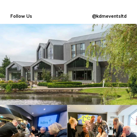
Follow Us
@kdmeventsltd