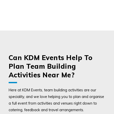
Can KDM Events Help To
Plan Team Building
Activities Near Me?
Here at KDM Events, team building activities are our
speciality, and we love helping you to plan and organise
a full event from activities and venues right down to
catering, feedback and travel arrangements.