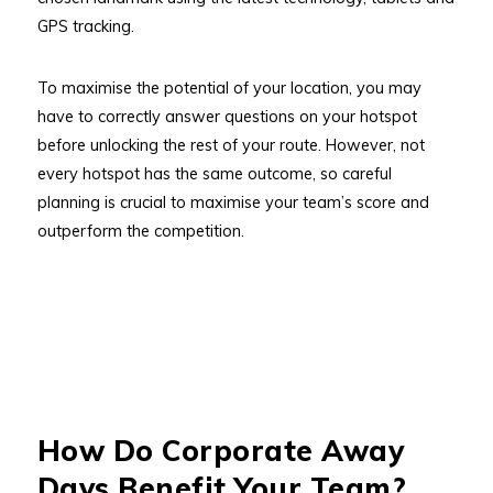
GPS tracking.
To maximise the potential of your location, you may
have to correctly answer questions on your hotspot
before unlocking the rest of your route. However, not
every hotspot has the same outcome, so careful
planning is crucial to maximise your team’s score and
outperform the competition.
How Do Corporate Away
Days Benefit Your Team?