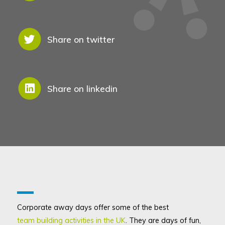
Share on twitter
Share on linkedin
Corporate away days offer some of the best
team building activities in the UK
. They are days of fun,