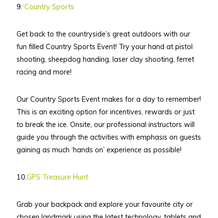
9.
Country Sports
Get back to the countryside’s great outdoors with our
fun filled Country Sports Event! Try your hand at pistol
shooting, sheepdog handing, laser clay shooting, ferret
racing and more!
Our Country Sports Event makes for a day to remember!
This is an exciting option for incentives, rewards or just
to break the ice. Onsite, our professional instructors will
guide you through the activities with emphasis on guests
gaining as much ‘hands on’ experience as possible!
10.
GPS Treasure Hunt
Grab your backpack and explore your favourite city or
chosen landmark using the latest technology, tablets and