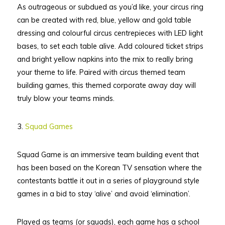
As outrageous or subdued as you’d like, your circus ring
can be created with red, blue, yellow and gold table
dressing and colourful circus centrepieces with LED light
bases, to set each table alive. Add coloured ticket strips
and bright yellow napkins into the mix to really bring
your theme to life. Paired with circus themed team
building games, this themed corporate away day will
truly blow your teams minds.
3.
Squad Games
Squad Game is an immersive team building event that
has been based on the Korean TV sensation where the
contestants battle it out in a series of playground style
games in a bid to stay ‘alive’ and avoid ‘elimination’.
Played as teams (or squads), each game has a school