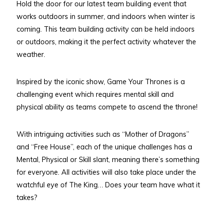
Hold the door for our latest team building event that
works outdoors in summer, and indoors when winter is
coming. This team building activity can be held indoors
or outdoors, making it the perfect activity whatever the
weather.
Inspired by the iconic show, Game Your Thrones is a
challenging event which requires mental skill and
physical ability as teams compete to ascend the throne!
With intriguing activities such as “Mother of Dragons”
and “Free House”, each of the unique challenges has a
Mental, Physical or Skill slant, meaning there’s something
for everyone. All activities will also take place under the
watchful eye of The King… Does your team have what it
takes?