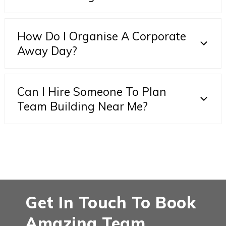
How Do I Organise A Corporate
Away Day?
Can I Hire Someone To Plan
Team Building Near Me?
Get In Touch To Book
Amazing Team