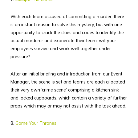
With each team accused of committing a murder, there
is an instant reason to solve this mystery, but with one
opportunity to crack the clues and codes to identify the
actual murderer and exonerate their team, will your
employees survive and work well together under
pressure?
After an initial briefing and introduction from our Event
Manager, the scene is set and teams are each allocated
their very own ‘crime scene’ comprising a kitchen sink
and locked cupboards, which contain a variety of further
props which may or may not assist with the task ahead.
8.
Game Your Thrones