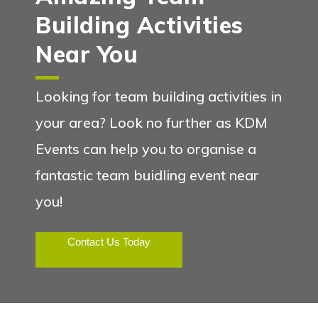
Building Activities
Near You
Looking for team building activities in
your area? Look no further as KDM
Events can help you to organise a
fantastic team buidling event near
you!
Contact Us Today