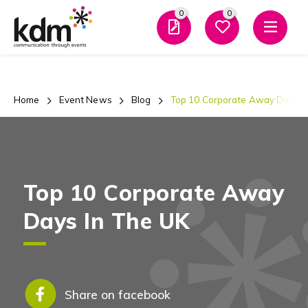
0
0
Men
Home
Event News
Blog
Top 10 Corporate Away Days I
Top 10 Corporate Away
Days In The UK
Share on facebook