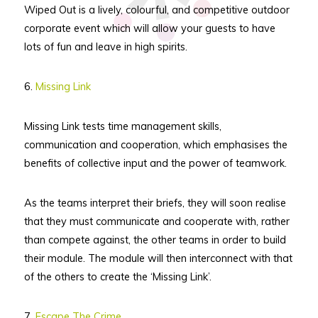
Wiped Out is a lively, colourful, and competitive outdoor
corporate event which will allow your guests to have
lots of fun and leave in high spirits.
6.
Missing Link
Missing Link tests time management skills,
communication and cooperation, which emphasises the
benefits of collective input and the power of teamwork.
As the teams interpret their briefs, they will soon realise
that they must communicate and cooperate with, rather
than compete against, the other teams in order to build
their module. The module will then interconnect with that
of the others to create the ‘Missing Link’.
7.
Escape The Crime