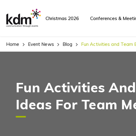
Christmas 2026
Conferences & Meeti
Home
Event News
Blog
Fun Activities and Team 
Fun Activities An
Ideas For Team M