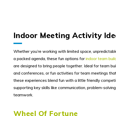
Indoor Meeting Activity Id
Whether you’re working with limited space, unpredictabl
a packed agenda, these fun options for
indoor team bui
are designed to bring people together. Ideal for team bui
and conferences, or fun activities for team meetings that 
these experiences blend fun with a little friendly competit
supporting key skills like communication, problem-solving
teamwork.
Wheel Of Fortune