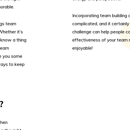
orable.
Incorporating team building 
ngs team
complicated, and it certainl
Whether it’s
challenge can help people co
know a thing
effectiveness of your team m
 team
enjoyable!
ve you some
ways to keep
?
when