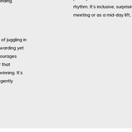
nding.
rhythm. It’s inclusive, surpri
meeting or as a mid-day lift, 
of juggling in
rewarding yet
ncourages
 that
inning. It’s
 gently