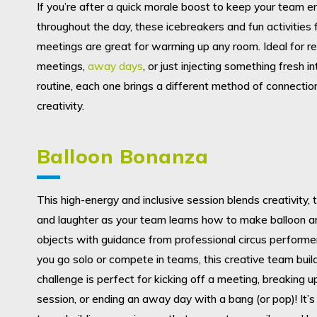
If you’re after a quick morale boost to keep your team e
throughout the day, these icebreakers and fun activities
meetings are great for warming up any room. Ideal for re
meetings,
away days
, or just injecting something fresh in
routine, each one brings a different method of connectio
creativity.
Balloon Bonanza
This high-energy and inclusive session blends creativity
and laughter as your team learns how to make balloon a
objects with guidance from professional circus perform
you go solo or compete in teams, this creative team buil
challenge is perfect for kicking off a meeting, breaking u
session, or ending an away day with a bang (or pop)! It’s