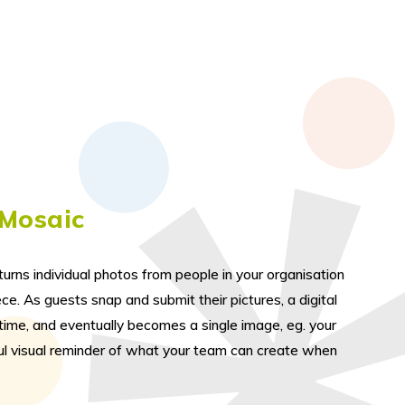
 Mosaic
urns individual photos from people in your organisation
ce. As guests snap and submit their pictures, a digital
l time, and eventually becomes a single image, eg. your
ul visual reminder of what your team can create when