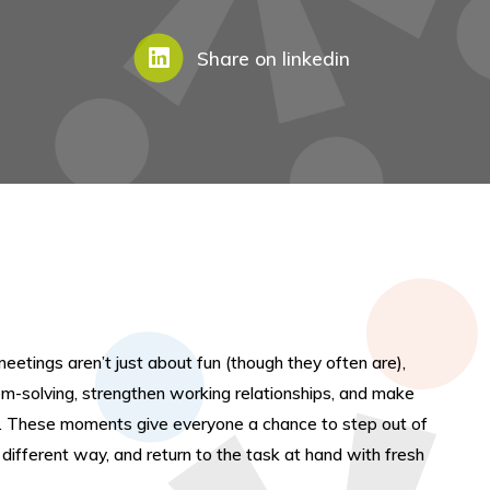
Share on linkedin
meetings aren’t just about fun (though they often are),
em-solving, strengthen working relationships, and make
e. These moments give everyone a chance to step out of
a different way, and return to the task at hand with fresh