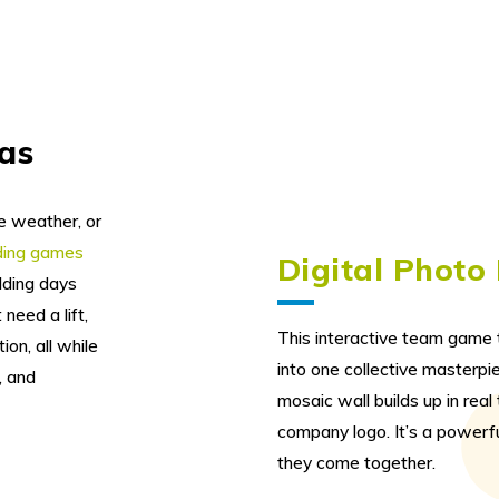
eas
e weather, or
lding games
Digital Photo
lding days
need a lift,
This interactive team game t
ion, all while
into one collective masterpie
, and
mosaic wall builds up in rea
company logo. It’s a powerf
they come together.