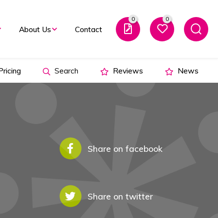
0
0
About Us
Contact
ricing
Search
Reviews
News
Share on facebook
Share on twitter