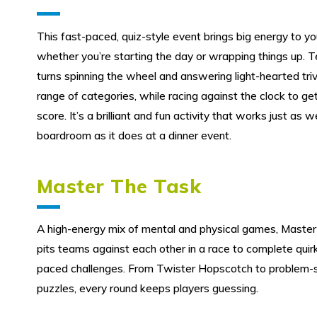
This fast-paced, quiz-style event brings big energy to y
whether you’re starting the day or wrapping things up. 
turns spinning the wheel and answering light-hearted tri
range of categories, while racing against the clock to ge
score. It’s a brilliant and fun activity that works just as we
boardroom as it does at a dinner event.
Master The Task
A high-energy mix of mental and physical games, Master
pits teams against each other in a race to complete quirk
paced challenges. From Twister Hopscotch to problem-s
puzzles, every round keeps players guessing.