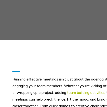
Running effective meetings isn’t just about the agenda, i
engaging your team members. Whether you’re kicking o
or wrapping up a project, adding
team building activities
meetings can help break the ice, lift the mood, and bring
closer together. From quick games to creative challenges,