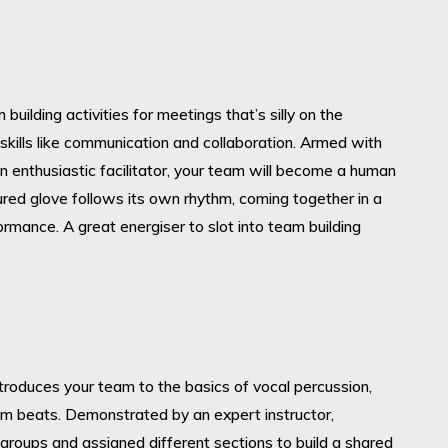
building activities for meetings that’s silly on the
skills like communication and collaboration. Armed with
n enthusiastic facilitator, your team will become a human
red glove follows its own rhythm, coming together in a
rformance. A great energiser to slot into team building
introduces your team to the basics of vocal percussion,
um beats. Demonstrated by an expert instructor,
o groups and assigned different sections to build a shared