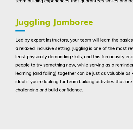
team building experiences that guarantees smiles and bo
Juggling Jamboree
Led by expert instructors, your team will learn the basics 
a relaxed, inclusive setting. Juggling is one of the most 
least physically demanding skills, and this fun activity e
people to try something new, while serving as a reminder
learning (and failing) together can be just as valuable as w
ideal if you’re looking for team building activities that are
challenging and build confidence.