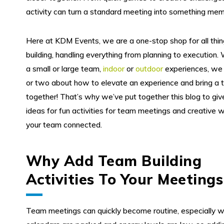
activity can turn a standard meeting into something mem
Here at KDM Events, we are a one-stop shop for all thi
building, handling everything from planning to execution. 
a small or large team,
indoor
or
outdoor
experiences, we 
or two about how to elevate an experience and bring a
together! That’s why we’ve put together this blog to gi
ideas for fun activities for team meetings and creative 
your team connected.
Why Add Team Building
Activities To Your Meetings
Team meetings can quickly become routine, especially 