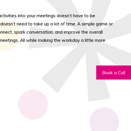
activities into your meetings doesn’t have to be
y doesn’t need to take up a lot of time. A simple game or
nnect, spark conversation, and improve the overall
eetings. All while making the workday a little more
Book a Call