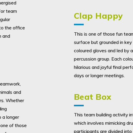
nergised
 for team
Clap Happy
gular
to the office
This is one of those fun team 
n and
surface but grounded in key 
coloured gloves and led by a
percussion group. Each colou
hilarious and joyful final pe
days or longer meetings.
, teamwork,
nimals and
Beat Box
ers. Whether
ding
This team building activity 
p a longer
which involves mimicking dr
 one of those
participants are divided int