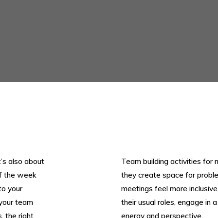
t’s also about
Team building activities for 
ff the week
they create space for probl
to your
meetings feel more inclusiv
 your team
their usual roles, engage in 
 the right
energy and perspective.