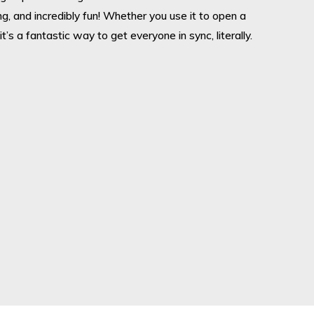
sing, and incredibly fun! Whether you use it to open a
it’s a fantastic way to get everyone in sync, literally.