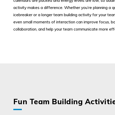
calendars are packed and energy levels are low, so addin
activity makes a difference. Whether you’re planning a q
icebreaker or a longer team building activity for your te
even small moments of interaction can improve focus, b
collaboration, and help your team communicate more effe
Fun Team Building Activiti