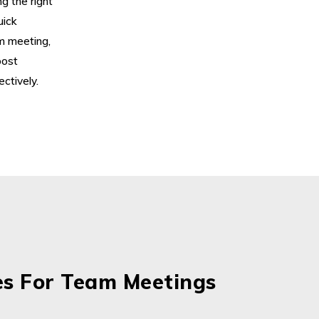
g the right
uick
am meeting,
oost
ctively.
es For Team Meetings