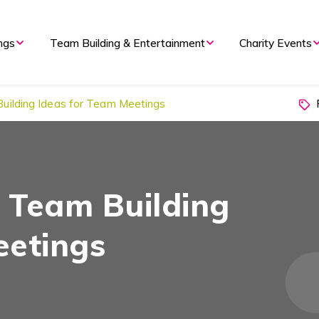
ngs
Team Building & Entertainment
Charity Events
P
Building Ideas for Team Meetings
d Team Building
eetings