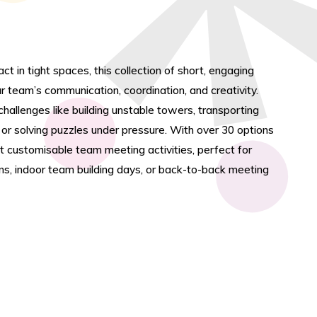
t in tight spaces, this collection of short, engaging
r team’s communication, coordination, and creativity.
allenges like building unstable towers, transporting
or solving puzzles under pressure. With over 30 options
st customisable team meeting activities, perfect for
ns, indoor team building days, or back-to-back meeting