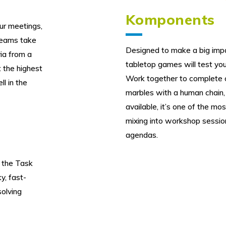
Komponents
our meetings,
Teams take
Designed to make a big impac
via from a
tabletop games will test you
t the highest
Work together to complete ch
ll in the
marbles with a human chain, 
available, it’s one of the mo
mixing into workshop sessio
agendas.
 the Task
y, fast-
olving