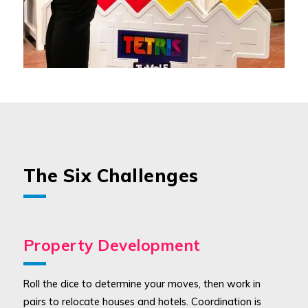
The Six Challenges
Property Development
Roll the dice to determine your moves, then work in
pairs to relocate houses and hotels. Coordination is