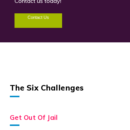
Contact us today!
Contact Us
The Six Challenges
Get Out Of Jail