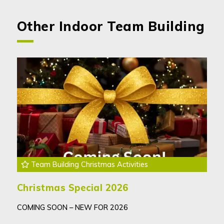
Other Indoor Team Building
Team Building Christmas Activities
Christmas Special 2026
COMING SOON – NEW FOR 2026