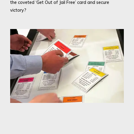
the coveted ‘Get Out of Jail Free’ card and secure
victory?