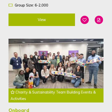
Group Size: 6-2,000
View
Add To Favouri
Edit
Charity & Sustainability Team Building Events &
Activities
Onboard