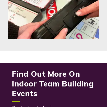
Find Out More On
Indoor Team Building
Events