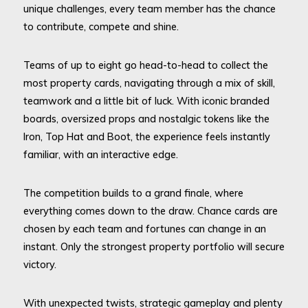
unique challenges, every team member has the chance
to contribute, compete and shine.
Teams of up to eight go head-to-head to collect the
most property cards, navigating through a mix of skill,
teamwork and a little bit of luck. With iconic branded
boards, oversized props and nostalgic tokens like the
Iron, Top Hat and Boot, the experience feels instantly
familiar, with an interactive edge.
The competition builds to a grand finale, where
everything comes down to the draw. Chance cards are
chosen by each team and fortunes can change in an
instant. Only the strongest property portfolio will secure
victory.
With unexpected twists, strategic gameplay and plenty