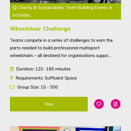
Charity & Sustainability Team Building Events &
Activities
Wheelchair Challenge
Teams compete in a series of challenges to earn the
parts needed to build professional multisport
wheelchairs – all destined for organisations suppo...
Duration: 120 -180 minutes
Requirements: Sufficient Space
Group Size: 10 - 500
View
Add To Favouri
Edit