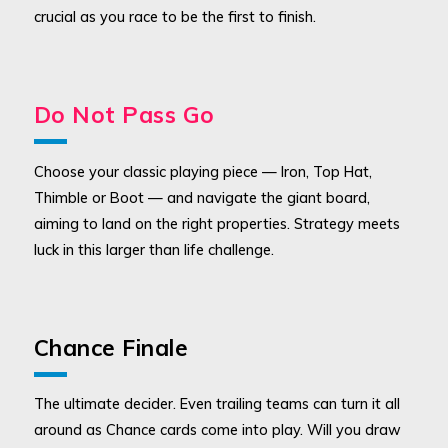
crucial as you race to be the first to finish.
Do Not Pass Go
Choose your classic playing piece — Iron, Top Hat,
Thimble or Boot — and navigate the giant board,
aiming to land on the right properties. Strategy meets
luck in this larger than life challenge.
Chance Finale
The ultimate decider. Even trailing teams can turn it all
around as Chance cards come into play. Will you draw