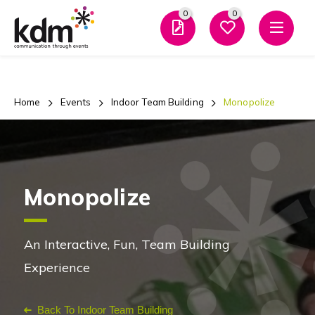
0
0
Men
Home
Events
Indoor Team Building
Monopolize
Monopolize
An Interactive, Fun, Team Building
Experience
Back To Indoor Team Building