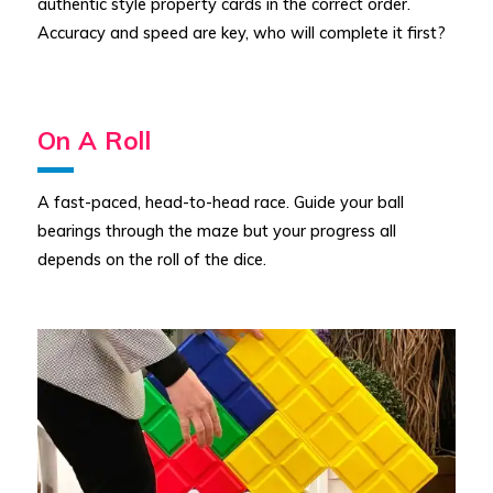
authentic style property cards in the correct order.
Accuracy and speed are key, who will complete it first?
On A Roll
A fast-paced, head-to-head race. Guide your ball
bearings through the maze but your progress all
depends on the roll of the dice.