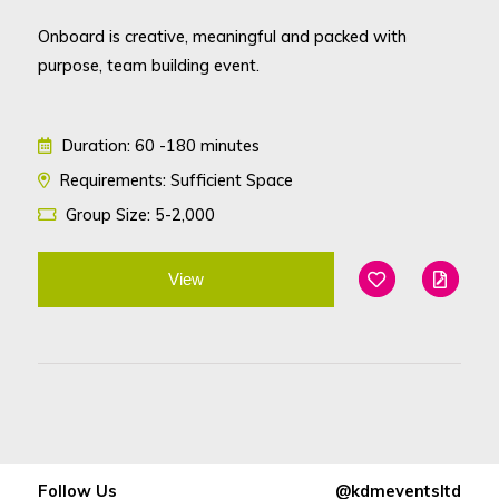
Onboard is creative, meaningful and packed with
purpose, team building event.
Duration: 60 -180 minutes
Requirements: Sufficient Space
Group Size: 5-2,000
View
Add To Favouri
Edit
Follow Us
@kdmeventsltd