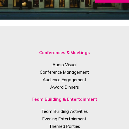
Conferences & Meetings
Audio Visual
Conference Management
Audience Engagement
Award Dinners
Team Building & Entertainment
Team Building Activities
Evening Entertainment
Themed Parties