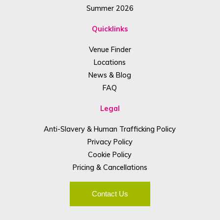
Summer 2026
Quicklinks
Venue Finder
Locations
News & Blog
FAQ
Legal
Anti-Slavery & Human Trafficking Policy
Privacy Policy
Cookie Policy
Pricing & Cancellations
Contact Us