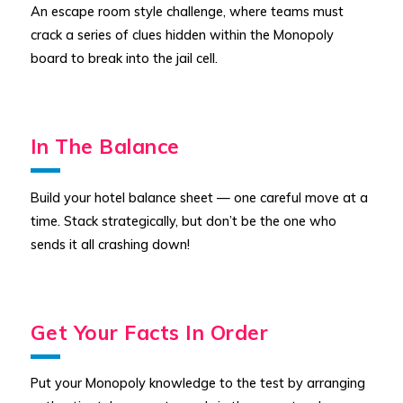
An escape room style challenge, where teams must
crack a series of clues hidden within the Monopoly
board to break into the jail cell.
In The Balance
Build your hotel balance sheet — one careful move at a
time. Stack strategically, but don’t be the one who
sends it all crashing down!
Get Your Facts In Order
Put your Monopoly knowledge to the test by arranging