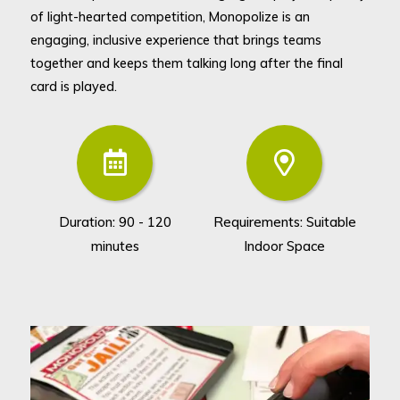
of light-hearted competition, Monopolize is an
engaging, inclusive experience that brings teams
together and keeps them talking long after the final
card is played.
Duration: 90 - 120
Requirements: Suitable
Gr
minutes
Indoor Space