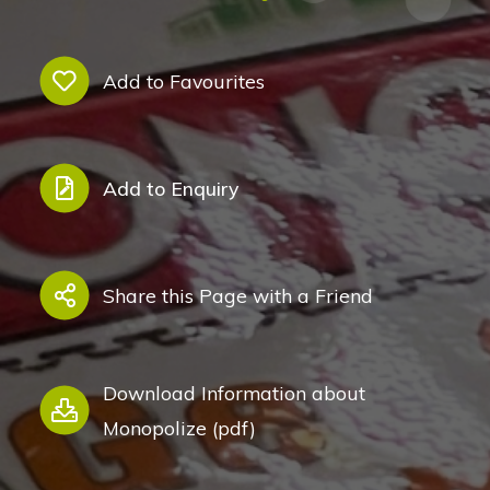
Add to Favourites
Add to Enquiry
Share this Page with a Friend
Download Information about
Monopolize (pdf)