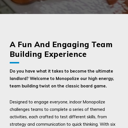
A Fun And Engaging Team
Building Experience
Do you have what it takes to become the ultimate
landlord? Welcome to Monopolize our high energy,
team building twist on the classic board game.
Designed to engage everyone, indoor Monopolize
challenges teams to complete a series of themed
activities, each crafted to test different skills, from
strategy and communication to quick thinking. With six