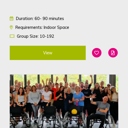
Duration: 60- 90 minutes
Requirements: Indoor Space
Group Size: 10-192
View
Add To Favouri
Edit