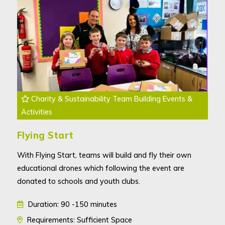
Charity & Sustainability Team Building Events &
Activities
Flying Start
With Flying Start, teams will build and fly their own
educational drones which following the event are
donated to schools and youth clubs.
Duration: 90 -150 minutes
Requirements: Sufficient Space