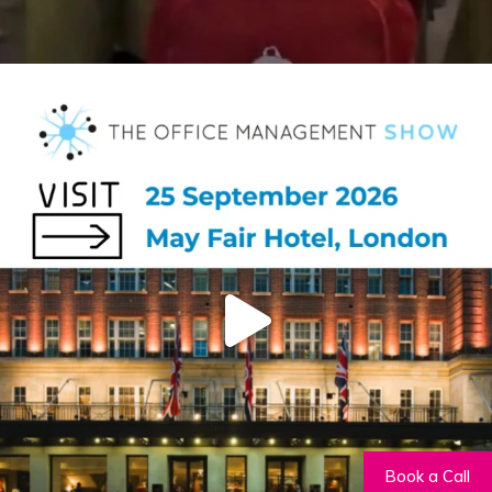
Book a Call